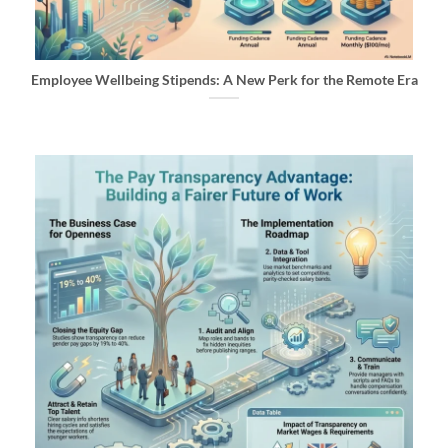
Employee Wellbeing Stipends: A New Perk for the Remote Era