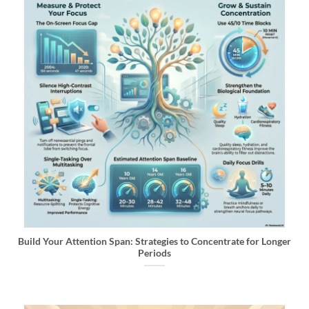
Build Your Attention Span: Strategies to Concentrate for Longer
Periods