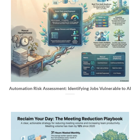
Automation Risk Assessment: Identifying Jobs Vulnerable to AI