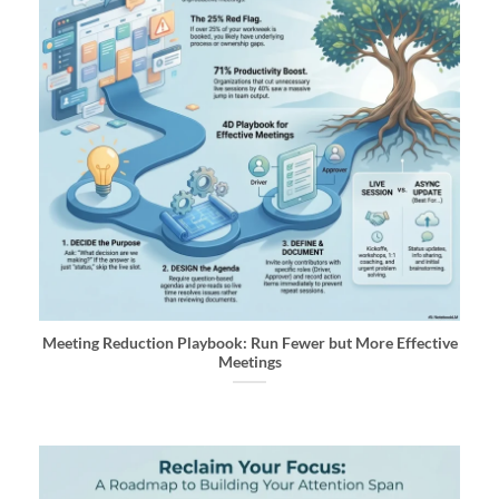
Meeting Reduction Playbook: Run Fewer but More Effective
Meetings