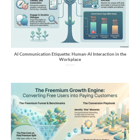
AI Communication Etiquette: Human-AI Interaction in the
Workplace