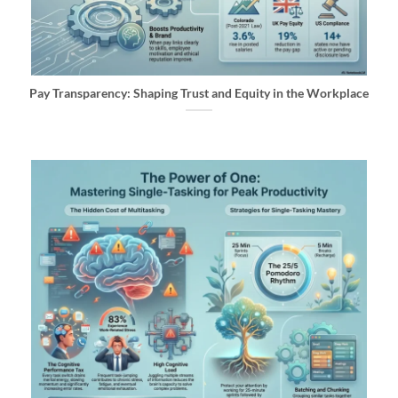
Pay Transparency: Shaping Trust and Equity in the Workplace