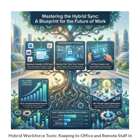
Hybrid Workforce Tools: Keeping In-Office and Remote Staff in