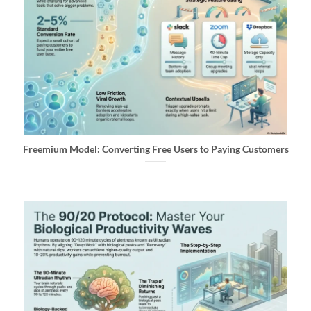
Freemium Model: Converting Free Users to Paying Customers