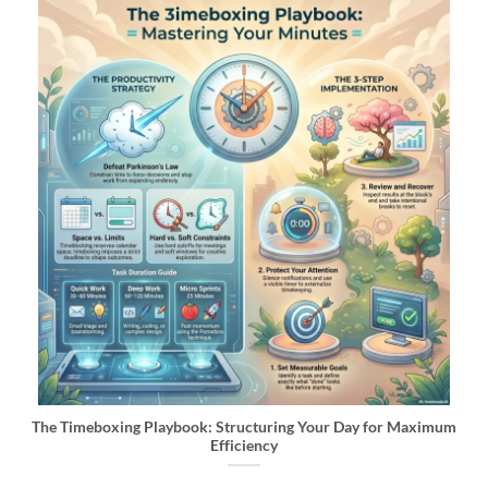
The Timeboxing Playbook: Structuring Your Day for Maximum
Efficiency