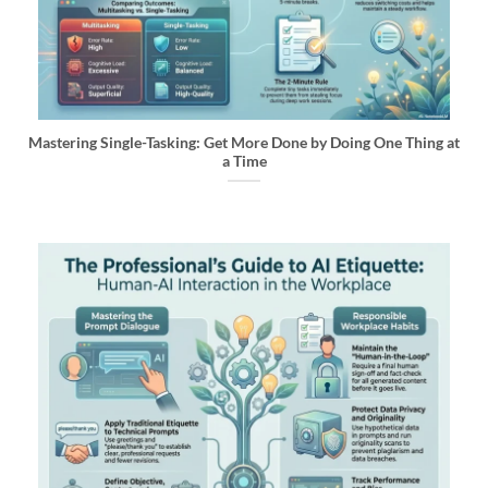
Mastering Single-Tasking: Get More Done by Doing One Thing at
a Time