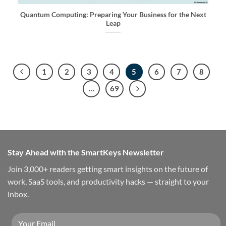
Quantum Computing: Preparing Your Business for the Next
Leap
1
2
3
4
5
6
7
8
…
69
Stay Ahead with the SmartKeys Newsletter
Join 3,000+ readers getting smart insights on the future of
work, SaaS tools, and productivity hacks — straight to your
inbox.