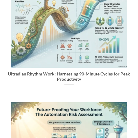
Ultradian Rhythm Work: Harnessing 90-Minute Cycles for Peak
Productivity