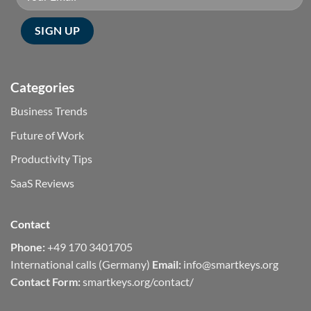
Categories
Business Trends
Future of Work
Productivity Tips
SaaS Reviews
Contact
Phone:
+49 170 3401705
International calls (Germany)
Email:
info@smartkeys.org
Contact Form:
smartkeys.org/contact/