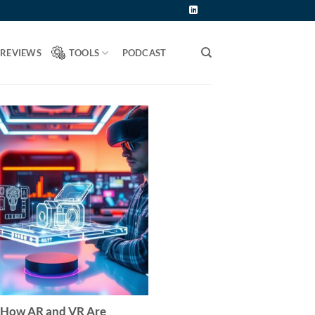
 REVIEWS
TOOLS
PODCAST
How AR and VR Are