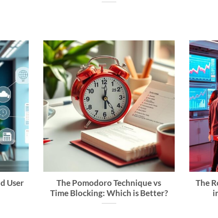
nd User
The Pomodoro Technique vs
The Ro
Time Blocking: Which is Better?
i