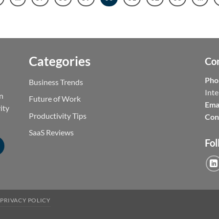
Categories
Co
Pho
Business Trends
Inte
on
Future of Work
Emai
ity
Productivity Tips
Con
SaaS Reviews
Fol
PRIVACY POLICY