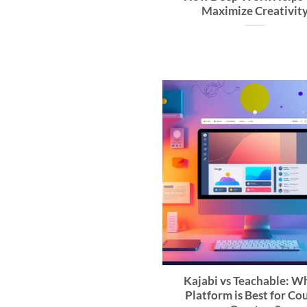
Maximize Creativit
Kajabi vs Teachable: W
Platform is Best for Co