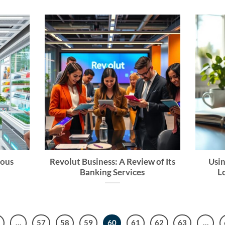
mous
Revolut Business: A Review of Its
Usin
Banking Services
L
…
57
58
59
60
61
62
63
…