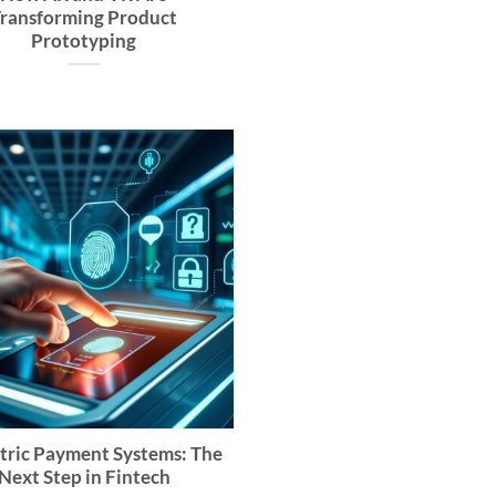
ransforming Product
Prototyping
tric Payment Systems: The
Next Step in Fintech