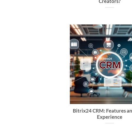
Creators?
Bitrix24 CRM: Features a
Experience