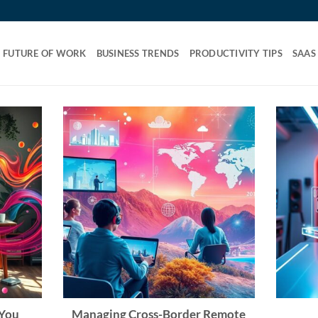
FUTURE OF WORK
BUSINESS TRENDS
PRODUCTIVITY TIPS
SAAS
 You
Managing Cross-Border Remote