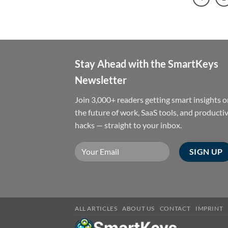
Stay Ahead with the SmartKeys
Newsletter
Join 3,000+ readers getting smart insights 
the future of work, SaaS tools, and productiv
hacks — straight to your inbox.
ALL ARTICLES
ABOUT US
CONTACT
IMPRINT