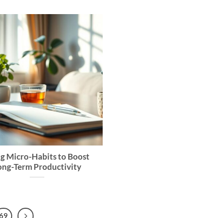
g Micro-Habits to Boost
ong-Term Productivity
69