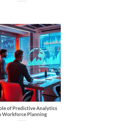
le of Predictive Analytics
n Workforce Planning