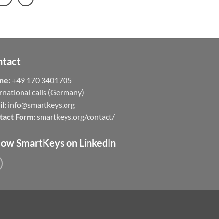
ntact
ne:
+49 170 3401705
rnational calls (Germany)
l:
info@smartkeys.org
tact Form:
smartkeys.org/contact/
low SmartKeys on LinkedIn