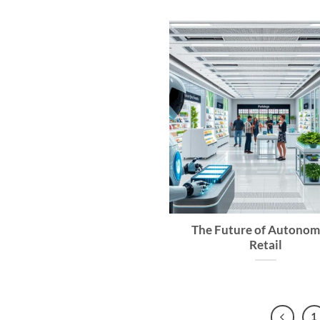
The Future of Autono
Retail
1