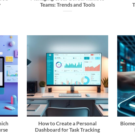
y
Teams: Trends and Tools
T
hich
How to Create a Personal
Biome
urse
Dashboard for Task Tracking