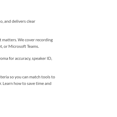
o, and delivers clear
at matters. We cover recording
t, or Microsoft Teams.
voma for accuracy, speaker ID,
riteria so you can match tools to
r. Learn how to save time and