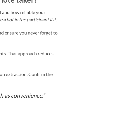
l and how reliable your
 bot in the participant list.
nd ensure you never forget to
ripts. That approach reduces
tion extraction. Confirm the
h as convenience.”