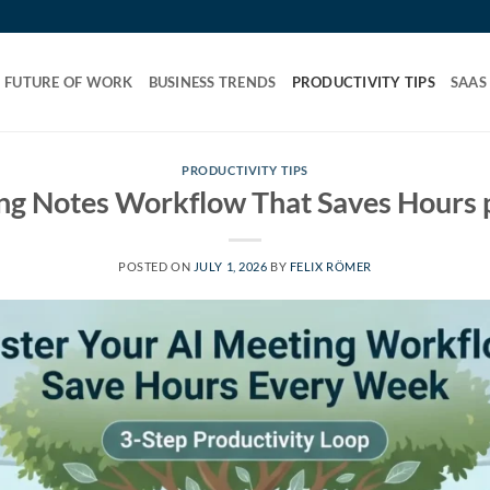
FUTURE OF WORK
BUSINESS TRENDS
PRODUCTIVITY TIPS
SAAS
PRODUCTIVITY TIPS
ng Notes Workflow That Saves Hours
POSTED ON
JULY 1, 2026
BY
FELIX RÖMER