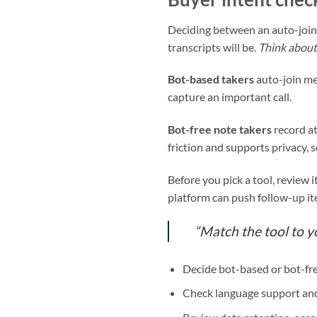
Deciding between an auto-join 
transcripts will be.
Think about 
Bot-based takers
auto-join me
capture an important call.
Bot-free note takers
record at
friction and supports privacy, 
Before you pick a tool, review i
platform can push follow-up i
“Match the tool to 
Decide bot-based or bot-fre
Check language support and