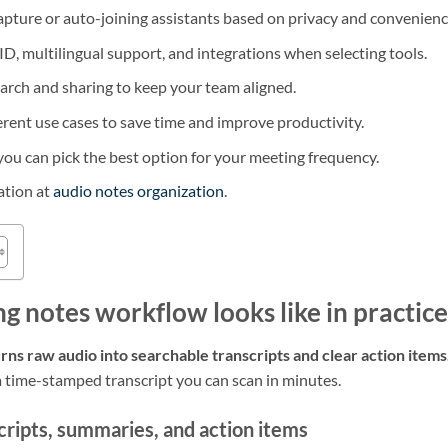
pture or auto-joining assistants based on privacy and convenienc
 ID, multilingual support, and integrations when selecting tools.
earch and sharing to keep your team aligned.
ferent use cases to save time and improve productivity.
 you can pick the best option for your meeting frequency.
ation at
audio notes organization
.
g notes workflow looks like in practice
rns raw audio into searchable transcripts and clear action items
 a time-stamped transcript you can scan in minutes.
cripts, summaries, and action items