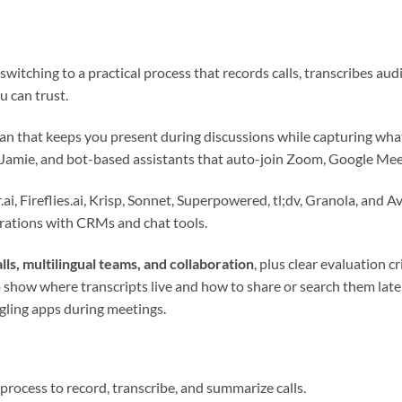
switching to a practical process that records calls, transcribes audi
 can trust.
lan that keeps you present during discussions while capturing wh
 Jamie, and bot-based assistants that auto-join Zoom, Google Mee
i, Fireflies.ai, Krisp, Sonnet, Superpowered, tl;dv, Granola, and A
grations with CRMs and chat tools.
lls, multilingual teams, and collaboration
, plus clear evaluation c
show where transcripts live and how to share or search them late
gling apps during meetings.
process to record, transcribe, and summarize calls.