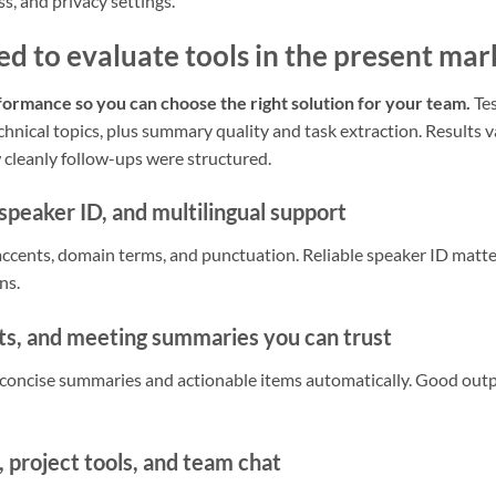
s, and privacy settings.
ed to evaluate tools in the present mar
rmance so you can choose the right solution for your team.
Tes
hnical topics, plus summary quality and task extraction. Results v
 cleanly follow-ups were structured.
speaker ID, and multilingual support
ccents, domain terms, and punctuation. Reliable speaker ID matt
ns.
hts, and meeting summaries you can trust
t concise summaries and actionable items automatically. Good out
 project tools, and team chat