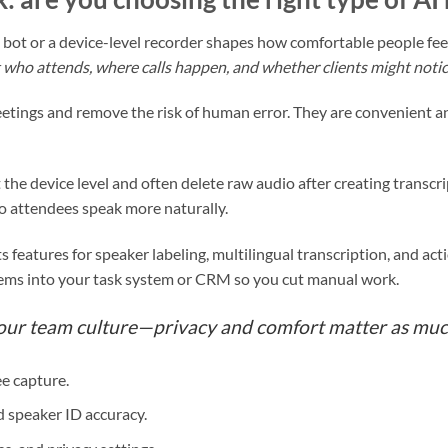
bot or a device-level recorder shapes how comfortable people fee
who attends, where calls happen, and whether clients might notice a
etings and remove the risk of human error. They are convenient a
 the device level and often delete raw audio after creating transc
so attendees speak more naturally.
ts features for speaker labeling, multilingual transcription, and ac
tems into your task system or CRM so you cut manual work.
your team culture—privacy and comfort matter as muc
e capture.
 speaker ID accuracy.