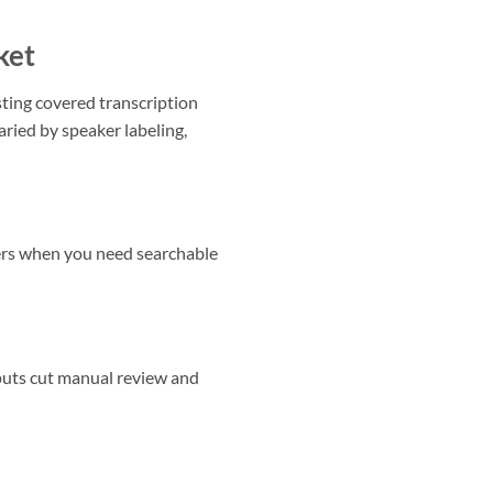
ket
ting covered transcription
aried by speaker labeling,
ers when you need searchable
puts cut manual review and