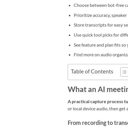
Choose between bot-free ca
Prioritize accuracy, speaker
Store transcripts for easy s
Use quick tool picks for dif
See feature and plan fits so
Find more on audio organiz
Table of Contents
What an AI meetin
A practical capture process tu
or local device audio, then get
From recording to trans