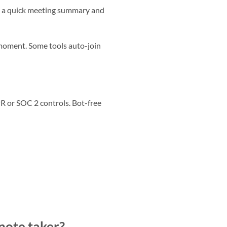
you a quick meeting summary and
 moment. Some tools auto-join
R or SOC 2 controls. Bot-free
 note taker?