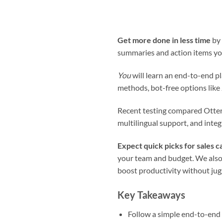
Get more done in less time
by 
summaries and action items you
You
will learn an end-to-end p
methods, bot-free options like
Recent testing compared Otter.a
multilingual support, and inte
Expect quick picks for sales ca
your team and budget. We also 
boost productivity without jug
Key Takeaways
Follow a simple end-to-end 