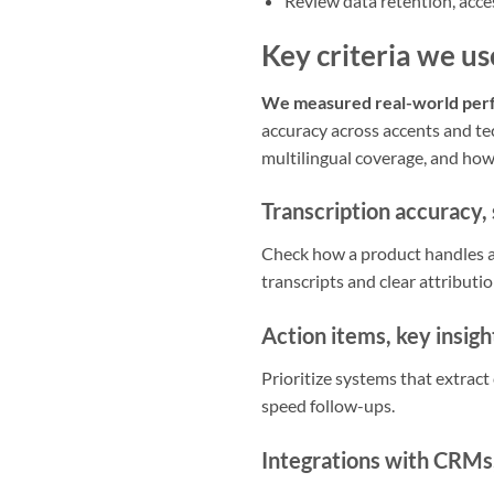
Review data retention, acces
Key criteria we us
We measured real-world perfo
accuracy across accents and tec
multilingual coverage, and how
Transcription accuracy, 
Check how a product handles a
transcripts and clear attributio
Action items, key insig
Prioritize systems that extrac
speed follow-ups.
Integrations with CRMs,