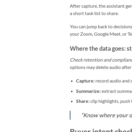
After capture, the assistant g
a short task list to share.
You can jump back to decisions
your Zoom, Google Meet, or Team
Where the data goes: st
Check retention and complian
options may delete audio after 
Capture:
record audio and c
Summarize:
extract summari
Share:
clip highlights, push
“Know where your dat
Buyer intent check