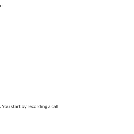
e.
.
You start by recording a call