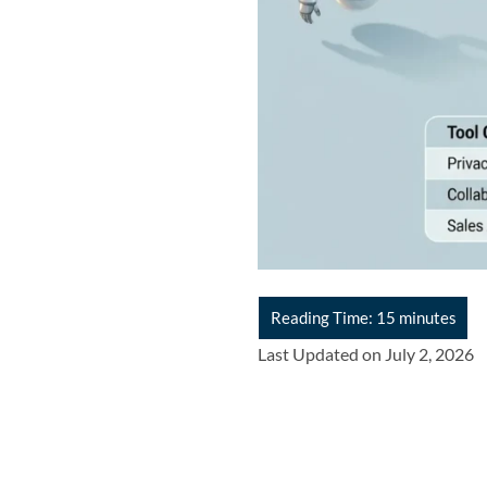
Last Updated on July 2, 2026