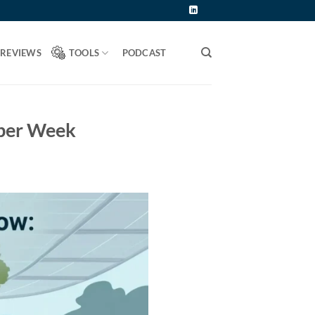
 REVIEWS
TOOLS
PODCAST
 per Week