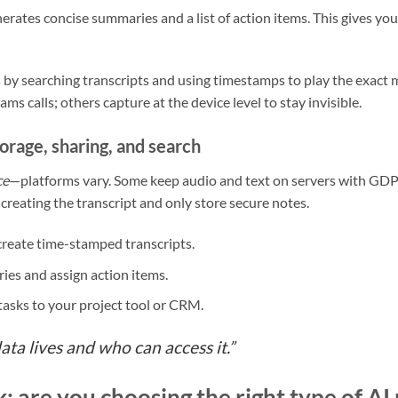
enerates concise summaries and a list of action items. This gives 
 by searching transcripts and using timestamps to play the exact
s calls; others capture at the device level to stay invisible.
orage, sharing, and search
ce
—platforms vary. Some keep audio and text on servers with GDP
creating the transcript and only store secure notes.
reate time-stamped transcripts.
es and assign action items.
 tasks to your project tool or CRM.
a lives and who can access it.”
: are you choosing the right type of AI