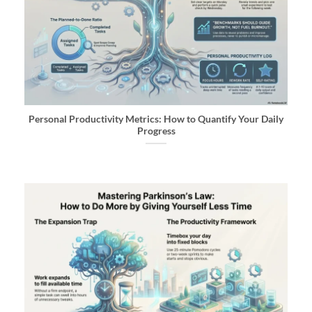
Personal Productivity Metrics: How to Quantify Your Daily
Progress