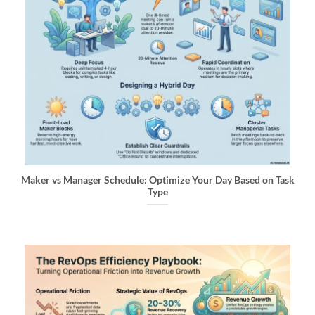
Maker vs Manager Schedule: Optimize Your Day Based on Task
Type