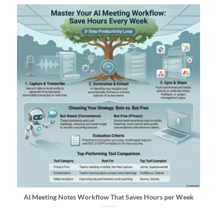
AI Meeting Notes Workflow That Saves Hours per Week