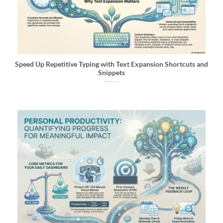
Speed Up Repetitive Typing with Text Expansion Shortcuts and
Snippets