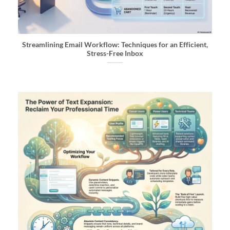
Streamlining Email Workflow: Techniques for an Efficient,
Stress-Free Inbox