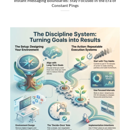
Instant Messaging Boundaries: Stay Focused in the Era of
Constant Pings