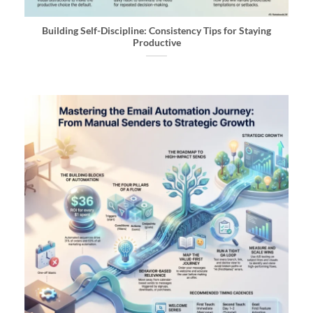
Building Self-Discipline: Consistency Tips for Staying
Productive