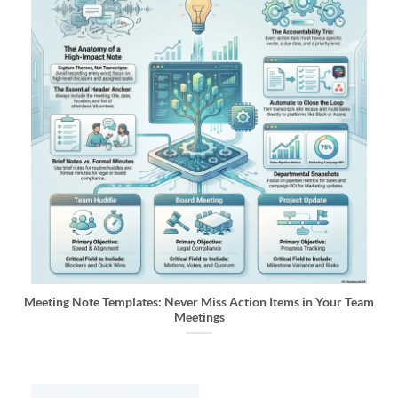
Meeting Note Templates: Never Miss Action Items in Your Team
Meetings