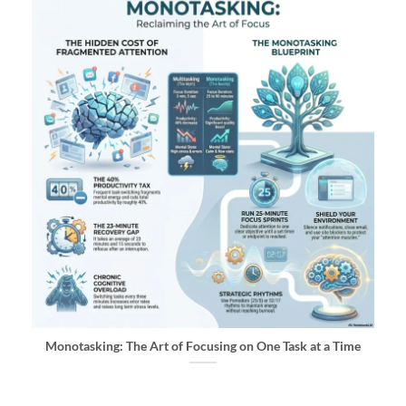
Monotasking: The Art of Focusing on One Task at a Time