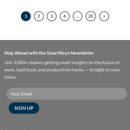
1
2
3
4
…
20
Stay Ahead with the SmartKeys Newsletter
Join 3,000+ readers getting smart insights on the future of
work, SaaS tools, and productivity hacks — straight to your
inbox.