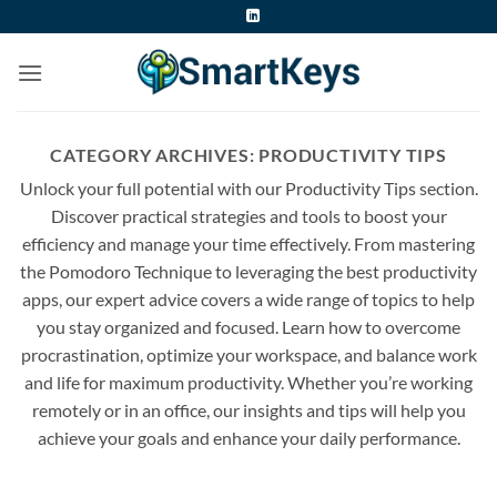
Skip
to
content
CATEGORY ARCHIVES:
PRODUCTIVITY TIPS
Unlock your full potential with our Productivity Tips section.
Discover practical strategies and tools to boost your
efficiency and manage your time effectively. From mastering
the Pomodoro Technique to leveraging the best productivity
apps, our expert advice covers a wide range of topics to help
you stay organized and focused. Learn how to overcome
procrastination, optimize your workspace, and balance work
and life for maximum productivity. Whether you’re working
remotely or in an office, our insights and tips will help you
achieve your goals and enhance your daily performance.