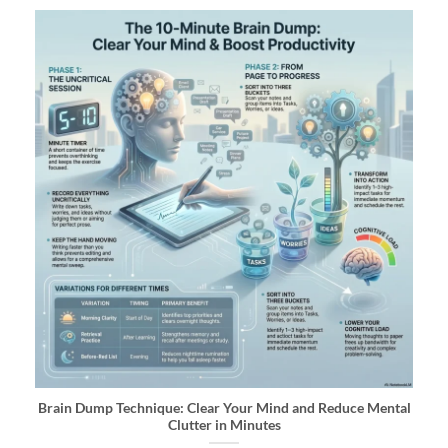
Brain Dump Technique: Clear Your Mind and Reduce Mental
Clutter in Minutes