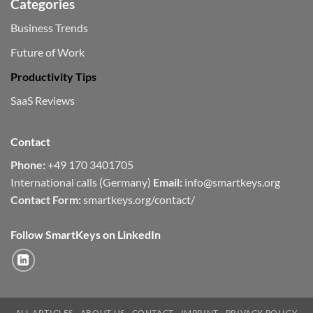
Categories
Business Trends
Future of Work
Productivity Tips
SaaS Reviews
Contact
Phone:
+49 170 3401705
International calls (Germany)
Email:
info@smartkeys.org
Contact Form:
smartkeys.org/contact/
Follow SmartKeys on LinkedIn
ALL ARTICLES
ABOUT US
CONTACT
IMPRINT
PRIVACY POLICY