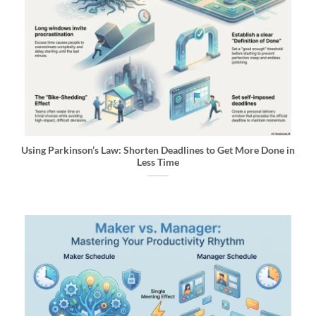
Using Parkinson’s Law: Shorten Deadlines to Get More Done in
Less Time