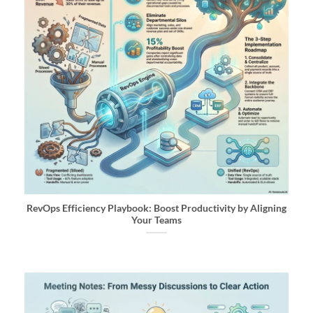
RevOps Efficiency Playbook: Boost Productivity by Aligning
Your Teams