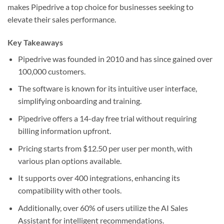
makes Pipedrive a top choice for businesses seeking to
elevate their sales performance.
Key Takeaways
Pipedrive was founded in 2010 and has since gained over
100,000 customers.
The software is known for its intuitive user interface,
simplifying onboarding and training.
Pipedrive offers a 14-day free trial without requiring
billing information upfront.
Pricing starts from $12.50 per user per month, with
various plan options available.
It supports over 400 integrations, enhancing its
compatibility with other tools.
Additionally, over 60% of users utilize the AI Sales
Assistant for intelligent recommendations.