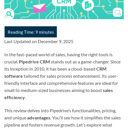
Last Updated on December 9, 2025
In the fast-paced world of sales, having the right tools is
crucial.
Pipedrive CRM
stands out as a game-changer. Since
its inception in 2010, it has been a cloud-based
CRM
software
tailored for sales process enhancement. Its user-
friendly interface and comprehensive features are ideal for
small to medium-sized businesses aiming to boost
sales
efficiency
.
This review delves into Pipedrive’s functionalities, pricing,
and unique
advantages
. You’ll see how it simplifies the sales
pipeline and fosters revenue growth. Let’s explore what