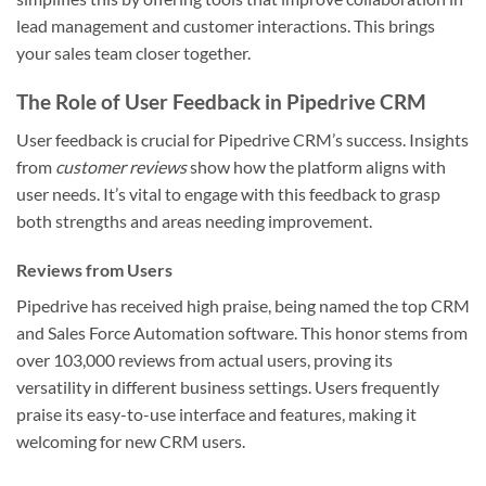
lead management and customer interactions. This brings
your sales team closer together.
The Role of User Feedback in Pipedrive CRM
User feedback is crucial for Pipedrive CRM’s success. Insights
from
customer reviews
show how the platform aligns with
user needs. It’s vital to engage with this feedback to grasp
both strengths and areas needing improvement.
Reviews from Users
Pipedrive has received high praise, being named the top CRM
and Sales Force Automation software. This honor stems from
over 103,000 reviews from actual users, proving its
versatility in different business settings. Users frequently
praise its easy-to-use interface and features, making it
welcoming for new CRM users.