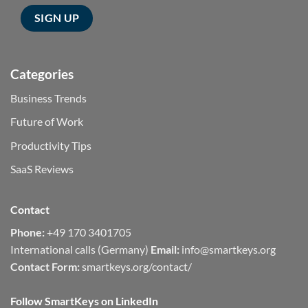
Categories
Business Trends
Future of Work
Productivity Tips
SaaS Reviews
Contact
Phone:
+49 170 3401705
International calls (Germany)
Email:
info@smartkeys.org
Contact Form:
smartkeys.org/contact/
Follow SmartKeys on LinkedIn