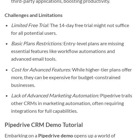
third-party applications, boosting productivity.
Challenges and Limitations
Limited Free Trial:
The 14-day free trial might not suffice
for all potential users.
Basic Plans Restrictions:
Entry-level plans are missing
essential features like workflow automations and
advanced email tools.
Cost for Advanced Features:
While higher-tier plans offer
more, they can be expensive for budget-constrained
businesses.
Lack of Advanced Marketing Automation:
Pipedrive trails
other CRMs in marketing automation, often requiring
integrations for full capabilities.
Pipedrive CRM Demo Tutorial
Embarking on a
Pipedrive demo
opens up a world of