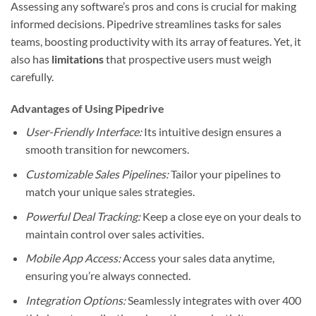
Assessing any software’s pros and cons is crucial for making
informed decisions. Pipedrive streamlines tasks for sales
teams, boosting productivity with its array of features. Yet, it
also has
limitations
that prospective users must weigh
carefully.
Advantages of Using Pipedrive
User-Friendly Interface:
Its intuitive design ensures a
smooth transition for newcomers.
Customizable Sales Pipelines:
Tailor your pipelines to
match your unique sales strategies.
Powerful Deal Tracking:
Keep a close eye on your deals to
maintain control over sales activities.
Mobile App Access:
Access your sales data anytime,
ensuring you’re always connected.
Integration Options:
Seamlessly integrates with over 400