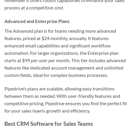
remember it offers robust capabilities to enhance your sales
process at a competitive
cost
.
Advanced and Enterprise Plans
The Advanced plan is for teams needing more advanced
features, priced at $24 monthly, annually. It features
enhanced email capabilities and significant workflow
automation. For larger organizations, the Enterprise plan
starts at $99 per user per month. This tier includes advanced
features like dedicated account management and unlimited
custom fields, ideal for complex business processes.
Pipedrive’s plans are scalable, allowing easy transitions
between them as needed. With user-friendly features and
competitive pricing, Pipedrive ensures you find the perfect fit
for your sales team’s growth and efficiency.
Best CRM Software for Sales Teams