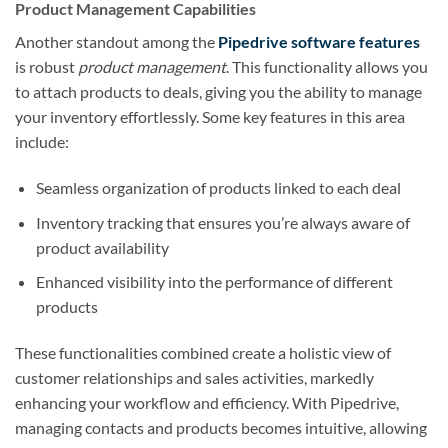
Product Management Capabilities
Another standout among the
Pipedrive software features
is robust
product management
. This functionality allows you
to attach products to deals, giving you the ability to manage
your inventory effortlessly. Some key features in this area
include:
Seamless organization of products linked to each deal
Inventory tracking that ensures you’re always aware of
product availability
Enhanced visibility into the performance of different
products
These functionalities combined create a holistic view of
customer relationships and sales activities, markedly
enhancing your workflow and efficiency. With Pipedrive,
managing contacts and products becomes intuitive, allowing