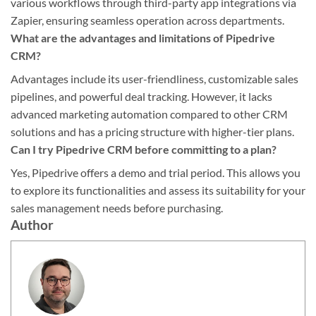
various workflows through third-party app integrations via
Zapier, ensuring seamless operation across departments.
What are the advantages and limitations of Pipedrive
CRM?
Advantages include its user-friendliness, customizable sales
pipelines, and powerful deal tracking. However, it lacks
advanced marketing automation compared to other CRM
solutions and has a pricing structure with higher-tier plans.
Can I try Pipedrive CRM before committing to a plan?
Yes, Pipedrive offers a demo and trial period. This allows you
to explore its functionalities and assess its suitability for your
sales management needs before purchasing.
Author