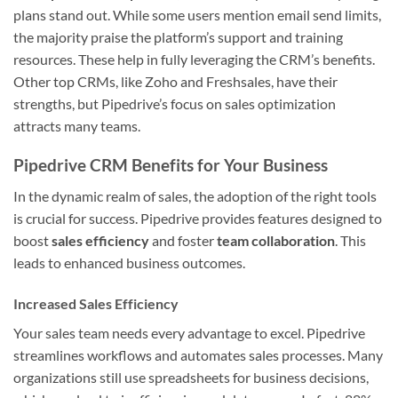
plans stand out. While some users mention email send limits,
the majority praise the platform’s support and training
resources. These help in fully leveraging the CRM’s benefits.
Other top CRMs, like Zoho and Freshsales, have their
strengths, but Pipedrive’s focus on sales optimization
attracts many teams.
Pipedrive CRM Benefits for Your Business
In the dynamic realm of sales, the adoption of the right tools
is crucial for success. Pipedrive provides features designed to
boost
sales efficiency
and foster
team collaboration
. This
leads to enhanced business outcomes.
Increased Sales Efficiency
Your sales team needs every advantage to excel. Pipedrive
streamlines workflows and automates sales processes. Many
organizations still use spreadsheets for business decisions,