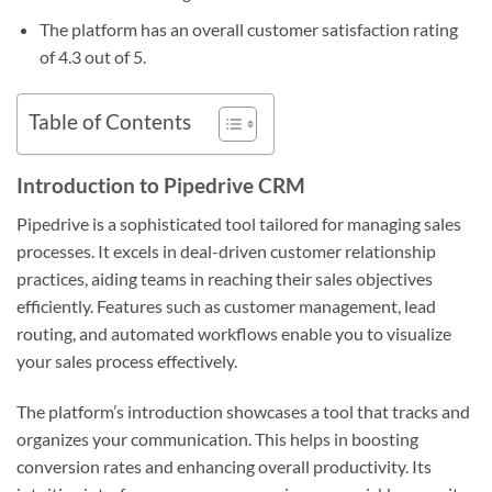
The platform has an overall customer satisfaction rating
of 4.3 out of 5.
Table of Contents
Introduction to Pipedrive CRM
Pipedrive is a sophisticated tool tailored for managing sales
processes. It excels in deal-driven customer relationship
practices, aiding teams in reaching their sales objectives
efficiently. Features such as customer management, lead
routing, and automated workflows enable you to visualize
your sales process effectively.
The platform’s introduction showcases a tool that tracks and
organizes your communication. This helps in boosting
conversion rates and enhancing overall productivity. Its