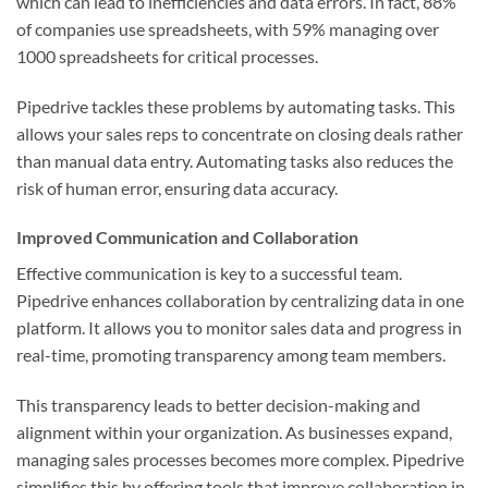
which can lead to inefficiencies and data errors. In fact, 88%
of companies use spreadsheets, with 59% managing over
1000 spreadsheets for critical processes.
Pipedrive tackles these problems by automating tasks. This
allows your sales reps to concentrate on closing deals rather
than manual data entry. Automating tasks also reduces the
risk of human error, ensuring data accuracy.
Improved Communication and Collaboration
Effective communication is key to a successful team.
Pipedrive enhances collaboration by centralizing data in one
platform. It allows you to monitor sales data and progress in
real-time, promoting transparency among team members.
This transparency leads to better decision-making and
alignment within your organization. As businesses expand,
managing sales processes becomes more complex. Pipedrive
simplifies this by offering tools that improve collaboration in