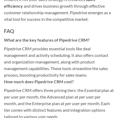
efficiency
and drives business growth through effective
customer relationship management. Pipedrive emerges as a
vital tool for success in the competitive market.
FAQ
What are the key features of Pipedrive CRM?
Pipedrive CRM provides essential tools like deal
management and activity scheduling. It also offers contact
and organization management, along with product
management capabilities. These tools streamline the sales
process, boosting productivity for sales teams.
How much does Pipedrive CRM cost?
Pipedrive CRM offers three pricing tiers: the Essential plan at
per user per month, the Advanced plan at per user per
month, and the Enterprise plan at per user per month. Each
tier comes with distinct features and integration options
tailored to various user needs.