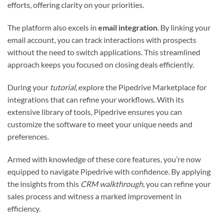
efforts, offering clarity on your priorities.
The platform also excels in
email integration
. By linking your
email account, you can track interactions with prospects
without the need to switch applications. This streamlined
approach keeps you focused on closing deals efficiently.
During your
tutorial
, explore the Pipedrive Marketplace for
integrations that can refine your workflows. With its
extensive library of tools, Pipedrive ensures you can
customize the software to meet your unique needs and
preferences.
Armed with knowledge of these core features, you’re now
equipped to navigate Pipedrive with confidence. By applying
the insights from this
CRM walkthrough
, you can refine your
sales process and witness a marked improvement in
efficiency.