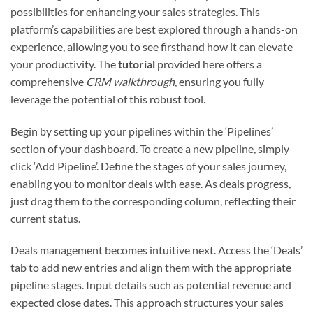
possibilities for enhancing your sales strategies. This
platform’s capabilities are best explored through a hands-on
experience, allowing you to see firsthand how it can elevate
your productivity. The
tutorial
provided here offers a
comprehensive
CRM walkthrough
, ensuring you fully
leverage the potential of this robust tool.
Begin by setting up your pipelines within the ‘Pipelines’
section of your dashboard. To create a new pipeline, simply
click ‘Add Pipeline’. Define the stages of your sales journey,
enabling you to monitor deals with ease. As deals progress,
just drag them to the corresponding column, reflecting their
current status.
Deals management becomes intuitive next. Access the ‘Deals’
tab to add new entries and align them with the appropriate
pipeline stages. Input details such as potential revenue and
expected close dates. This approach structures your sales