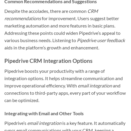
Common Recommendations and Suggestions
Despite the accolades, there are common
CRM
recommendations
for improvement. Users suggest better
marketing automation and more features in basic plans.
Addressing these points could widen Pipedrive’s appeal to
various business needs. Listening to
Pipedrive user feedback
aids in the platform’s growth and enhancement.
Pipedrive CRM Integration Options
Pipedrive boosts your productivity with a range of
integration options. It helps streamline communication and
improve operational efficiency. With
email integration
and
connections to third-party apps, every part of your workflow
can be optimized.
Integrating with Email and Other Tools
Pipedrive’s
email integration
is a key feature. It automatically
syncs email communications with your CRM, keeping a