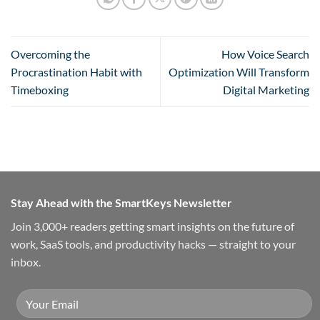
Overcoming the
How Voice Search
Procrastination Habit with
Optimization Will Transform
Timeboxing
Digital Marketing
Stay Ahead with the SmartKeys Newsletter
Join 3,000+ readers getting smart insights on the future of
work, SaaS tools, and productivity hacks — straight to your
inbox.