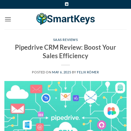
Skip
to
content
SAAS REVIEWS
Pipedrive CRM Review: Boost Your
Sales Efficiency
POSTED ON
MAY 6, 2025
BY
FELIX RÖMER