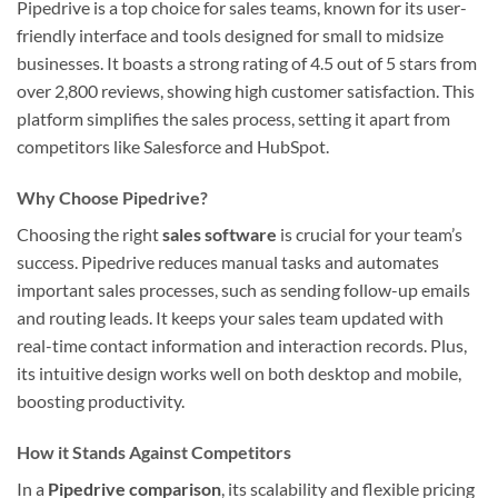
Pipedrive is a top choice for sales teams, known for its user-
friendly interface and tools designed for small to midsize
businesses. It boasts a strong rating of 4.5 out of 5 stars from
over 2,800 reviews, showing high customer satisfaction. This
platform simplifies the sales process, setting it apart from
competitors like Salesforce and HubSpot.
Why Choose Pipedrive?
Choosing the right
sales software
is crucial for your team’s
success. Pipedrive reduces manual tasks and automates
important sales processes, such as sending follow-up emails
and routing leads. It keeps your sales team updated with
real-time contact information and interaction records. Plus,
its intuitive design works well on both desktop and mobile,
boosting productivity.
How it Stands Against Competitors
In a
Pipedrive comparison
, its scalability and flexible pricing