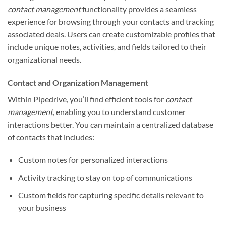
contact management
functionality provides a seamless
experience for browsing through your contacts and tracking
associated deals. Users can create customizable profiles that
include unique notes, activities, and fields tailored to their
organizational needs.
Contact and Organization Management
Within Pipedrive, you’ll find efficient tools for
contact
management
, enabling you to understand customer
interactions better. You can maintain a centralized database
of contacts that includes:
Custom notes for personalized interactions
Activity tracking to stay on top of communications
Custom fields for capturing specific details relevant to
your business