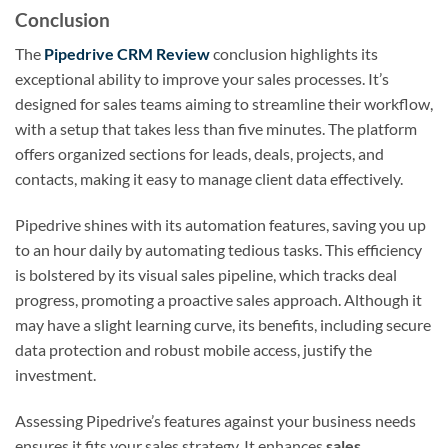
Conclusion
The
Pipedrive CRM Review
conclusion highlights its
exceptional ability to improve your sales processes. It’s
designed for sales teams aiming to streamline their workflow,
with a setup that takes less than five minutes. The platform
offers organized sections for leads, deals, projects, and
contacts, making it easy to manage client data effectively.
Pipedrive shines with its automation features, saving you up
to an hour daily by automating tedious tasks. This efficiency
is bolstered by its visual sales pipeline, which tracks deal
progress, promoting a proactive sales approach. Although it
may have a slight learning curve, its benefits, including secure
data protection and robust mobile access, justify the
investment.
Assessing Pipedrive’s features against your business needs
ensures it fits your sales strategy. It enhances
sales