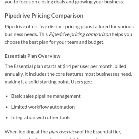
you to focus on closing deals and growing your business.
Pipedrive Pricing Comparison
Pipedrive offers five distinct pricing plans tailored for various
business needs. This
Pipedrive pricing comparison
helps you
choose the best plan for your team and budget.
Essentials Plan Overview
The Essential plan starts at $14 per user per month, billed
annually. It includes the core features most businesses need,
making it a solid starting point. Users get:
Basic sales pipeline management
Limited workflow automation
Integration with other tools
When looking at the
plan overview
of the Essential tier,