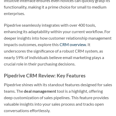
intuitive interface ensures even novices can quickly grasp its
functionality, making it a prime choice for small to medium
enterprises.
Pipedrive seamlessly integrates with over 400 tools,
enhancing its adaptability within your current workflow. For
deeper insights into how customer relationship management
impacts outcomes, explore this
CRM overview
. It
underscores the significance of a robust CRM system, as
nearly 59% of individuals believe email marketing plays a
crucial role in their purchasing decisions.
Pipedrive CRM Review: Key Features
Pipedrive shines with its standout features designed for sales
teams. The
deal management
tool is a highlight, offering
deep customization of sales pipelines. This feature provides
valuable insights into your sales process and tracks open
conversations effortlessly.