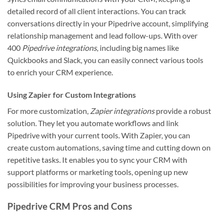
detailed record of all client interactions. You can track
conversations directly in your Pipedrive account, simplifying
relationship management and lead follow-ups. With over
400
Pipedrive integrations
, including big names like
Quickbooks and Slack, you can easily connect various tools
to enrich your CRM experience.
Using Zapier for Custom Integrations
For more customization,
Zapier integrations
provide a robust
solution. They let you automate workflows and link
Pipedrive with your current tools. With Zapier, you can
create custom automations, saving time and cutting down on
repetitive tasks. It enables you to sync your CRM with
support platforms or marketing tools, opening up new
possibilities for improving your business processes.
Pipedrive CRM Pros and Cons