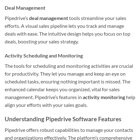
Deal Management
Pipedrive’s
deal management
tools streamline your sales
efforts. A visual sales pipeline lets you track and manage
deals with ease. The intuitive design helps you focus on top
deals, boosting your sales strategy.
Activity Scheduling and Monitoring
The tools for scheduling and monitoring activities are crucial
for productivity. They let you manage and keep an eye on
scheduled tasks, ensuring nothing important is missed. The
enhanced calendar keeps you organized, vital for sales
management. Pipedrive’s features in
activity monitoring
help
align your efforts with your sales goals.
Understanding Pipedrive Software Features
Pipedrive offers robust capabilities to manage your contacts
and organizations effectively. The platform’s comprehensive