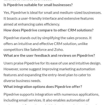
Is Pipedrive suitable for small businesses?
Yes, Pipedrive is ideal for small and medium-sized businesses.
It boasts a user-friendly interface and extensive features
aimed at enhancing sales efficiency.
How does Pipedrive compare to other CRM solutions?
Pipedrive stands out by simplifying the sales process. It
offers an intuitive and effective CRM solution, unlike
competitors like Salesforce and Zoho.
What are the user feedback and reviews on Pipedrive?
Users praise Pipedrive for its ease of use and intuitive design.
However, some suggest improving marketing automation
features and expanding the entry-level plan to cater to
diverse business needs.
What integration options does Pipedrive offer?
Pipedrive supports integration with numerous applications,
including email services. It also enables automation of