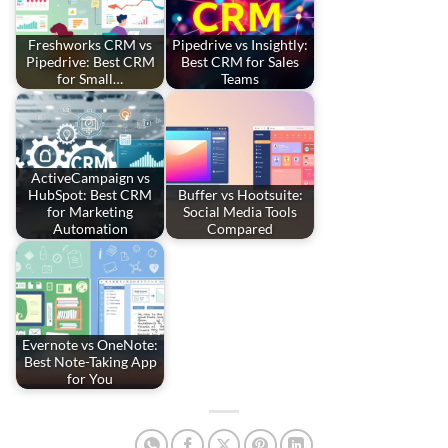
Freshworks CRM vs
Pipedrive vs Insightly:
Pipedrive: Best CRM
Best CRM for Sales
for Small…
Teams
ActiveCampaign vs
HubSpot: Best CRM
Buffer vs Hootsuite:
for Marketing
Social Media Tools
Automation
Compared
Evernote vs OneNote:
Best Note-Taking App
for You