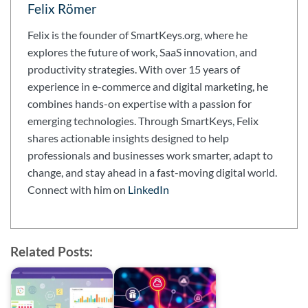
Felix Römer
Felix is the founder of SmartKeys.org, where he
explores the future of work, SaaS innovation, and
productivity strategies. With over 15 years of
experience in e-commerce and digital marketing, he
combines hands-on expertise with a passion for
emerging technologies. Through SmartKeys, Felix
shares actionable insights designed to help
professionals and businesses work smarter, adapt to
change, and stay ahead in a fast-moving digital world.
Connect with him on
LinkedIn
Related Posts: