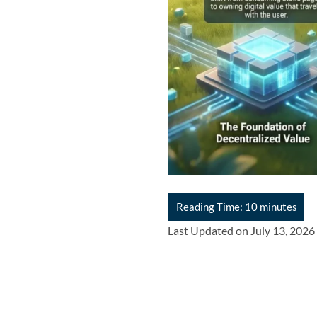
Last Updated on July 13, 2026