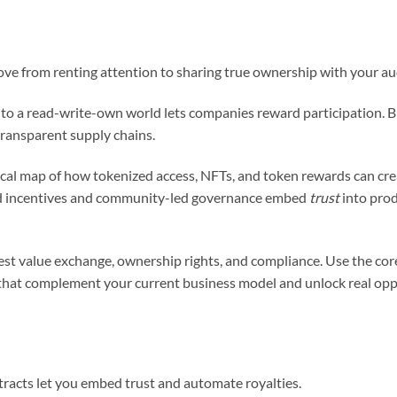
ve from renting attention to sharing true ownership with your au
 to a read-write-own world lets companies reward participation. 
transparent supply chains.
tical map of how tokenized access, NFTs, and token rewards can c
gned incentives and community-led governance embed
trust
into pro
 test value exchange, ownership rights, and compliance. Use the co
hat complement your current business model and unlock real opp
racts let you embed trust and automate royalties.