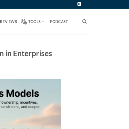
 REVIEWS
TOOLS
PODCAST
 in Enterprises