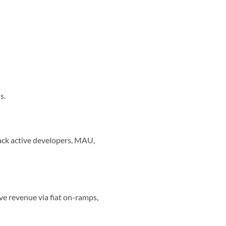
s.
ack active developers, MAU,
ve revenue via fiat on-ramps,