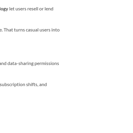
logy
let users resell or lend
e. That turns casual users into
 and data-sharing permissions
ubscription shifts, and