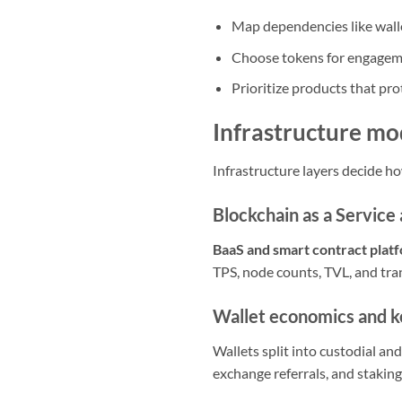
Map dependencies like wall
Choose tokens for engageme
Prioritize products that pr
Infrastructure m
Infrastructure layers decide ho
Blockchain as a Service
BaaS and smart contract plat
TPS, node counts, TVL, and tra
Wallet economics and 
Wallets split into custodial an
exchange referrals, and staking