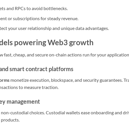
ets and RPCs to avoid bottlenecks.
nt or subscriptions for steady revenue.
otect your user relationship and unique data advantages.
odels powering Web3 growth
w fast, cheap, and secure on-chain actions run for your application
 and smart contract platforms
forms
monetize execution, blockspace, and security guarantees. Tr
nsactions to measure traction.
key management
d non-custodial choices. Custodial wallets ease onboarding and dri
 products.