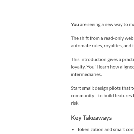
You
are seeing a new way to mo
The shift from a read-only web
automate rules, royalties, and 
This introduction gives a prac
loyalty. You’ll learn how ali
intermediaries.
Start small: design pilots that
community—to build features t
risk.
Key Takeaways
Tokenization and smart cont