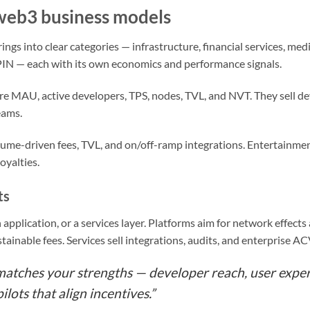
web3 business models
ngs into clear categories — infrastructure, financial services, me
N — each with its own economics and performance signals.
e MAU, active developers, TPS, nodes, TVL, and NVT. They sell dev
eams.
lume-driven fees, TVL, and on/off-ramp integrations. Entertainm
oyalties.
ts
n application, or a services layer. Platforms aim for network effect
tainable fees. Services sell integrations, audits, and enterprise AC
 matches your strengths — developer reach, user exper
ilots that align incentives.”