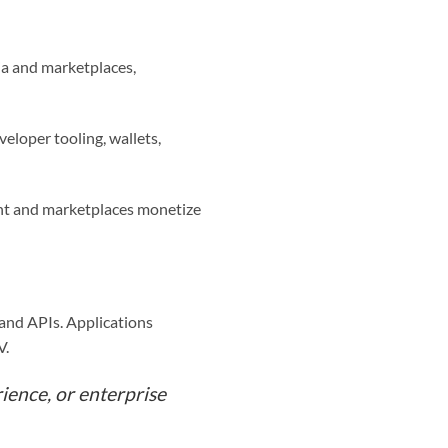
dia and marketplaces,
eloper tooling, wallets,
ent and marketplaces monetize
s and APIs. Applications
V.
ience, or enterprise