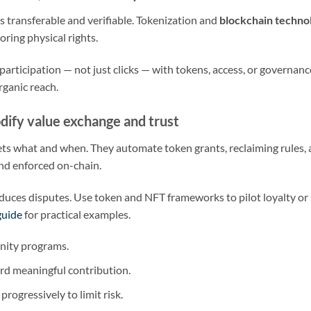
 transferable and verifiable. Tokenization and
blockchain techno
oring physical rights.
participation — not just clicks — with tokens, access, or governanc
rganic reach.
dify value exchange and trust
ts what and when. They automate token grants, reclaiming rules,
nd enforced on-chain.
duces disputes. Use token and NFT frameworks to pilot loyalty or s
guide
for practical examples.
unity programs.
rd meaningful contribution.
progressively to limit risk.