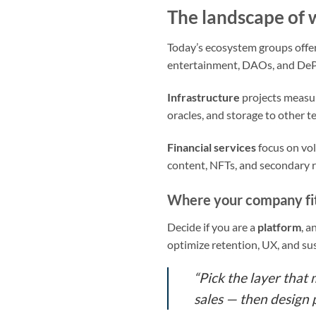
The landscape of 
Today’s ecosystem groups offeri
entertainment, DAOs, and DePI
Infrastructure
projects measur
oracles, and storage to other t
Financial services
focus on vo
content, NFTs, and secondary r
Where your company fi
Decide if you are a
platform
, a
optimize retention, UX, and sus
“Pick the layer that
sales — then design p