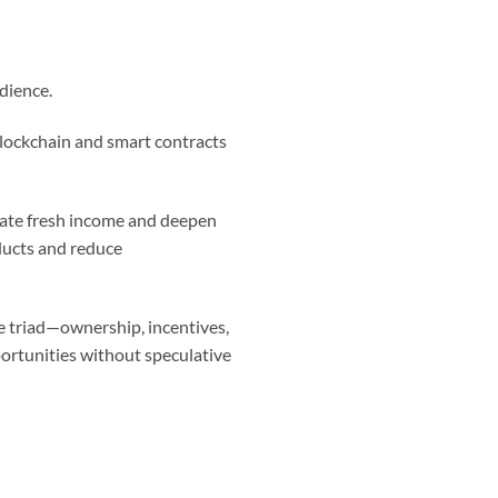
dience.
Blockchain and smart contracts
reate fresh income and deepen
ducts and reduce
re triad—ownership, incentives,
ortunities without speculative