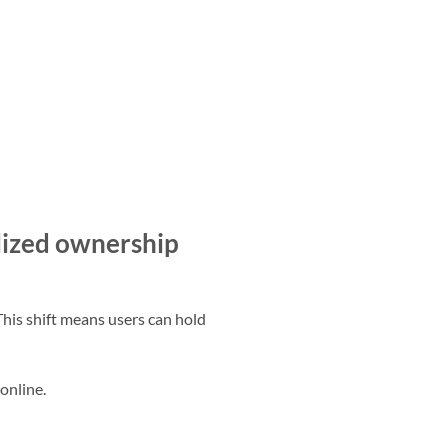
ized ownership
This shift means users can hold
online.