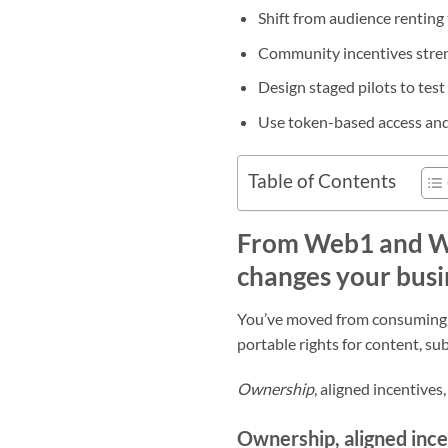
Shift from audience rentin
Community incentives stren
Design staged pilots to tes
Use token-based access an
Table of Contents
From Web1 and We
changes your busi
You’ve moved from consuming sta
portable rights for content, su
Ownership
, aligned incentive
Ownership, aligned ince