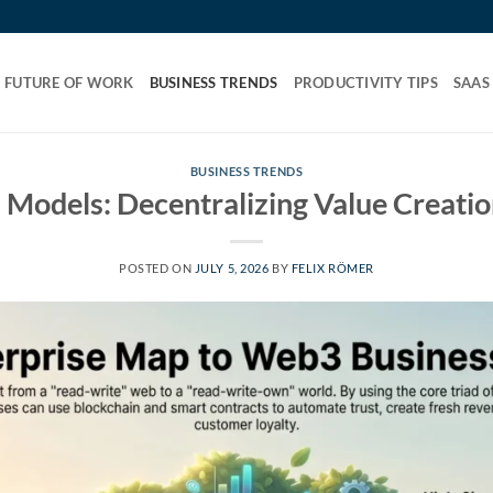
FUTURE OF WORK
BUSINESS TRENDS
PRODUCTIVITY TIPS
SAAS
BUSINESS TRENDS
Models: Decentralizing Value Creation
POSTED ON
JULY 5, 2026
BY
FELIX RÖMER