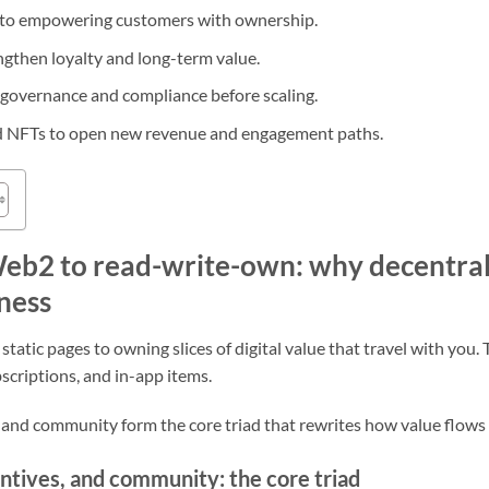
g to empowering customers with ownership.
gthen loyalty and long-term value.
t governance and compliance before scaling.
d NFTs to open new revenue and engagement paths.
b2 to read-write-own: why decentral
ness
tic pages to owning slices of digital value that travel with you. 
bscriptions, and in-app items.
s, and community form the core triad that rewrites how value flows 
ntives, and community: the core triad