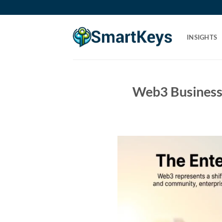
Skip
to
content
INSIGHTS
Web3 Business 