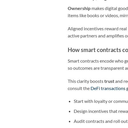
Ownership
makes digital goods
items like books or videos, mirr
Aligned incentives reward real 
active partners and amplifies o
How smart contracts co
Smart contracts encode who ge
so outcomes are transparent a
This clarity boosts
trust
and re
consult the
DeFi transactions 
Start with loyalty or comm
Design incentives that rewa
Audit contracts and roll out 