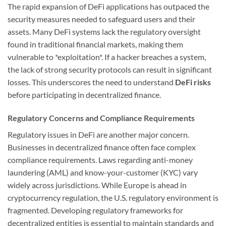
The rapid expansion of DeFi applications has outpaced the
security measures needed to safeguard users and their
assets. Many DeFi systems lack the regulatory oversight
found in traditional financial markets, making them
vulnerable to *exploitation*. If a hacker breaches a system,
the lack of strong security protocols can result in significant
losses. This underscores the need to understand
DeFi risks
before participating in decentralized finance.
Regulatory Concerns and Compliance Requirements
Regulatory issues in DeFi are another major concern.
Businesses in decentralized finance often face complex
compliance requirements. Laws regarding anti-money
laundering (AML) and know-your-customer (KYC) vary
widely across jurisdictions. While Europe is ahead in
cryptocurrency regulation, the U.S. regulatory environment is
fragmented. Developing regulatory frameworks for
decentralized entities is essential to maintain standards and