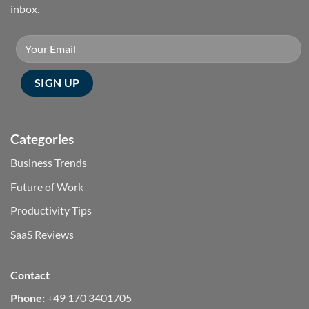
inbox.
Categories
Business Trends
Future of Work
Productivity Tips
SaaS Reviews
Contact
Phone:
+49 170 3401705