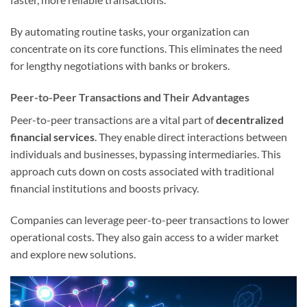
By automating routine tasks, your organization can
concentrate on its core functions. This eliminates the need
for lengthy negotiations with banks or brokers.
Peer-to-Peer Transactions and Their Advantages
Peer-to-peer transactions are a vital part of
decentralized
financial services
. They enable direct interactions between
individuals and businesses, bypassing intermediaries. This
approach cuts down on costs associated with traditional
financial institutions and boosts privacy.
Companies can leverage peer-to-peer transactions to lower
operational costs. They also gain access to a wider market
and explore new solutions.