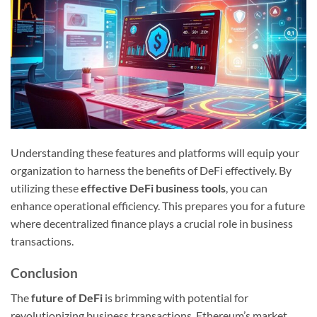
Understanding these features and platforms will equip your
organization to harness the benefits of DeFi effectively. By
utilizing these
effective DeFi business tools
, you can
enhance operational efficiency. This prepares you for a future
where decentralized finance plays a crucial role in business
transactions.
Conclusion
The
future of DeFi
is brimming with potential for
revolutionizing business transactions. Ethereum’s market