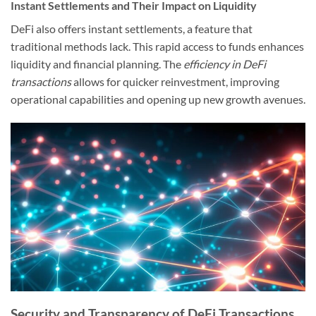
Instant Settlements and Their Impact on Liquidity
DeFi also offers instant settlements, a feature that
traditional methods lack. This rapid access to funds enhances
liquidity and financial planning. The
efficiency in DeFi
transactions
allows for quicker reinvestment, improving
operational capabilities and opening up new growth avenues.
Security and Transparency of DeFi Transactions