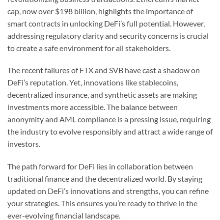
cap, now over $198 billion, highlights the importance of
smart contracts in unlocking DeFi’s full potential. However,
addressing regulatory clarity and security concerns is crucial
to create a safe environment for all stakeholders.
The recent failures of FTX and SVB have cast a shadow on
DeFi’s reputation. Yet, innovations like stablecoins,
decentralized insurance, and synthetic assets are making
investments more accessible. The balance between
anonymity and AML compliance is a pressing issue, requiring
the industry to evolve responsibly and attract a wide range of
investors.
The path forward for DeFi lies in collaboration between
traditional finance and the decentralized world. By staying
updated on DeFi’s innovations and strengths, you can refine
your strategies. This ensures you’re ready to thrive in the
ever-evolving financial landscape.