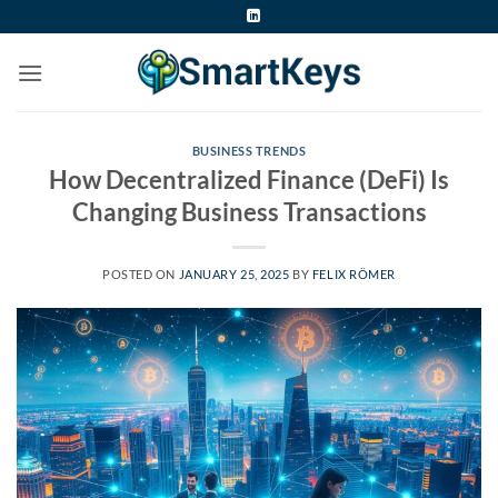
Skip
to
content
BUSINESS TRENDS
How Decentralized Finance (DeFi) Is
Changing Business Transactions
POSTED ON
JANUARY 25, 2025
BY
FELIX RÖMER