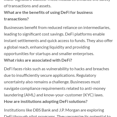
of transactions and assets.
What are the benefits of using DeFi for business
transactions?
Businesses benefit from reduced reliance on intermediaries,
leading to significant cost savings. DeFi platforms enable
instant settlements and quick access to funds. They also offer
a global reach, enhancing liquidity and providing
opportunities for startups and smaller enterprises.
What risks are associated with DeFi?
DeFi faces risks such as vulnerability to hacks and breaches
due to insufficiently secure applications. Regulatory
uncertainty also remains a challenge. Businesses must
navigate compliance requirements related to anti-money
laundering (AML) and know-your-customer (KYC) laws.
How are institutions adopting DeFi solutions?
Institutions like DBS Bank and J.P. Morgan are exploring
DeFi through pilot programs. They recognize its potential to