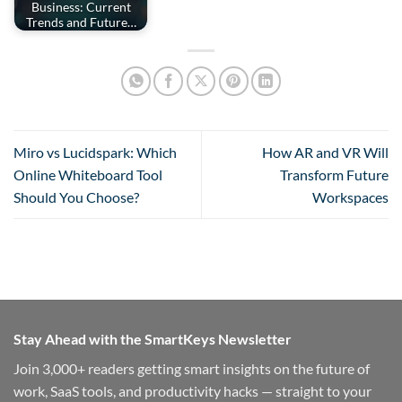
Business: Current
Trends and Future…
Miro vs Lucidspark: Which
How AR and VR Will
Online Whiteboard Tool
Transform Future
Should You Choose?
Workspaces
Stay Ahead with the SmartKeys Newsletter
Join 3,000+ readers getting smart insights on the future of
work, SaaS tools, and productivity hacks — straight to your