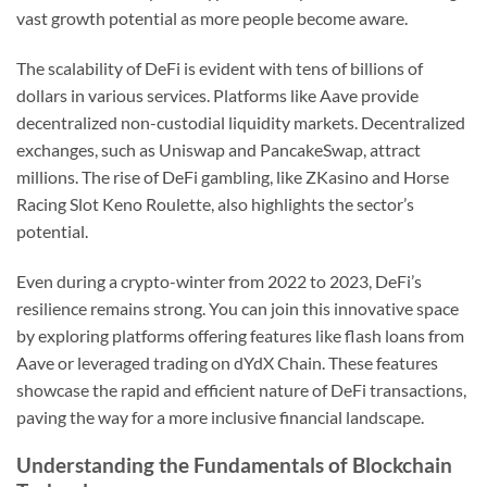
vast growth potential as more people become aware.
The scalability of DeFi is evident with tens of billions of
dollars in various services. Platforms like Aave provide
decentralized non-custodial liquidity markets. Decentralized
exchanges, such as Uniswap and PancakeSwap, attract
millions. The rise of DeFi gambling, like ZKasino and Horse
Racing Slot Keno Roulette, also highlights the sector’s
potential.
Even during a crypto-winter from 2022 to 2023, DeFi’s
resilience remains strong. You can join this innovative space
by exploring platforms offering features like flash loans from
Aave or leveraged trading on dYdX Chain. These features
showcase the rapid and efficient nature of DeFi transactions,
paving the way for a more inclusive financial landscape.
Understanding the Fundamentals of Blockchain