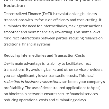
Reduction
Decentralized Finance (DeFi) is revolutionizing business
transactions with its focus on efficiency and cost-cutting. It
eliminates the need for intermediaries, making transactions
smoother and more financially rewarding. This shift allows
for direct interactions between parties, reducing reliance on
traditional financial systems.
Reducing Intermediaries and Transaction Costs
DeFi’s main advantage is its ability to facilitate direct
transactions. By avoiding banks and other service providers,
you can significantly lower transaction costs. This
cost
reduction in business transactions
can boost your company’s
profitability. The use of decentralized applications (dApps)
on blockchain networks ensures secure financial services,
reducing operational costs and eliminating delays.