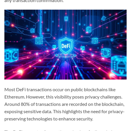
any transaction confirmation.
Most DeFi transactions occur on public blockchains like
Ethereum. However, this visibility poses privacy challenges.
Around 80% of transactions are recorded on the blockchain,
exposing sensitive data. This highlights the need for privacy-
preserving technologies to enhance security.