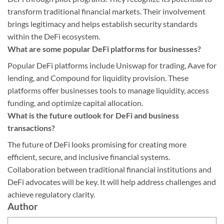
transform traditional financial markets. Their involvement
brings legitimacy and helps establish security standards
within the DeFi ecosystem.
What are some popular DeFi platforms for businesses?
Popular DeFi platforms include Uniswap for trading, Aave for
lending, and Compound for liquidity provision. These
platforms offer businesses tools to manage liquidity, access
funding, and optimize capital allocation.
What is the future outlook for DeFi and business
transactions?
The future of DeFi looks promising for creating more
efficient, secure, and inclusive financial systems.
Collaboration between traditional financial institutions and
DeFi advocates will be key. It will help address challenges and
achieve regulatory clarity.
Author