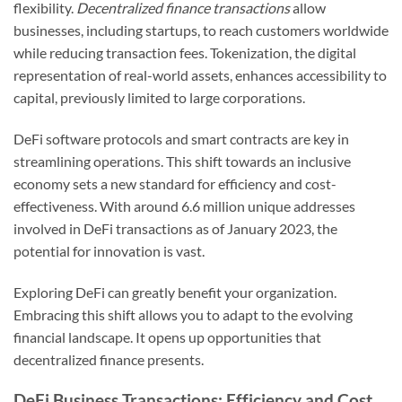
flexibility.
Decentralized finance transactions
allow
businesses, including startups, to reach customers worldwide
while reducing transaction fees. Tokenization, the digital
representation of real-world assets, enhances accessibility to
capital, previously limited to large corporations.
DeFi software protocols and smart contracts are key in
streamlining operations. This shift towards an inclusive
economy sets a new standard for efficiency and cost-
effectiveness. With around 6.6 million unique addresses
involved in DeFi transactions as of January 2023, the
potential for innovation is vast.
Exploring DeFi can greatly benefit your organization.
Embracing this shift allows you to adapt to the evolving
financial landscape. It opens up opportunities that
decentralized finance presents.
DeFi Business Transactions: Efficiency and Cost