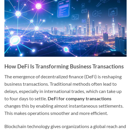
How DeFi Is Transforming Business Transactions
The emergence of decentralized finance (DeFi) is reshaping
business transactions. Traditional methods often lead to
delays, especially in international trades, which can take up
to four days to settle.
DeFi for company transactions
changes this by enabling almost instantaneous settlements.
This makes operations smoother and more efficient.
Blockchain technology gives organizations a global reach and