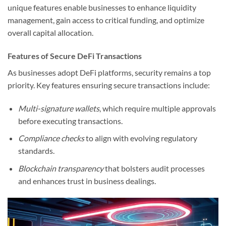
unique features enable businesses to enhance liquidity
management, gain access to critical funding, and optimize
overall capital allocation.
Features of Secure DeFi Transactions
As businesses adopt DeFi platforms, security remains a top
priority. Key features ensuring secure transactions include:
Multi-signature wallets
, which require multiple approvals
before executing transactions.
Compliance checks
to align with evolving regulatory
standards.
Blockchain transparency
that bolsters audit processes
and enhances trust in business dealings.