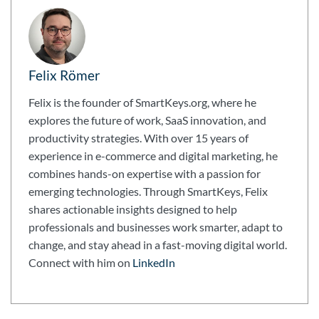
Felix Römer
Felix is the founder of SmartKeys.org, where he
explores the future of work, SaaS innovation, and
productivity strategies. With over 15 years of
experience in e-commerce and digital marketing, he
combines hands-on expertise with a passion for
emerging technologies. Through SmartKeys, Felix
shares actionable insights designed to help
professionals and businesses work smarter, adapt to
change, and stay ahead in a fast-moving digital world.
Connect with him on
LinkedIn