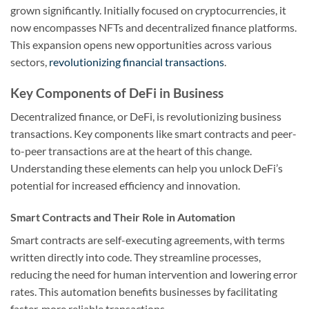
grown significantly. Initially focused on cryptocurrencies, it
now encompasses NFTs and decentralized finance platforms.
This expansion opens new opportunities across various
sectors,
revolutionizing financial transactions
.
Key Components of DeFi in Business
Decentralized finance, or DeFi, is revolutionizing business
transactions. Key components like smart contracts and peer-
to-peer transactions are at the heart of this change.
Understanding these elements can help you unlock DeFi’s
potential for increased efficiency and innovation.
Smart Contracts and Their Role in Automation
Smart contracts are self-executing agreements, with terms
written directly into code. They streamline processes,
reducing the need for human intervention and lowering error
rates. This automation benefits businesses by facilitating
faster, more reliable transactions.