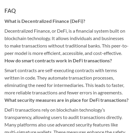
FAQ
What is Decentralized Finance (DeFi)?
Decentralized Finance, or DeFi, is a financial system built on
blockchain technology. It allows individuals and businesses
to make transactions without traditional banks. This peer-to-
peer model is more efficient, accessible, and cost-effective.
How do smart contracts work in DeFi transactions?
Smart contracts are self-executing contracts with terms
written in code. They automate transaction processes,
eliminating the need for intermediaries. This leads to faster,
more reliable transactions and fewer errors in agreements.
What security measures are in place for DeFi transactions?
DeFi transactions rely on blockchain technology’s
transparency, allowing users to audit transactions directly.
Many platforms also use advanced security features like
multi-signature wallets. These measures enhance the safety