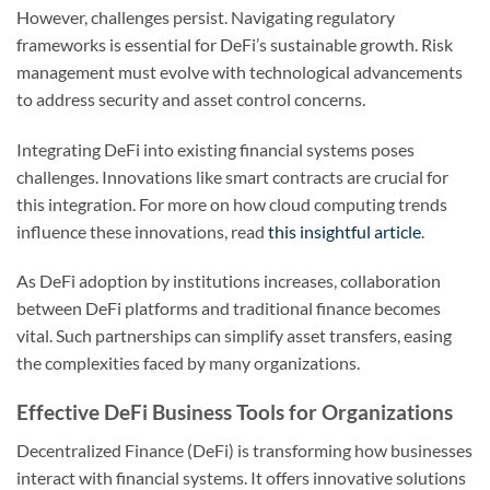
However, challenges persist. Navigating regulatory
frameworks is essential for DeFi’s sustainable growth. Risk
management must evolve with technological advancements
to address security and asset control concerns.
Integrating DeFi into existing financial systems poses
challenges. Innovations like smart contracts are crucial for
this integration. For more on how cloud computing trends
influence these innovations, read
this insightful article
.
As DeFi adoption by institutions increases, collaboration
between DeFi platforms and traditional finance becomes
vital. Such partnerships can simplify asset transfers, easing
the complexities faced by many organizations.
Effective DeFi Business Tools for Organizations
Decentralized Finance (DeFi) is transforming how businesses
interact with financial systems. It offers innovative solutions