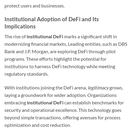
protect users and businesses.
Institutional Adoption of DeFi and Its
Implications
The rise of
institutional DeFi
marks a significant shift in
modernizing financial markets. Leading entities, such as DBS
Bank and J.P. Morgan, are exploring DeFi through pilot
programs. These efforts highlight the potential for
institutions to harness DeFi technology while meeting
regulatory standards.
With institutions joining the DeFi arena,
legitimacy
grows,
laying a groundwork for wider adoption. Organizations
embracing
institutional DeFi
can establish benchmarks for
security and operational excellence. This technology goes
beyond simple transactions, offering avenues for process
optimization and cost reduction.