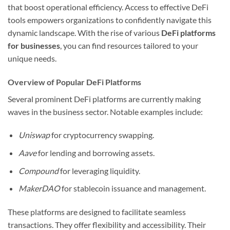
that boost operational efficiency. Access to effective DeFi
tools empowers organizations to confidently navigate this
dynamic landscape. With the rise of various
DeFi platforms
for businesses
, you can find resources tailored to your
unique needs.
Overview of Popular DeFi Platforms
Several prominent DeFi platforms are currently making
waves in the business sector. Notable examples include:
Uniswap
for cryptocurrency swapping.
Aave
for lending and borrowing assets.
Compound
for leveraging liquidity.
MakerDAO
for stablecoin issuance and management.
These platforms are designed to facilitate seamless
transactions. They offer flexibility and accessibility. Their