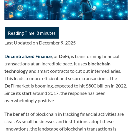
Last Updated on December 9, 2025
Decentralized Finance
, or
DeFi
, is transforming financial
transactions at an incredible pace. It uses
blockchain
technology
and smart contracts to cut out intermediaries.
This leads to more efficient and secure transactions. The
DeFi
market is booming, expected to hit $800 billion in 2022.
Since its start around 2017, the response has been
overwhelmingly positive.
The benefits of blockchain in tracking financial activities are
clear. As small businesses and institutions adopt these
innovations, the landscape of blockchain transactions is