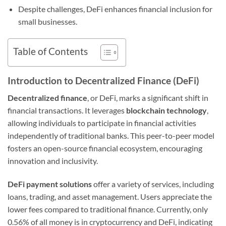
Despite challenges, DeFi enhances financial inclusion for
small businesses.
Table of Contents
Introduction to Decentralized Finance (DeFi)
Decentralized finance
, or DeFi, marks a significant shift in
financial transactions. It leverages
blockchain technology
,
allowing individuals to participate in financial activities
independently of traditional banks. This peer-to-peer model
fosters an open-source financial ecosystem, encouraging
innovation and inclusivity.
DeFi payment solutions
offer a variety of services, including
loans, trading, and asset management. Users appreciate the
lower fees compared to traditional finance. Currently, only
0.56% of all money is in cryptocurrency and DeFi, indicating