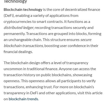
Technology
Blockchain technology
is the core of decentralized finance
(DeFi), enabling a variety of applications from
cryptocurrencies to smart contracts. It functions as a
distributed ledger
, recording transactions securely and
permanently. Transactions are grouped into blocks, forming
an unchangeable chain. This structure ensures
secure
blockchain transactions
, boosting user confidence in their
financial dealings.
The blockchain design offers a level of transparency
uncommon in traditional finance. Anyone can access the
transaction history on public blockchains, showcasing
openness. This openness allows all participants to verify
transactions, enhancing trust. For more on blockchain’s
transparency in DeFi and other applications, visit this article
on
blockchain trends
.