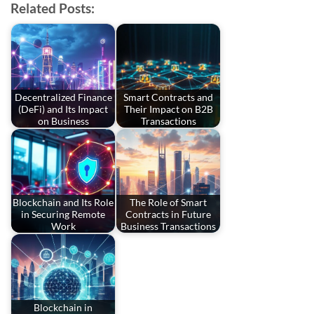
Related Posts:
Decentralized Finance
Smart Contracts and
(DeFi) and Its Impact
Their Impact on B2B
on Business
Transactions
Blockchain and Its Role
The Role of Smart
in Securing Remote
Contracts in Future
Work
Business Transactions
Blockchain in