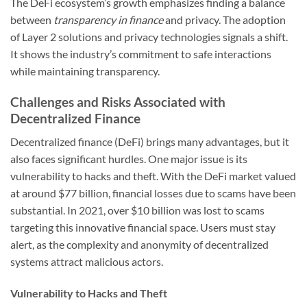
The DeFi ecosystem’s growth emphasizes finding a balance
between
transparency in finance
and privacy. The adoption
of Layer 2 solutions and privacy technologies signals a shift.
It shows the industry’s commitment to safe interactions
while maintaining transparency.
Challenges and Risks Associated with
Decentralized Finance
Decentralized finance (DeFi) brings many advantages, but it
also faces significant hurdles. One major issue is its
vulnerability to hacks and theft. With the DeFi market valued
at around $77 billion, financial losses due to scams have been
substantial. In 2021, over $10 billion was lost to scams
targeting this innovative financial space. Users must stay
alert, as the complexity and anonymity of decentralized
systems attract malicious actors.
Vulnerability to Hacks and Theft