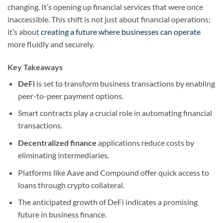
changing. It’s opening up financial services that were once
inaccessible. This shift is not just about financial operations;
it’s about
creating a future where businesses can operate
more fluidly and securely.
Key Takeaways
DeFi
is set to transform business transactions by enabling
peer-to-peer payment options.
Smart contracts play a crucial role in automating financial
transactions.
Decentralized finance
applications reduce costs by
eliminating intermediaries.
Platforms like Aave and Compound offer quick access to
loans through crypto collateral.
The anticipated growth of DeFi indicates a promising
future in business finance.