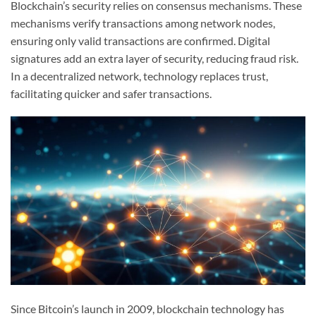
Blockchain’s security relies on consensus mechanisms. These
mechanisms verify transactions among network nodes,
ensuring only valid transactions are confirmed. Digital
signatures add an extra layer of security, reducing fraud risk.
In a decentralized network, technology replaces trust,
facilitating quicker and safer transactions.
Since Bitcoin’s launch in 2009, blockchain technology has