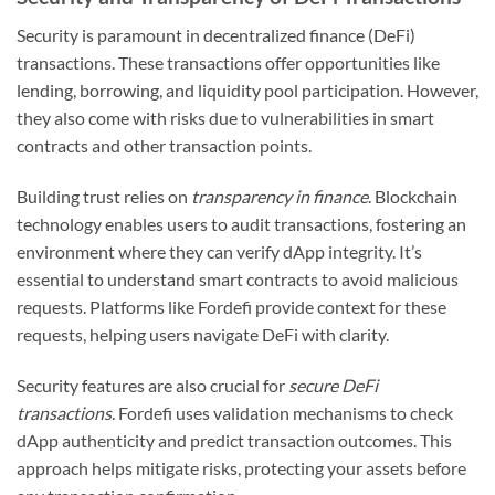
Security is paramount in decentralized finance (DeFi)
transactions. These transactions offer opportunities like
lending, borrowing, and liquidity pool participation. However,
they also come with risks due to vulnerabilities in smart
contracts and other transaction points.
Building trust relies on
transparency in finance
. Blockchain
technology enables users to audit transactions, fostering an
environment where they can verify dApp integrity. It’s
essential to understand smart contracts to avoid malicious
requests. Platforms like Fordefi provide context for these
requests, helping users navigate DeFi with clarity.
Security features are also crucial for
secure DeFi
transactions
. Fordefi uses validation mechanisms to check
dApp authenticity and predict transaction outcomes. This
approach helps mitigate risks, protecting your assets before