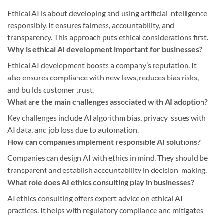
Ethical AI is about developing and using artificial intelligence
responsibly. It ensures fairness, accountability, and
transparency. This approach puts ethical considerations first.
Why is ethical AI development important for businesses?
Ethical AI development boosts a company’s reputation. It
also ensures compliance with new laws, reduces bias risks,
and builds customer trust.
What are the main challenges associated with AI adoption?
Key challenges include AI algorithm bias, privacy issues with
AI data, and job loss due to automation.
How can companies implement responsible AI solutions?
Companies can design AI with ethics in mind. They should be
transparent and establish accountability in decision-making.
What role does AI ethics consulting play in businesses?
AI ethics consulting offers expert advice on ethical AI
practices. It helps with regulatory compliance and mitigates