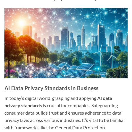
AI Data Privacy Standards in Business
In today’s digital world, grasping and applying
AI data
privacy standards
is crucial for companies. Safeguarding
consumer data builds trust and ensures adherence to data
privacy laws across various industries. It’s vital to be familiar
with frameworks like the General Data Protection