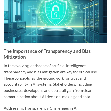
The Importance of Transparency and Bias
Mitigation
In the evolving landscape of artificial intelligence,
transparency and bias mitigation are key for ethical use.
These concepts lay the groundwork for trust and
accountability in AI systems. Stakeholders, including
businesses, developers, and users, all gain from clear
communication about AI decision-making and data.
Addressing Transparency Challenges in AI