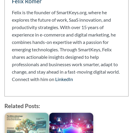
Felix Römer
Felix is the founder of SmartKeys.org, where he
explores the future of work, SaaS innovation, and
productivity strategies. With over 15 years of
experience in e-commerce and digital marketing, he
combines hands-on expertise with a passion for
emerging technologies. Through SmartKeys, Felix
shares actionable insights designed to help
professionals and businesses work smarter, adapt to
change, and stay ahead in a fast-moving digital world.
Connect with him on
LinkedIn
Related Posts: