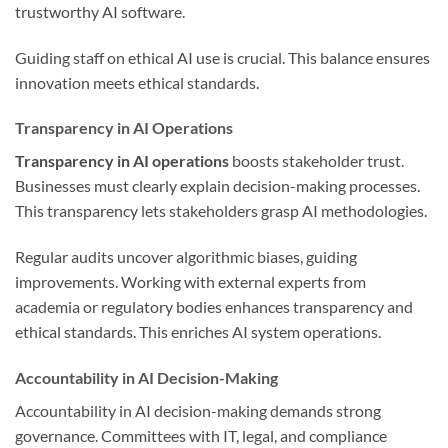
trustworthy AI software.
Guiding staff on ethical AI use is crucial. This balance ensures
innovation meets ethical standards.
Transparency in AI Operations
Transparency in AI operations
boosts stakeholder trust.
Businesses must clearly explain decision-making processes.
This transparency lets stakeholders grasp AI methodologies.
Regular audits uncover algorithmic biases, guiding
improvements. Working with external experts from
academia or regulatory bodies enhances transparency and
ethical standards. This enriches AI system operations.
Accountability in AI Decision-Making
Accountability in AI decision-making demands strong
governance. Committees with IT, legal, and compliance