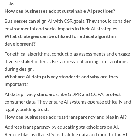
risks.
How can businesses adopt sustainable AI practices?
Businesses can align AI with CSR goals. They should consider
environmental and social impacts in their AI strategies.
What strategies can be utilized for ethical algorithm
development?
For ethical algorithms, conduct bias assessments and engage
diverse stakeholders. Use fairness-enhancing interventions
during design.
What are AI data privacy standards and why are they
important?
AI data privacy standards, like GDPR and CCPA, protect
consumer data. They ensure AI systems operate ethically and
legally, building trust.
How can businesses address transparency and bias in AI?
Address transparency by educating stakeholders on AI.
Reduce bias by diversifying training data and monitoring AI