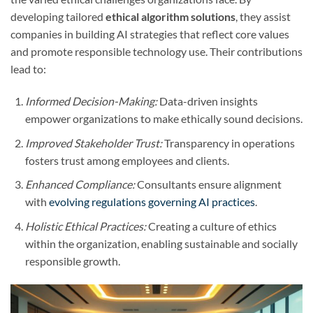
developing tailored
ethical algorithm solutions
, they assist
companies in building AI strategies that reflect core values
and promote responsible technology use. Their contributions
lead to:
Informed Decision-Making:
Data-driven insights
empower organizations to make ethically sound decisions.
Improved Stakeholder Trust:
Transparency in operations
fosters trust among employees and clients.
Enhanced Compliance:
Consultants ensure alignment
with
evolving regulations governing AI practices
.
Holistic Ethical Practices:
Creating a culture of ethics
within the organization, enabling sustainable and socially
responsible growth.