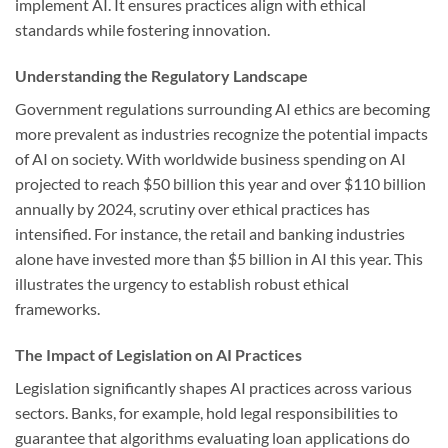
implement AI. It ensures practices align with ethical
standards while fostering innovation.
Understanding the Regulatory Landscape
Government regulations surrounding AI ethics are becoming
more prevalent as industries recognize the potential impacts
of AI on society. With worldwide business spending on AI
projected to reach $50 billion this year and over $110 billion
annually by 2024, scrutiny over ethical practices has
intensified. For instance, the retail and banking industries
alone have invested more than $5 billion in AI this year. This
illustrates the urgency to establish robust ethical
frameworks.
The Impact of Legislation on AI Practices
Legislation significantly shapes AI practices across various
sectors. Banks, for example, hold legal responsibilities to
guarantee that algorithms evaluating loan applications do