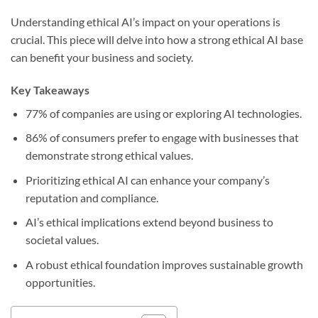
Understanding ethical AI’s impact on your operations is
crucial. This piece will delve into how a strong ethical AI base
can benefit your business and society.
Key Takeaways
77% of companies are using or exploring AI technologies.
86% of consumers prefer to engage with businesses that
demonstrate strong ethical values.
Prioritizing ethical AI can enhance your company’s
reputation and compliance.
AI’s ethical implications extend beyond business to
societal values.
A robust ethical foundation improves sustainable growth
opportunities.