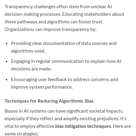
Transparency challenges often stem from unclear AI
decision-making processes. Educating stakeholders about
these pathways and algorithms can foster trust.
Organizations can improve transparency by:
Providing clear documentation of data sources and
algorithms used.
Engaging in regular communication to explain how AI
decisions are made.
Encouraging user feedback to address concerns and
improve system performance.
Techniques for Reducing Algorithmic Bias
Biases in AI systems can have significant societal impacts,
especially if they reflect and amplify existing prejudices. It’s
vital to employ effective
bias mitigation techniques
. Here are
some strategies: