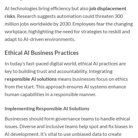
AI technologies bring efficiency but also
job displacement
risks
. Research suggests automation could threaten 300
million jobs worldwide by 2030. Employees fear the changing
workplace, highlighting the need for strategies to reskill and
adapt to AI-driven environments.
Ethical AI Business Practices
In today’s fast-paced digital world, ethical AI practices are
key to building trust and accountability. Integrating
responsible AI solutions
means businesses focus on ethics
from the start. This approach ensures AI systems enhance
human capabilities in a responsible manner.
Implementing Responsible AI Solutions
Businesses should form governance teams to handle ethical
issues. Diverse and inclusive teams help spot and fix biases in
AI development. It’s vital to use unbiased data to create