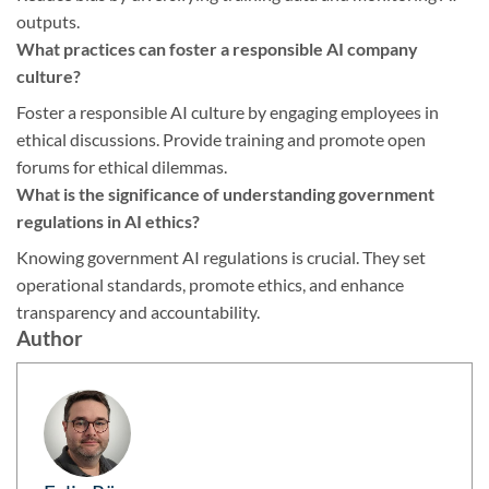
outputs.
What practices can foster a responsible AI company
culture?
Foster a responsible AI culture by engaging employees in
ethical discussions. Provide training and promote open
forums for ethical dilemmas.
What is the significance of understanding government
regulations in AI ethics?
Knowing government AI regulations is crucial. They set
operational standards, promote ethics, and enhance
transparency and accountability.
Author