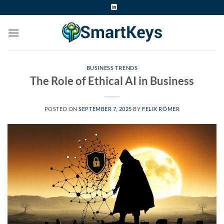
Skip
to
content
BUSINESS TRENDS
The Role of Ethical AI in Business
POSTED ON
SEPTEMBER 7, 2025
BY
FELIX RÖMER