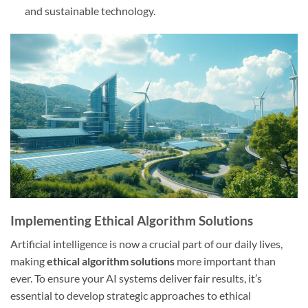
and sustainable technology.
Implementing Ethical Algorithm Solutions
Artificial intelligence is now a crucial part of our daily lives,
making
ethical algorithm solutions
more important than
ever. To ensure your AI systems deliver fair results, it’s
essential to develop strategic approaches to ethical