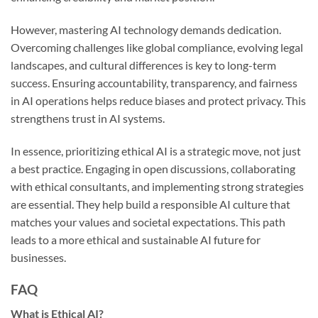
However, mastering AI technology demands dedication.
Overcoming challenges like global compliance, evolving legal
landscapes, and cultural differences is key to long-term
success. Ensuring accountability, transparency, and fairness
in AI operations helps reduce biases and protect privacy. This
strengthens trust in AI systems.
In essence, prioritizing ethical AI is a strategic move, not just
a best practice. Engaging in open discussions, collaborating
with ethical consultants, and implementing strong strategies
are essential. They help build a responsible AI culture that
matches your values and societal expectations. This path
leads to a more ethical and sustainable AI future for
businesses.
FAQ
What is Ethical AI?