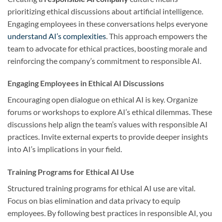
prioritizing ethical discussions about artificial intelligence.
Engaging employees in these conversations helps everyone
understand AI’s complexities
. This approach empowers the
team to advocate for ethical practices, boosting morale and
reinforcing the company’s commitment to responsible AI.
Engaging Employees in Ethical AI Discussions
Encouraging open dialogue on ethical AI is key. Organize
forums or workshops to explore AI’s ethical dilemmas. These
discussions help align the team’s values with responsible AI
practices. Invite external experts to provide deeper insights
into AI’s implications in your field.
Training Programs for Ethical AI Use
Structured training programs for ethical AI use are vital.
Focus on bias elimination and data privacy to equip
employees. By following best practices in responsible AI, you