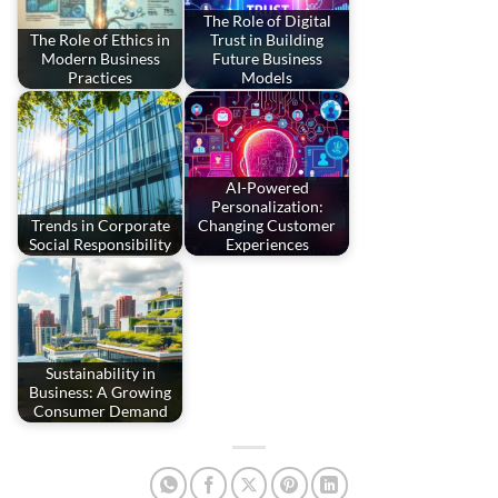
The Role of Digital
The Role of Ethics in
Trust in Building
Modern Business
Future Business
Practices
Models
AI-Powered
Personalization:
Trends in Corporate
Changing Customer
Social Responsibility
Experiences
Sustainability in
Business: A Growing
Consumer Demand