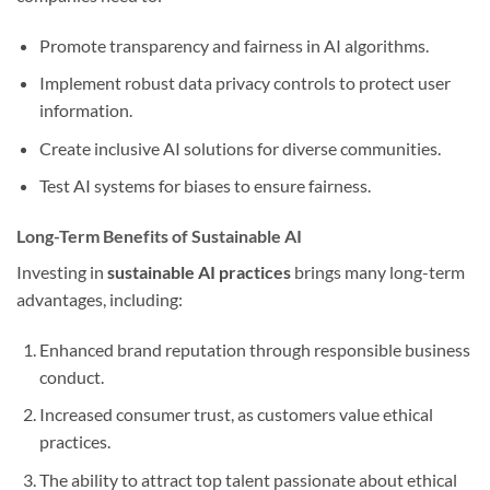
Promote transparency and fairness in AI algorithms.
Implement robust data privacy controls to protect user
information.
Create inclusive AI solutions for diverse communities.
Test AI systems for biases to ensure fairness.
Long-Term Benefits of Sustainable AI
Investing in
sustainable AI practices
brings many long-term
advantages, including:
Enhanced brand reputation through responsible business
conduct.
Increased consumer trust, as customers value ethical
practices.
The ability to attract top talent passionate about ethical