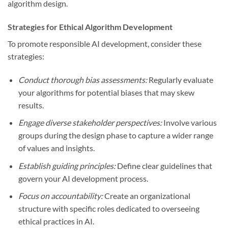
algorithm design.
Strategies for Ethical Algorithm Development
To promote responsible AI development, consider these
strategies:
Conduct thorough bias assessments:
Regularly evaluate
your algorithms for potential biases that may skew
results.
Engage diverse stakeholder perspectives:
Involve various
groups during the design phase to capture a wider range
of values and insights.
Establish guiding principles:
Define clear guidelines that
govern your AI development process.
Focus on accountability:
Create an organizational
structure with specific roles dedicated to overseeing
ethical practices in AI.