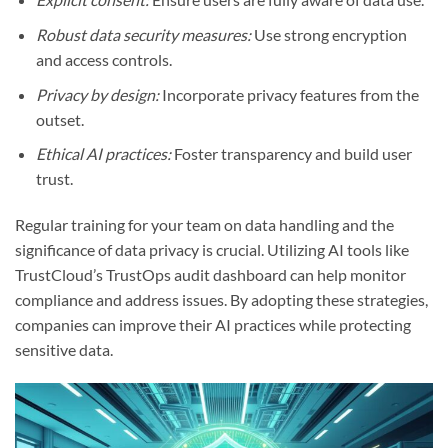
Robust data security measures:
Use strong encryption
and access controls.
Privacy by design:
Incorporate privacy features from the
outset.
Ethical AI practices:
Foster transparency and build user
trust.
Regular training for your team on data handling and the
significance of data privacy is crucial. Utilizing AI tools like
TrustCloud’s TrustOps audit dashboard can help monitor
compliance and address issues. By adopting these strategies,
companies can improve their AI practices while protecting
sensitive data.