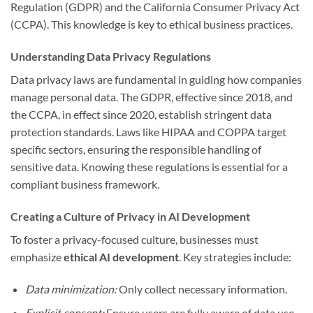
Regulation (GDPR) and the California Consumer Privacy Act
(CCPA). This knowledge is key to ethical business practices.
Understanding Data Privacy Regulations
Data privacy laws are fundamental in guiding how companies
manage personal data. The GDPR, effective since 2018, and
the CCPA, in effect since 2020, establish stringent data
protection standards. Laws like HIPAA and COPPA target
specific sectors, ensuring the responsible handling of
sensitive data. Knowing these regulations is essential for a
compliant business framework.
Creating a Culture of Privacy in AI Development
To foster a privacy-focused culture, businesses must
emphasize
ethical AI development
. Key strategies include:
Data minimization:
Only collect necessary information.
Explicit consent:
Ensure users are fully aware of data use.