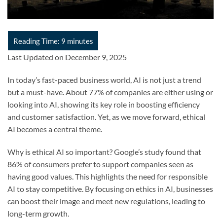
Last Updated on December 9, 2025
In today’s fast-paced business world, AI is not just a trend
but a must-have. About 77% of companies are either using or
looking into AI, showing its key role in boosting efficiency
and customer satisfaction. Yet, as we move forward, ethical
AI becomes a central theme.
Why is ethical AI so important? Google’s study found that
86% of consumers prefer to support companies seen as
having good values. This highlights the need for responsible
AI to stay competitive. By focusing on ethics in AI, businesses
can boost their image and meet new regulations, leading to
long-term growth.