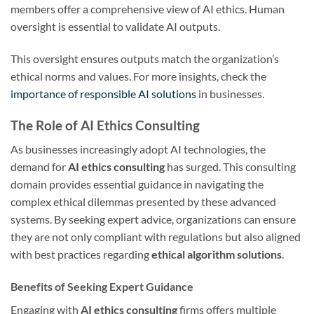
members offer a comprehensive view of AI ethics. Human
oversight is essential to validate AI outputs.
This oversight ensures outputs match the organization’s
ethical norms and values. For more insights, check the
importance of responsible AI solutions
in businesses.
The Role of AI Ethics Consulting
As businesses increasingly adopt AI technologies, the
demand for
AI ethics consulting
has surged. This consulting
domain provides essential guidance in navigating the
complex ethical dilemmas presented by these advanced
systems. By seeking expert advice, organizations can ensure
they are not only compliant with regulations but also aligned
with best practices regarding
ethical algorithm solutions
.
Benefits of Seeking Expert Guidance
Engaging with
AI ethics consulting
firms offers multiple