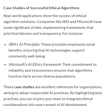
Case Studies of Successful Ethical Algorithms
Real-world applications show the success of ethical
algorithm solutions. Companies like IBM and Microsoft have
made significant strides, implementing frameworks that
prioritize fairness and transparency. For instance:
IBM’s AI Principles:
These principles emphasize social
benefits, ensuring that AI technologies support
community well-being.
Microsoft’s AI Ethics framework:
Their commitment to
reliability and inclusiveness ensures that algorithms
function fairly across diverse populations.
These
case studies
are excellent references for organizations
aiming to adopt responsible AI practices. By highlighting best
practices, you can inspire your team to integrate ethical
considerations into every aspect of AI development.