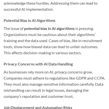
acknowledge these hurdles. Addressing them can lead to
successful AI implementation.
Potential Bias in AI Algorithms
The issue of
potential bias in AI algorithms
is pressing.
Organizations must be cautious about their algorithms’
training and the data used. Cases of bias, like in recruitment
tools, show how biased data can lead to unfair outcomes.
This affects decision-making in various sectors.
Privacy Concerns with AI Data Handling
As businesses rely more on AI, privacy concerns grow.
Companies must adhere to regulations like GDPR and CCPA.
They must also manage sensitive information carefully. Data
mishandling can result in legal issues, damaging the
company’s reputation and customer trust.
Job Displacement and Automation Risks