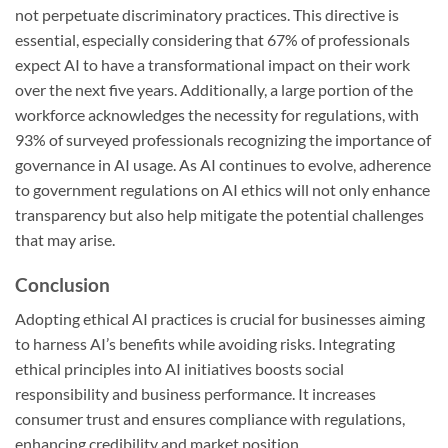
not perpetuate discriminatory practices. This directive is
essential, especially considering that 67% of professionals
expect AI to have a transformational impact on their work
over the next five years. Additionally, a large portion of the
workforce acknowledges the necessity for regulations, with
93% of surveyed professionals recognizing the importance of
governance in AI usage. As AI continues to evolve, adherence
to government regulations on AI ethics will not only enhance
transparency but also help mitigate the potential challenges
that may arise.
Conclusion
Adopting ethical AI practices is crucial for businesses aiming
to harness AI’s benefits while avoiding risks. Integrating
ethical principles into AI initiatives boosts social
responsibility and business performance. It increases
consumer trust and ensures compliance with regulations,
enhancing credibility and market position.