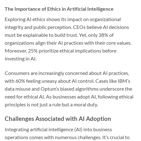
The Importance of Ethics in Artificial Intelligence
Exploring AI ethics shows its impact on organizational
integrity and public perception. CEOs believe AI decisions
must be explainable to build trust. Yet, only 38% of
organizations align their AI practices with their core values.
Moreover, 25% prioritize ethical implications before
investing in AI.
Consumers are increasingly concerned about AI practices,
with 60% feeling uneasy about AI control. Cases like IBM’s
data misuse and Optum’s biased algorithms underscore the
need for ethical AI. As businesses adopt AI, following ethical
principles is not just a rule but a moral duty.
Challenges Associated with AI Adoption
Integrating artificial intelligence (AI) into business
operations comes with numerous challenges. It’s crucial to