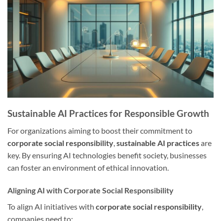
Sustainable AI Practices for Responsible Growth
For organizations aiming to boost their commitment to
corporate social responsibility
,
sustainable AI practices
are
key. By ensuring AI technologies benefit society, businesses
can foster an environment of ethical innovation.
Aligning AI with Corporate Social Responsibility
To align AI initiatives with
corporate social responsibility
,
companies need to: