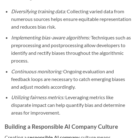
Diversifying training data:
Collecting varied data from
numerous sources helps ensure equitable representation
and reduces bias risk.
Implementing bias-aware algorithms:
Techniques such as
preprocessing and postprocessing allow developers to
identify and rectify biases throughout the algorithmic
process.
Continuous monitoring:
Ongoing evaluation and
feedback loops are necessary to catch emerging biases
and adjust models accordingly.
Utilizing fairness metrics:
Leveraging metrics like
disparate impact can help quantify bias and determine
areas for improvement.
Building a Responsible AI Company Culture
Creating a
responsible AI company
culture means