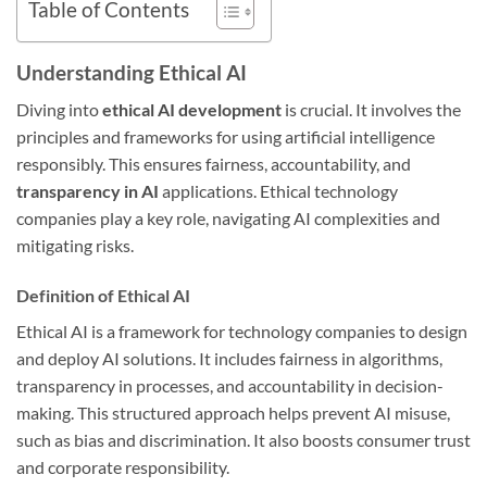
Table of Contents
Understanding Ethical AI
Diving into
ethical AI development
is crucial. It involves the
principles and frameworks for using artificial intelligence
responsibly. This ensures fairness, accountability, and
transparency in AI
applications. Ethical technology
companies play a key role, navigating AI complexities and
mitigating risks.
Definition of Ethical AI
Ethical AI is a framework for technology companies to design
and deploy AI solutions. It includes fairness in algorithms,
transparency in processes, and accountability in decision-
making. This structured approach helps prevent AI misuse,
such as bias and discrimination. It also boosts consumer trust
and corporate responsibility.