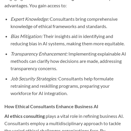
advantages. You gain access to:
Expert Knowledge:
Consultants bring comprehensive
knowledge of ethical frameworks and standards.
Bias Mitigation:
Their insights aid in identifying and
reducing bias in AI systems, making them more equitable.
Transparency Enhancement:
Implementing explainable AI
methods can clarify how decisions are made, addressing
transparency concerns.
Job Security Strategies:
Consultants help formulate
retraining and reskilling programs, preparing your
workforce for AI integration.
How Ethical Consultants Enhance Business AI
AI ethics consulting
plays a vital role in refining business AI.
Consultants employ a multidisciplinary approach to tackle
the varied ethical challenges organizations face. By