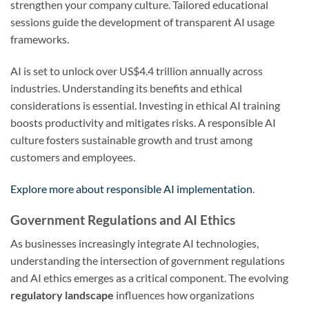
strengthen your company culture. Tailored educational
sessions guide the development of transparent AI usage
frameworks.
AI is set to unlock over US$4.4 trillion annually across
industries. Understanding its benefits and ethical
considerations is essential. Investing in ethical AI training
boosts productivity and mitigates risks. A responsible AI
culture fosters sustainable growth and trust among
customers and employees.
Explore more about responsible AI implementation
.
Government Regulations and AI Ethics
As businesses increasingly integrate AI technologies,
understanding the intersection of government regulations
and AI ethics emerges as a critical component. The evolving
regulatory landscape
influences how organizations