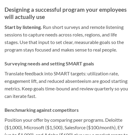
Designing a successful program your employees
will actually use
Start by listening.
Run short surveys and remote listening
sessions to capture needs across roles, regions, and life
stages. Use that input to set clear, measurable goals so the
program stays focused and makes sense to real people.
Surveying needs and setting SMART goals
Translate feedback into SMART targets: utilization rate,
engagement lift, and reduced absenteeism are good starting
metrics. Keep goals time-bound and review quarterly so you
can iterate fast.
Benchmarking against competitors
Position your offer by comparing peer programs. Deloitte
($1,000), Microsoft ($1,500), Salesforce ($100/month), EY
(up to $1,000), and Adobe ($600) give you a market range to