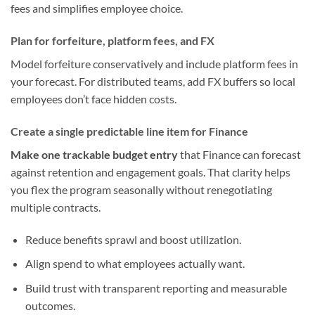
fees and simplifies employee choice.
Plan for forfeiture, platform fees, and FX
Model forfeiture conservatively and include platform fees in
your forecast. For distributed teams, add FX buffers so local
employees don’t face hidden costs.
Create a single predictable line item for Finance
Make one trackable budget entry
that Finance can forecast
against retention and engagement goals. That clarity helps
you flex the program seasonally without renegotiating
multiple contracts.
Reduce benefits sprawl and boost utilization.
Align spend to what employees actually want.
Build trust with transparent reporting and measurable
outcomes.