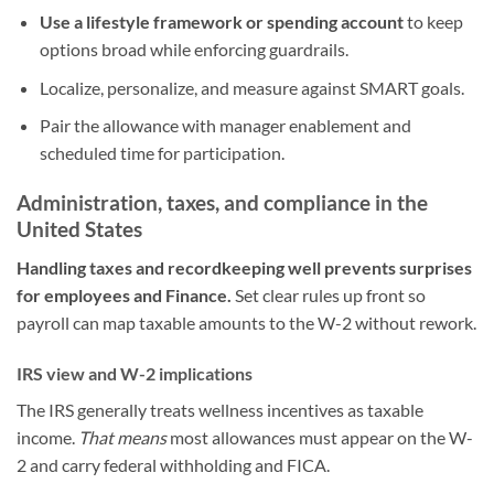
Use a lifestyle framework or spending account
to keep
options broad while enforcing guardrails.
Localize, personalize, and measure against SMART goals.
Pair the allowance with manager enablement and
scheduled time for participation.
Administration, taxes, and compliance in the
United States
Handling taxes and recordkeeping well prevents surprises
for employees and Finance.
Set clear rules up front so
payroll can map taxable amounts to the W-2 without rework.
IRS view and W-2 implications
The IRS generally treats wellness incentives as taxable
income.
That means
most allowances must appear on the W-
2 and carry federal withholding and FICA.