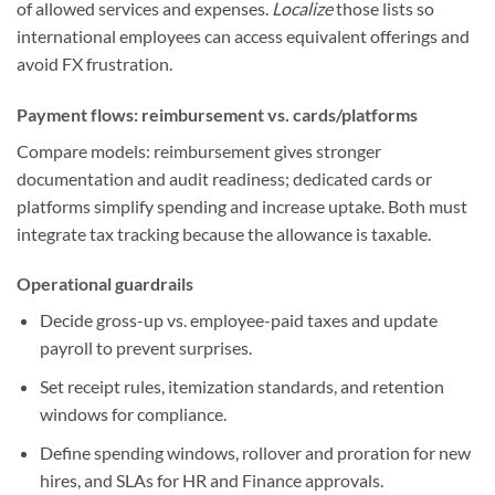
of allowed services and expenses.
Localize
those lists so
international employees can access equivalent offerings and
avoid FX frustration.
Payment flows: reimbursement vs. cards/platforms
Compare models: reimbursement gives stronger
documentation and audit readiness; dedicated cards or
platforms simplify spending and increase uptake. Both must
integrate tax tracking because the allowance is taxable.
Operational guardrails
Decide gross-up vs. employee-paid taxes and update
payroll to prevent surprises.
Set receipt rules, itemization standards, and retention
windows for compliance.
Define spending windows, rollover and proration for new
hires, and SLAs for HR and Finance approvals.