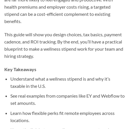
health premiums and employer costs rising, a targeted
stipend can be a cost-efficient complement to existing
benefits.
This guide will show you design choices, tax basics, payment
cadence, and ROI tracking. By the end, you’ll have a practical
blueprint to make a wellness stipend work for your team and
hiring strategy.
Key Takeaways
Understand what a wellness stipend is and why it’s
taxable in the U.S.
See real examples from companies like EY and Webflow to
set amounts.
Learn how flexible perks fit remote employees across
locations.