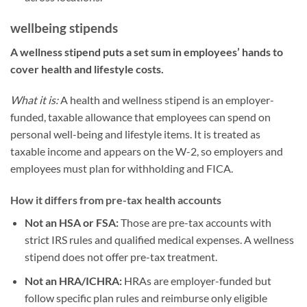
wellbeing stipends
A wellness stipend puts a set sum in employees’ hands to
cover health and lifestyle costs.
What it is:
A health and wellness stipend is an employer-
funded, taxable allowance that employees can spend on
personal well-being and lifestyle items. It is treated as
taxable income and appears on the W-2, so employers and
employees must plan for withholding and FICA.
How it differs from pre-tax health accounts
Not an HSA or FSA:
Those are pre-tax accounts with
strict IRS rules and qualified medical expenses. A wellness
stipend does not offer pre-tax treatment.
Not an HRA/ICHRA:
HRAs are employer-funded but
follow specific plan rules and reimburse only eligible