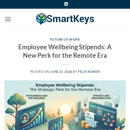
Skip
to
content
FUTURE OF WORK
Employee Wellbeing Stipends: A
New Perk for the Remote Era
POSTED ON
JUNE 21, 2026
BY
FELIX RÖMER