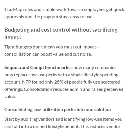
Tip:
Map roles and simple workflows so employees get quick
approvals and the program stays easy to use.
Budgeting and cost control without sacrificing
impact
Tight budgets don’t mean you must cut impact—
consolidation can boost value and cut noise.
Sequoia and Compt benchmarks
show many companies
now replace low-use perks with a single lifestyle spending
account. NFP found only 28% of people fully use scattered
offerings. Consolidation reduces admin and raises perceived
value.
Consolidating low‑utilization perks into one solution
Start by auditing vendors and identifying low-use items you
can fold into a unified lifestyle benefit. This reduces vendor