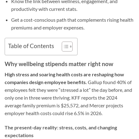
Know the link between wellness, engagement, and
productivity with current stats.
Get a cost-conscious path that complements rising health
premiums and employer expenses.
Table of Contents
Why wellbeing stipends matter right now
High stress and soaring health costs are reshaping how
companies design employee benefits.
Gallup found 40% of
employees felt they were “stressed a lot” the day before, and
only one in three were thriving. KFF reports the 2024
average family premium is $25,572, and Mercer projects
employer health costs could rise 6.5% in 2026.
The present-day reality: stress, costs, and changing
expectations