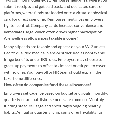
submit receipts and get paid back; and dedicated cards or
platforms, where funds are loaded onto a virtual or physical
card for direct spending. Reimbursement gives employers
tighter control. Company cards increase convenience and
immediate usage, which often drives higher participation.
Are wellness allowances taxable income?
Many stipends are taxable and appear on your W-2 unless
tied to qualified medical plans or structured as nontaxable
fringe benefits under IRS rules. Employers may choose to
gross-up payments to offset tax impact or ask you to cover
withholding. Your payroll or HR team should explain the
take-home difference.
How often do companies fund these allowances?
Employers set cadence based on budget and goals: monthly,
quarterly, or annual disbursements are common. Monthly
funding steadies usage and encourages ongoing healthy
habits. Annual or quarterly lump sums offer flexibility for