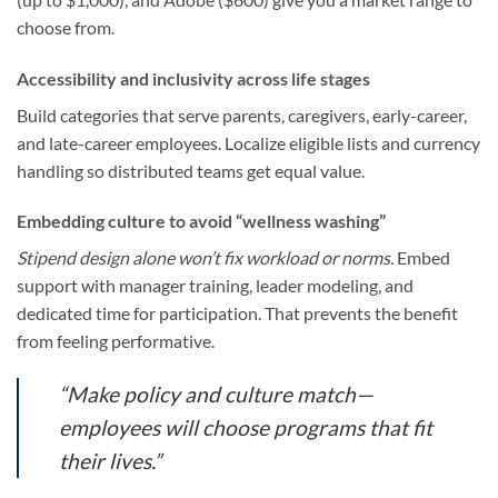
choose from.
Accessibility and inclusivity across life stages
Build categories that serve parents, caregivers, early-career,
and late-career employees. Localize eligible lists and currency
handling so distributed teams get equal value.
Embedding culture to avoid “wellness washing”
Stipend design alone won’t fix workload or norms.
Embed
support with manager training, leader modeling, and
dedicated time for participation. That prevents the benefit
from feeling performative.
“Make policy and culture match—
employees will choose programs that fit
their lives.”