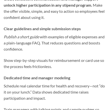
unlock higher participation in any stipend program.
Make
the offer visible, simple, and easy to action so employees feel
confident about using it.
Clear guidelines and simple submission steps
Publish a short guide
with examples of eligible expenses and
a plain-language FAQ. That reduces questions and boosts
confidence.
Show step-by-step visuals for reimbursement or card use so
the process feels frictionless.
Dedicated time and manager modeling
Schedule real calendar time for health and recovery—not “do
it on your lunch.” Data shows dedicated time raises
participation and impact.
Train managers with talking points and sample nudges so