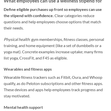
What employees can use a wellness stipend for
Define eligible purchases up front so employees can use
the stipend with confidence.
Clear categories reduce
questions and help employees choose options that match
their needs.
Physical health
: gym memberships, fitness classes, personal
training, and home equipment (like a set of dumbbells or a
yoga mat). Concrete examples increase uptake; many firms
list yoga, CrossFit, and F45 as eligible.
Wearables and fitness apps
Wearable fitness trackers such as Fitbit, Oura, and Whoop
qualify, as do Peloton subscriptions and other fitness apps.
These devices and apps help employees track progress and
stay motivated.
Mental health support