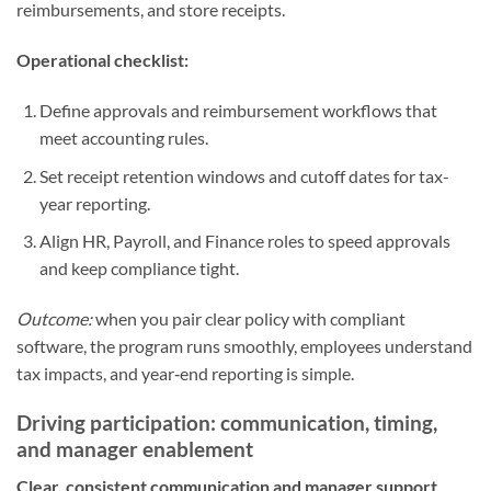
reimbursements, and store receipts.
Operational checklist:
Define approvals and reimbursement workflows that
meet accounting rules.
Set receipt retention windows and cutoff dates for tax-
year reporting.
Align HR, Payroll, and Finance roles to speed approvals
and keep compliance tight.
Outcome:
when you pair clear policy with compliant
software, the program runs smoothly, employees understand
tax impacts, and year‑end reporting is simple.
Driving participation: communication, timing,
and manager enablement
Clear, consistent communication and manager support