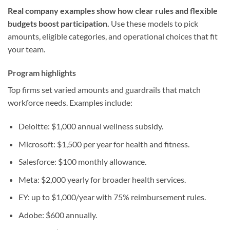
Real company examples show how clear rules and flexible
budgets boost participation.
Use these models to pick
amounts, eligible categories, and operational choices that fit
your team.
Program highlights
Top firms set varied amounts and guardrails that match
workforce needs. Examples include:
Deloitte: $1,000 annual wellness subsidy.
Microsoft: $1,500 per year for health and fitness.
Salesforce: $100 monthly allowance.
Meta: $2,000 yearly for broader health services.
EY: up to $1,000/year with 75% reimbursement rules.
Adobe: $600 annually.