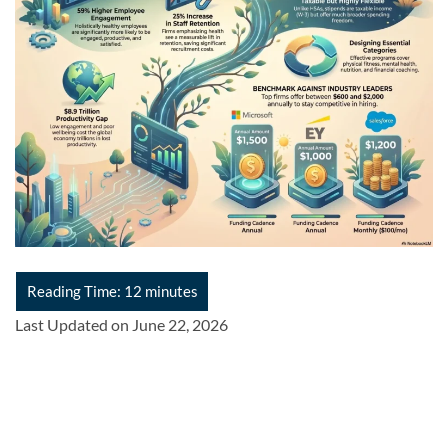
Last Updated on June 22, 2026