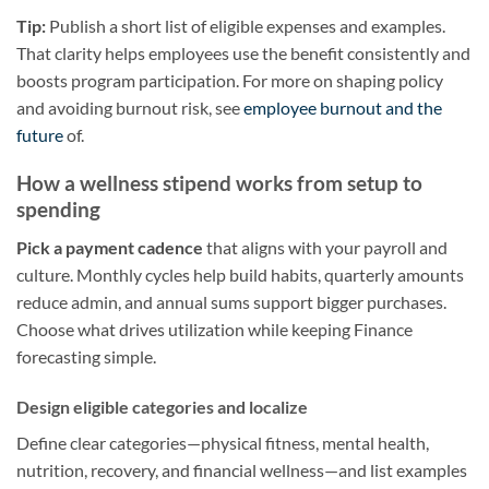
Tip:
Publish a short list of eligible expenses and examples.
That clarity helps employees use the benefit consistently and
boosts program participation. For more on shaping policy
and avoiding burnout risk, see
employee burnout and the
future
of.
How a wellness stipend works from setup to
spending
Pick a payment cadence
that aligns with your payroll and
culture. Monthly cycles help build habits, quarterly amounts
reduce admin, and annual sums support bigger purchases.
Choose what drives utilization while keeping Finance
forecasting simple.
Design eligible categories and localize
Define clear categories—physical fitness, mental health,
nutrition, recovery, and financial wellness—and list examples