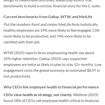
benchmarks to build a concise, financial story for the C-suite.
Current benchmarks from Gallup, WTW, and MetLife
Put the numbers front and center.
MetLife finds holistically
healthy employees are 59% more likely to feel engaged, 53%
more likely to be productive, and 74% more likely to be
satisfied with their job.
WTW (2025) reports firms emphasizing health see about
25% higher retention. Gallup (2025) says supported
employees are twice as likely to plan to stay 12+ months. Low
engagement costs the global economy an estimated $8.9T in
lost productivity.
Why CEOs link employee health to financial performance
CEOs view health as strategy, not charity.
Wellhub (2025)
found 58% of CEOs call employee health critical to financial