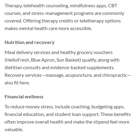
Therapy, telehealth counseling, mindfulness apps, CBT
courses, and stress-management programs are commonly
covered. Offering therapy credits or teletherapy options
makes mental health care more accessible.
Nutrition and recovery
Meal delivery services and healthy grocery vouchers
(HelloFresh, Blue Apron, Sun Basket) qualify, along with
dietitian consults and evidence-backed supplements.
Recovery services—massage, acupuncture, and chiropractic—
also fit here.
Financial wellness
To reduce money stress, include coaching, budgeting apps,
financial education, and student loan support. These benefits
often improve overall health and make the stipend feel more
valuable.