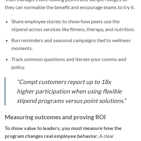
they can normalize the benefit and encourage teams to try it.
Share employee stories to show how peers use the
stipend across services like fitness, therapy, and nutrition.
Run reminders and seasonal campaigns tied to wellness
moments.
Track common questions and iterate your comms and
policy.
“Compt customers report up to 18x
higher participation when using flexible
stipend programs versus point solutions.”
Measuring outcomes and proving ROI
To show value to leaders, you must measure how the
program changes real employee behavior.
A clear