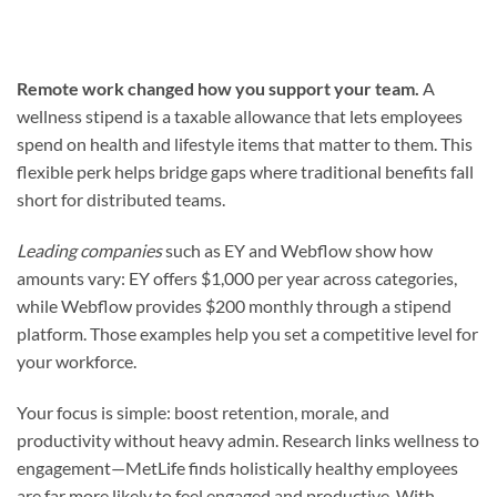
Remote work changed how you support your team.
A
wellness stipend is a taxable allowance that lets employees
spend on health and lifestyle items that matter to them. This
flexible perk helps bridge gaps where traditional benefits fall
short for distributed teams.
Leading companies
such as EY and Webflow show how
amounts vary: EY offers $1,000 per year across categories,
while Webflow provides $200 monthly through a stipend
platform. Those examples help you set a competitive level for
your workforce.
Your focus is simple: boost retention, morale, and
productivity without heavy admin. Research links wellness to
engagement—MetLife finds holistically healthy employees
are far more likely to feel engaged and productive. With