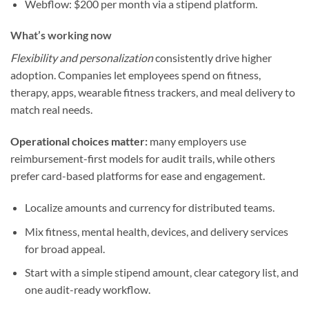
Webflow: $200 per month via a stipend platform.
What’s working now
Flexibility and personalization
consistently drive higher
adoption. Companies let employees spend on fitness,
therapy, apps, wearable fitness trackers, and meal delivery to
match real needs.
Operational choices matter:
many employers use
reimbursement-first models for audit trails, while others
prefer card-based platforms for ease and engagement.
Localize amounts and currency for distributed teams.
Mix fitness, mental health, devices, and delivery services
for broad appeal.
Start with a simple stipend amount, clear category list, and
one audit-ready workflow.