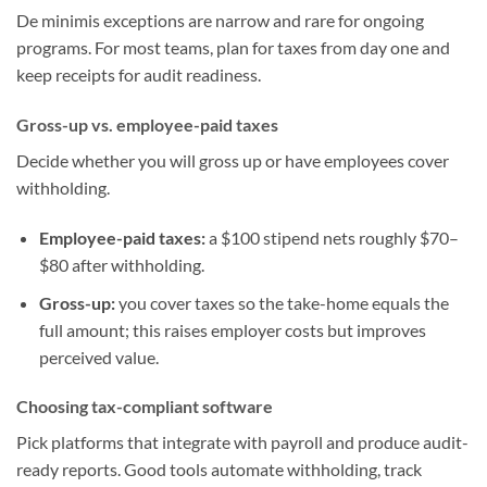
De minimis exceptions are narrow and rare for ongoing
programs. For most teams, plan for taxes from day one and
keep receipts for audit readiness.
Gross-up vs. employee-paid taxes
Decide whether you will gross up or have employees cover
withholding.
Employee-paid taxes:
a $100 stipend nets roughly $70–
$80 after withholding.
Gross-up:
you cover taxes so the take-home equals the
full amount; this raises employer costs but improves
perceived value.
Choosing tax-compliant software
Pick platforms that integrate with payroll and produce audit-
ready reports. Good tools automate withholding, track