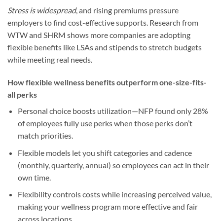
Stress is widespread
, and rising premiums pressure
employers to find cost-effective supports. Research from
WTW and SHRM shows more companies are adopting
flexible benefits like LSAs and stipends to stretch budgets
while meeting real needs.
How flexible wellness benefits outperform one-size-fits-
all perks
Personal choice boosts utilization—NFP found only 28%
of employees fully use perks when those perks don’t
match priorities.
Flexible models let you shift categories and cadence
(monthly, quarterly, annual) so employees can act in their
own time.
Flexibility controls costs while increasing perceived value,
making your wellness program more effective and fair
across locations.