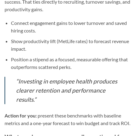
success. That ties directly to recruiting, turnover savings, and
productivity gains.
Connect engagement gains to lower turnover and saved
hiring costs.
Show productivity lift (MetLife rates) to forecast revenue
impact.
Position a stipend as a focused, measurable offering that
outperforms scattered perks.
“Investing in employee health produces
clearer retention and performance
results.”
Action for you:
present these benchmarks with baseline
metrics and a one-year forecast to win budget and track ROI.