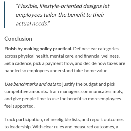
“Flexible, lifestyle-oriented designs let
employees tailor the benefit to their
actual needs.”
Conclusion
Finish by making policy practical.
Define clear categories
across physical health, mental care, and financial wellness.
Set a cadence, pick a payment flow, and decide how taxes are
handled so employees understand take‑home value.
Use benchmarks and data
to justify the budget and pick
competitive amounts. Train managers, communicate simply,
and give people time to use the benefit so more employees
feel supported.
Track participation, refine eligible lists, and report outcomes
to leadership. With clear rules and measured outcomes, a