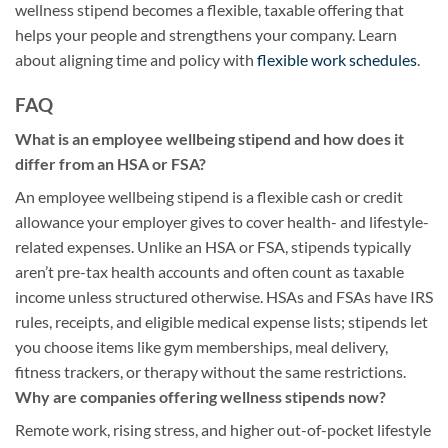
wellness stipend becomes a flexible, taxable offering that
helps your people and strengthens your company. Learn
about aligning time and policy with
flexible work schedules
.
FAQ
What is an employee wellbeing stipend and how does it
differ from an HSA or FSA?
An employee wellbeing stipend is a flexible cash or credit
allowance your employer gives to cover health- and lifestyle-
related expenses. Unlike an HSA or FSA, stipends typically
aren’t pre-tax health accounts and often count as taxable
income unless structured otherwise. HSAs and FSAs have IRS
rules, receipts, and eligible medical expense lists; stipends let
you choose items like gym memberships, meal delivery,
fitness trackers, or therapy without the same restrictions.
Why are companies offering wellness stipends now?
Remote work, rising stress, and higher out-of-pocket lifestyle