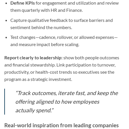
Define KPIs
for engagement and utilization and review
them quarterly with HR and Finance.
Capture qualitative feedback to surface barriers and
sentiment behind the numbers.
Test changes—cadence, rollover, or allowed expenses—
and measure impact before scaling.
Report clearly to leadership:
show both people outcomes
and financial stewardship. Link participation to turnover,
productivity, or health-cost trends so executives see the
program as a strategic investment.
“Track outcomes, iterate fast, and keep the
offering aligned to how employees
actually spend.”
Real-world inspiration from leading companies