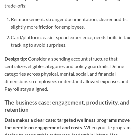
trade-offs:
Reimbursement: stronger documentation, clearer audits,
slightly more friction for employees.
Card/platform: easier spend experience, needs built-in tax
tracking to avoid surprises.
Design tip:
Consider a spending account structure that
centralizes eligible categories and policy guardrails. Define
categories across physical, mental, social, and financial
dimensions so employees understand allowed expenses and
Payroll stays aligned.
The business case: engagement, productivity, and
retention
Data makes a clear case: targeted wellness programs move
the needle on engagement and costs.
When you tie program
design to measurable outcomes, leadership listens. Use