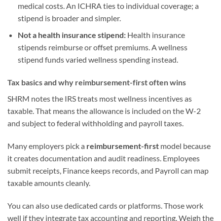
medical costs. An ICHRA ties to individual coverage; a
stipend is broader and simpler.
Not a health insurance stipend:
Health insurance
stipends reimburse or offset premiums. A wellness
stipend funds varied wellness spending instead.
Tax basics and why reimbursement-first often wins
SHRM notes the IRS treats most wellness incentives as
taxable. That means the allowance is included on the W-2
and subject to federal withholding and payroll taxes.
Many employers pick a
reimbursement-first
model because
it creates documentation and audit readiness. Employees
submit receipts, Finance keeps records, and Payroll can map
taxable amounts cleanly.
You can also use dedicated cards or platforms. Those work
well if they integrate tax accounting and reporting. Weigh the