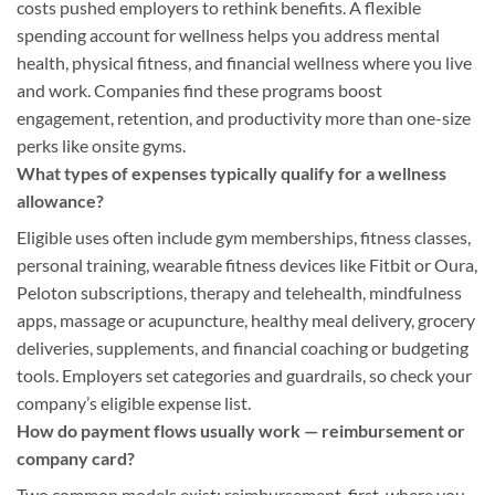
costs pushed employers to rethink benefits. A flexible
spending account for wellness helps you address mental
health, physical fitness, and financial wellness where you live
and work. Companies find these programs boost
engagement, retention, and productivity more than one-size
perks like onsite gyms.
What types of expenses typically qualify for a wellness
allowance?
Eligible uses often include gym memberships, fitness classes,
personal training, wearable fitness devices like Fitbit or Oura,
Peloton subscriptions, therapy and telehealth, mindfulness
apps, massage or acupuncture, healthy meal delivery, grocery
deliveries, supplements, and financial coaching or budgeting
tools. Employers set categories and guardrails, so check your
company’s eligible expense list.
How do payment flows usually work — reimbursement or
company card?
Two common models exist: reimbursement-first, where you