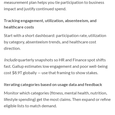
measurement plan helps you tie participation to business
impact and justify continued spend.
Tracking engagement, utilization, absenteeism, and
healthcare costs
Start with a short dashboard: participation rate, utilization
by category, absenteeism trends, and healthcare cost
direction.
Include
quarterly snapshots so HR and Finance spot shifts
fast. Gallup estimates low engagement and poor well-being
cost $8.9T globally — use that framing to show stakes.
Iterating categories based on usage data and feedback
Monitor which categories (fitness, mental health, nutrition,
lifestyle spending) get the most claims. Then expand or refine
eligible lists to match demand.