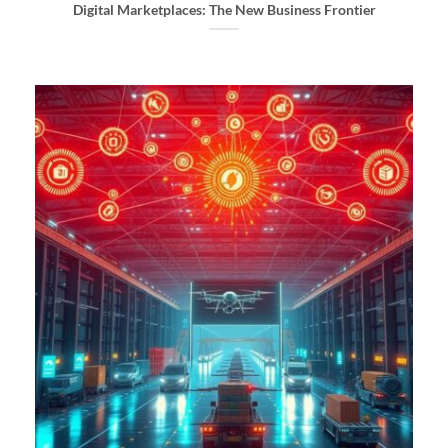
Digital Marketplaces: The New Business Frontier