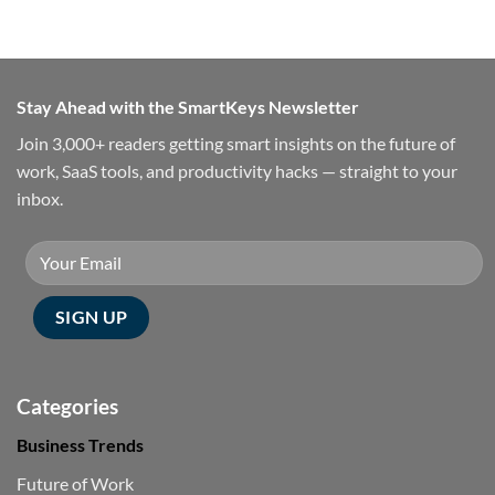
Stay Ahead with the SmartKeys Newsletter
Join 3,000+ readers getting smart insights on the future of
work, SaaS tools, and productivity hacks — straight to your
inbox.
Categories
Business Trends
Future of Work