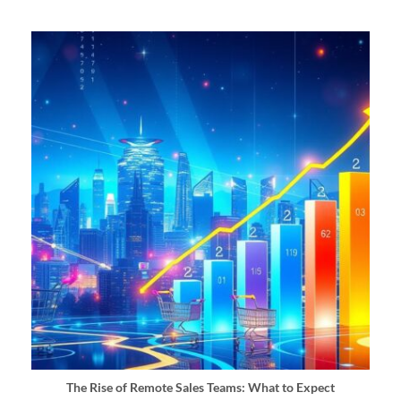
The Rise of Remote Sales Teams: What to Expect