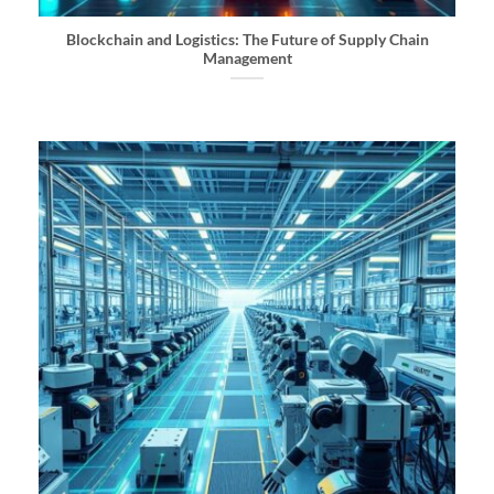
Blockchain and Logistics: The Future of Supply Chain
Management