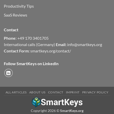
Productivity Tips
SaaS Reviews
Contact
Phone:
+49 170 3401705
International calls (Germany)
Email:
info@smartkeys.org
Contact Form:
smartkeys.org/contact/
Follow SmartKeys on LinkedIn
ALL ARTICLES
ABOUT US
CONTACT
IMPRINT
PRIVACY POLICY
Copyright 2026 ©
SmartKeys.org