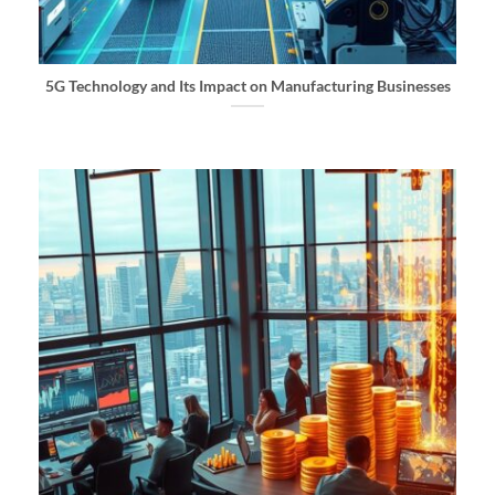
5G Technology and Its Impact on Manufacturing Businesses