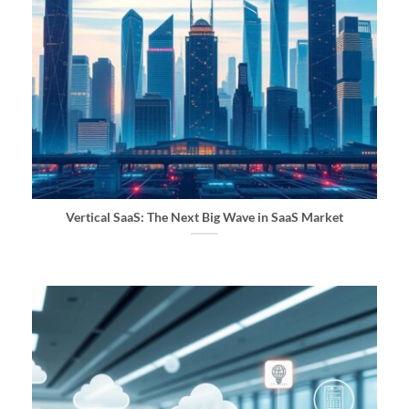
Vertical SaaS: The Next Big Wave in SaaS Market