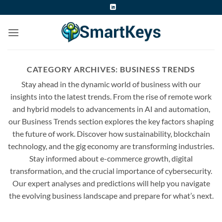
Skip
to
content
CATEGORY ARCHIVES:
BUSINESS TRENDS
Stay ahead in the dynamic world of business with our
insights into the latest trends. From the rise of remote work
and hybrid models to advancements in AI and automation,
our Business Trends section explores the key factors shaping
the future of work. Discover how sustainability, blockchain
technology, and the gig economy are transforming industries.
Stay informed about e-commerce growth, digital
transformation, and the crucial importance of cybersecurity.
Our expert analyses and predictions will help you navigate
the evolving business landscape and prepare for what’s next.