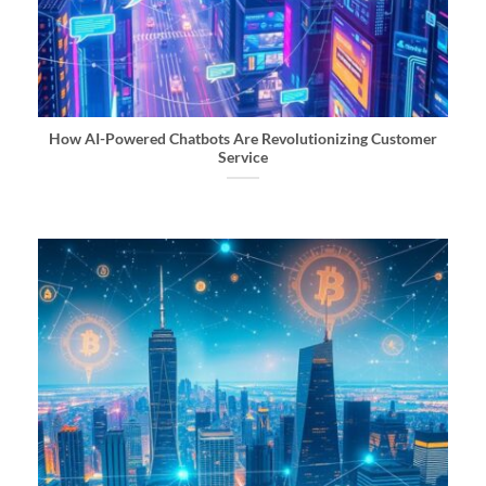
How AI-Powered Chatbots Are Revolutionizing Customer
Service