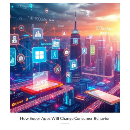
How Super Apps Will Change Consumer Behavior