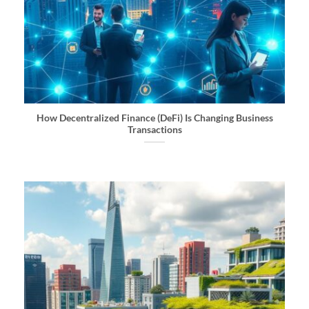
How Decentralized Finance (DeFi) Is Changing Business
Transactions