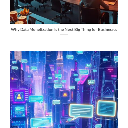
Why Data Monetization is the Next Big Thing for Businesses