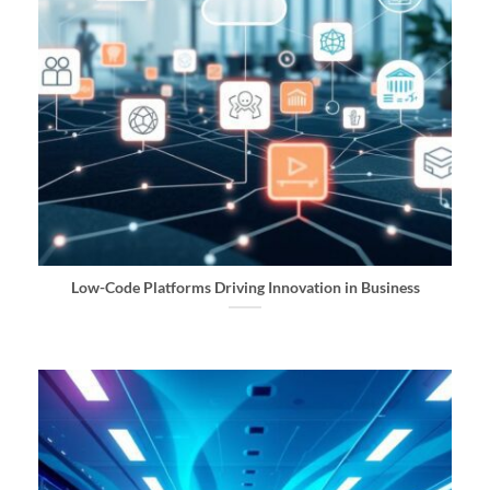
Low-Code Platforms Driving Innovation in Business