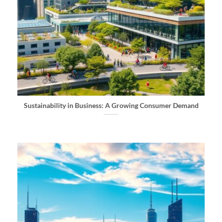
Sustainability in Business: A Growing Consumer Demand