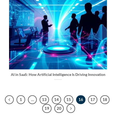
AI in SaaS: How Artificial Intelligence Is Driving Innovation
1
…
13
14
15
16
17
18
19
20