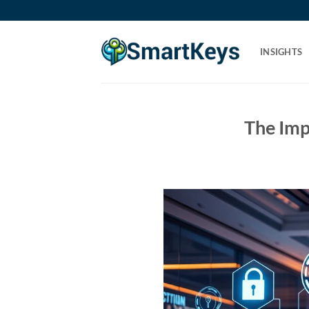
Skip
to
content
INSIGHTS
The Imp