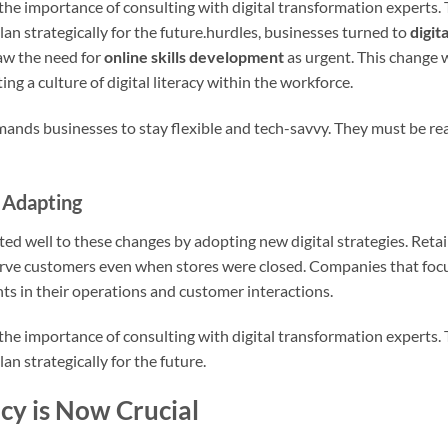
the importance of consulting with digital transformation experts.
an strategically for the future.hurdles, businesses turned to
digit
aw the need for
online skills development
as urgent. This change 
ting a culture of digital literacy within the workforce.
ds businesses to stay flexible and tech-savvy. They must be rea
 Adapting
d well to these changes by adopting new digital strategies. Retail
rve customers even when stores were closed. Companies that fo
 in their operations and customer interactions.
the importance of consulting with digital transformation experts.
n strategically for the future.
cy is Now Crucial