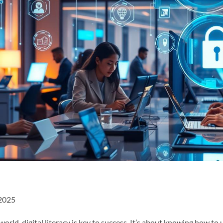
 2025
orld, digital literacy is key to success. It’s about knowing how to u