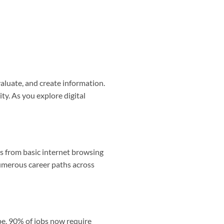
evaluate, and create information.
ity. As you explore digital
ges from basic internet browsing
merous career paths across
pe, 90% of jobs now require