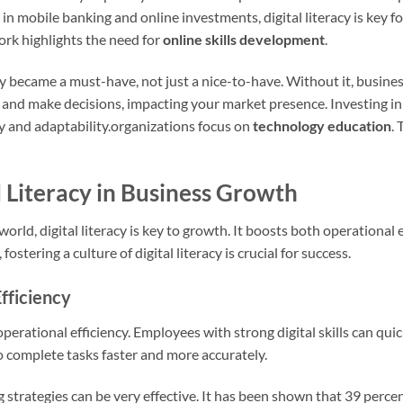
, in mobile banking and online investments, digital literacy is key fo
rk highlights the need for
online skills development
.
y became a must-have, not just a nice-to-have. Without it, businesse
and make decisions, impacting your market presence. Investing in
ty and adaptability.organizations focus on
technology education
.
l Literacy in Business Growth
world, digital literacy is key to growth. It boosts both operational
stering a culture of digital literacy is crucial for success.
fficiency
 operational efficiency. Employees with strong digital skills can qui
o complete tasks faster and more accurately.
ng strategies can be very effective. It has been shown that 39 perce