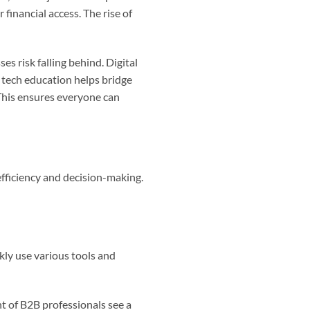
r financial access. The rise of
s risk falling behind. Digital
 tech education helps bridge
 This ensures everyone can
 efficiency and decision-making.
ckly use various tools and
nt of B2B professionals see a