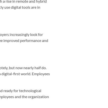
h a rise in remote and hybrid
 use digital tools are in
oyers increasingly look for
ee improved performance and
ely, but now nearly half do.
a digital-first world. Employees
and ready for technological
employees and the organization