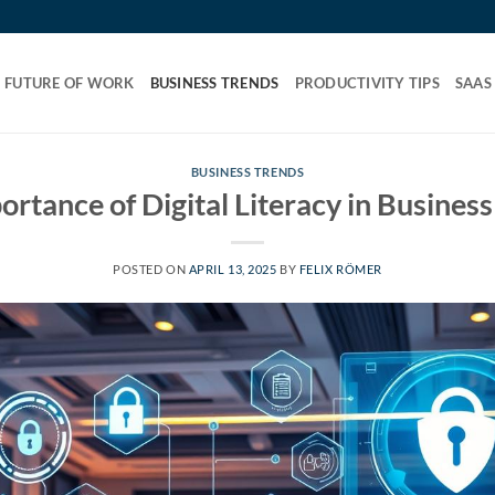
FUTURE OF WORK
BUSINESS TRENDS
PRODUCTIVITY TIPS
SAAS
BUSINESS TRENDS
ortance of Digital Literacy in Busines
POSTED ON
APRIL 13, 2025
BY
FELIX RÖMER