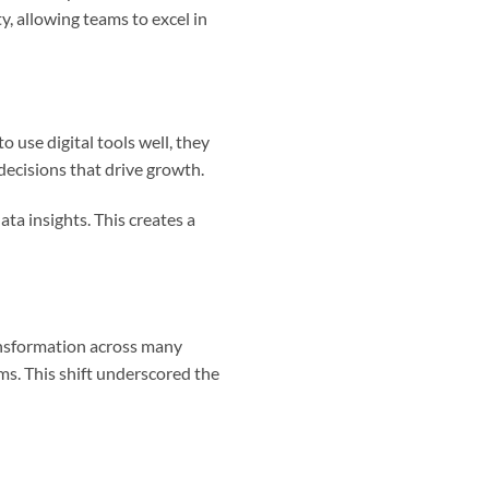
y, allowing teams to excel in
use digital tools well, they
decisions that drive growth.
data insights. This creates a
ansformation across many
ms. This shift underscored the