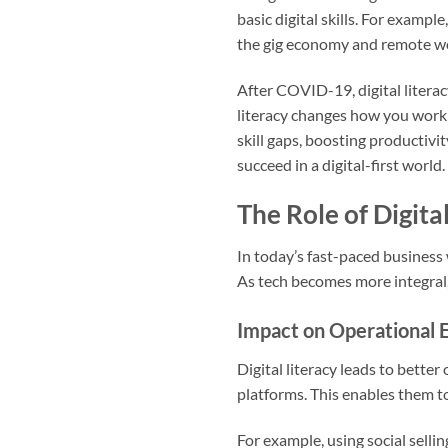
basic digital skills. For example
the gig economy and remote wo
After COVID-19, digital literac
literacy changes how you work 
skill gaps, boosting productivi
succeed in a digital-first world.
The Role of Digita
In today’s fast-paced business 
As tech becomes more integral, fo
Impact on Operational E
Digital literacy leads to better
platforms. This enables them t
For example, using social selli