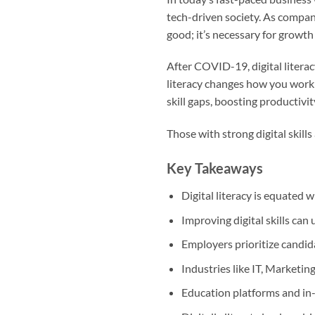
tech-driven society. As compan
good; it’s necessary for growth
After COVID-19, digital literac
literacy changes how you work 
skill gaps, boosting productivit
Those with strong digital skills
Key Takeaways
Digital literacy is equated 
Improving digital skills can
Employers prioritize candida
Industries like IT, Marketing
Education platforms and in-