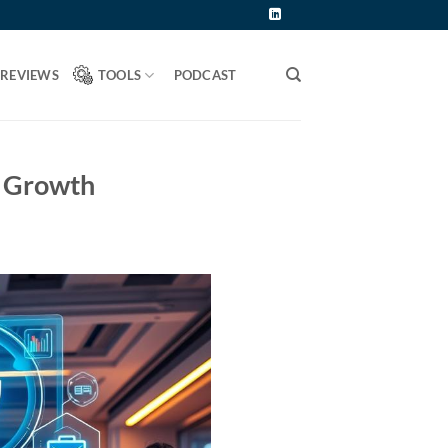
 REVIEWS
TOOLS
PODCAST
s Growth