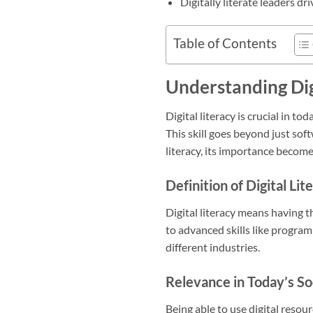
Digitally literate leaders d
Table of Contents
Understanding Dig
Digital literacy is crucial in to
This skill goes beyond just softw
literacy, its importance becomes
Definition of Digital Lit
Digital literacy means having t
to advanced skills like progra
different industries.
Relevance in Today’s So
Being able to use digital resou