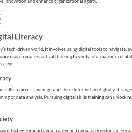
rive innovation and enhance organizational agility.
ital Literacy
day’s tech-driven world. It involves using digital tools to navigate, 
are use; it requires critical thinking to verify information’s reliabil
 clear.
eracy
he skills to access, manage, and share information digitally. It ran
mming or data analysis. Pursuing
digital skills training
can unlock nu
ciety
rces effectively impacts your career and personal freedom. In Euro