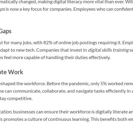
tically changed, making digital literacy more vital than ever. Wit
aps
is now a key focus for companies. Employees who can confidently
 Gaps
st for many jobs, with 82% of online job postings requiring it. Empl
adapt to new tech. Companies that invest in
digital skills training
s
 feel more capable of handling their duties effectively.
ote Work
eshaped the workforce. Before the pandemic, only 5% worked remot
ne can communicate, collaborate, and navigate tasks efficiently in 
stay competitive.
cation
, businesses can ensure their workforce is digitally literate 
lls promotes a culture of continuous learning. This benefits both 