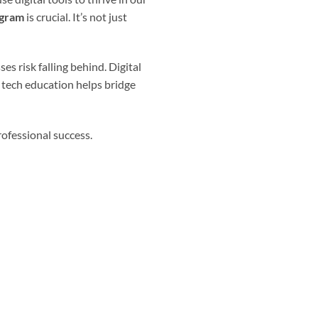
ogram
is crucial. It’s not just
s risk falling behind. Digital
 tech education helps bridge
rofessional success.