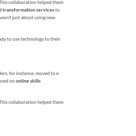
 This collaboration helped them
al transformation services
to
wasn’t just about using new
dy to use technology to their
ers, for instance, moved to e-
cused on
online skills
 This collaboration helped them