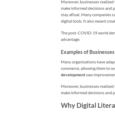
Moreover, businesses realized 
make informed decisions and pl
stay afloat. Many companies s
digital tools. It also meant crea
The post-COVID-19 world deman
advantage.
Examples of Businesses
Many organizations have adapte
commerce, allowing them to se
development
saw improvements
Moreover, businesses realized 
make informed decisions and pla
Why Digital Litera