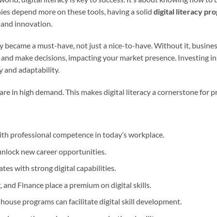
ies depend more on these tools, having a solid
digital literacy pr
 and innovation.
y became a must-have, not just a nice-to-have. Without it, businesse
and make decisions, impacting your market presence. Investing in
y and adaptability.
 are in high demand. This makes digital literacy a cornerstone for p
with professional competence in today’s workplace.
 unlock new career opportunities.
tes with strong digital capabilities.
, and Finance place a premium on digital skills.
house programs can facilitate digital skill development.