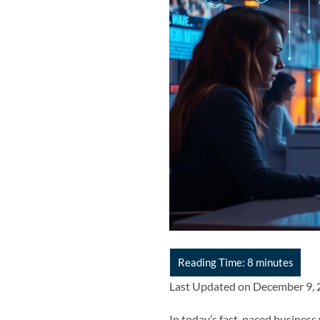
Last Updated on December 9,
In today’s fast-paced business w