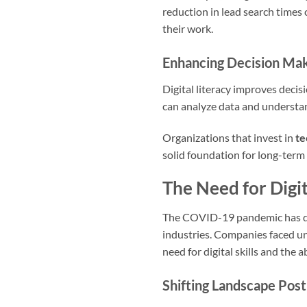
reduction in lead search times 
their work.
Enhancing Decision Ma
Digital literacy improves deci
can analyze data and understan
Organizations that invest in
te
solid foundation for long-term
The Need for Digi
The COVID-19 pandemic has dras
industries. Companies faced un
need for digital skills and the 
Shifting Landscape Po