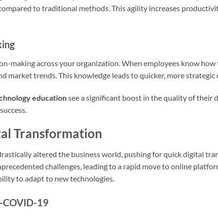
compared to traditional methods. This agility increases productivit
king
sion-making across your organization. When employees know how to 
d market trends. This knowledge leads to quicker, more strategic 
chnology education
see a significant boost in the quality of their 
 success.
tal Transformation
tically altered the business world, pushing for quick digital tr
precedented challenges, leading to a rapid move to online platfor
ability to adapt to new technologies.
st-COVID-19