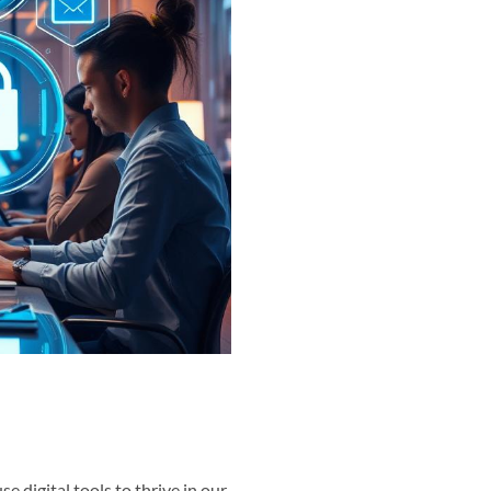
se digital tools to thrive in our