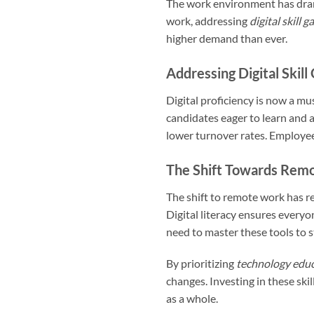
The work environment has drama
work, addressing
digital skill g
higher demand than ever.
Addressing Digital Skill
Digital proficiency is now a mu
candidates eager to learn and 
lower turnover rates. Employees
The Shift Towards Rem
The shift to remote work has r
Digital literacy ensures everyo
need to master these tools to 
By prioritizing
technology edu
changes. Investing in these ski
as a whole.