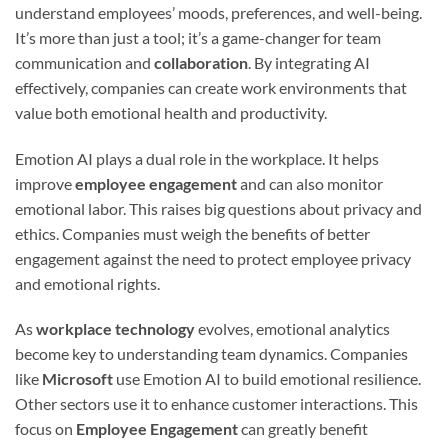
understand employees’ moods, preferences, and well-being.
It’s more than just a tool; it’s a game-changer for team
communication and
collaboration
. By integrating AI
effectively, companies can create work environments that
value both emotional health and productivity.
Emotion AI plays a dual role in the workplace. It helps
improve
employee engagement
and can also monitor
emotional labor. This raises big questions about privacy and
ethics. Companies must weigh the benefits of better
engagement against the need to protect employee privacy
and emotional rights.
As
workplace technology
evolves, emotional analytics
become key to understanding team dynamics. Companies
like
Microsoft
use Emotion AI to build emotional resilience.
Other sectors use it to enhance customer interactions. This
focus on
Employee Engagement
can greatly benefit