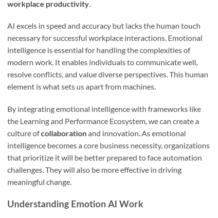
workplace productivity
.
AI excels in speed and accuracy but lacks the human touch
necessary for successful workplace interactions. Emotional
intelligence is essential for handling the complexities of
modern work. It enables individuals to communicate well,
resolve conflicts, and value diverse perspectives. This human
element is what sets us apart from machines.
By integrating emotional intelligence with frameworks like
the Learning and Performance Ecosystem, we can create a
culture of
collaboration
and innovation. As emotional
intelligence becomes a core business necessity, organizations
that prioritize it will be better prepared to face automation
challenges. They will also be more effective in driving
meaningful change.
Understanding Emotion AI Work