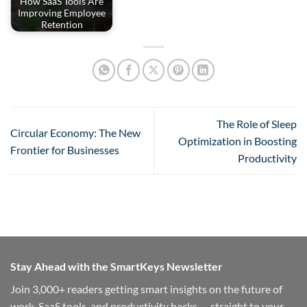
How SaaS Tools Are
Improving Employee
Retention
The Role of Sleep
Circular Economy: The New
Optimization in Boosting
Frontier for Businesses
Productivity
Stay Ahead with the SmartKeys Newsletter
Join 3,000+ readers getting smart insights on the future of
work, SaaS tools, and productivity hacks — straight to your