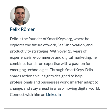
Felix Römer
Felix is the founder of SmartKeys.org, where he
explores the future of work, SaaS innovation, and
productivity strategies. With over 15 years of
experience in e-commerce and digital marketing, he
combines hands-on expertise with a passion for
emerging technologies. Through SmartKeys, Felix
shares actionable insights designed to help
professionals and businesses work smarter, adapt to
change, and stay ahead in a fast-moving digital world.
Connect with him on
LinkedIn