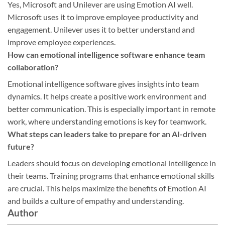
Yes, Microsoft and Unilever are using Emotion AI well.
Microsoft uses it to improve employee productivity and
engagement. Unilever uses it to better understand and
improve employee experiences.
How can emotional intelligence software enhance team
collaboration?
Emotional intelligence software gives insights into team
dynamics. It helps create a positive work environment and
better communication. This is especially important in remote
work, where understanding emotions is key for teamwork.
What steps can leaders take to prepare for an AI-driven
future?
Leaders should focus on developing emotional intelligence in
their teams. Training programs that enhance emotional skills
are crucial. This helps maximize the benefits of Emotion AI
and builds a culture of empathy and understanding.
Author