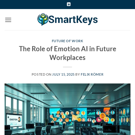
Skip
to
content
FUTURE OF WORK
The Role of Emotion AI in Future
Workplaces
POSTED ON
JULY 15, 2025
BY
FELIX RÖMER