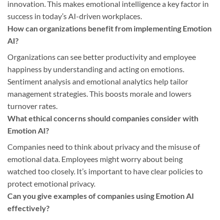
innovation. This makes emotional intelligence a key factor in
success in today’s AI-driven workplaces.
How can organizations benefit from implementing Emotion
AI?
Organizations can see better productivity and employee
happiness by understanding and acting on emotions.
Sentiment analysis and emotional analytics help tailor
management strategies. This boosts morale and lowers
turnover rates.
What ethical concerns should companies consider with
Emotion AI?
Companies need to think about privacy and the misuse of
emotional data. Employees might worry about being
watched too closely. It’s important to have clear policies to
protect emotional privacy.
Can you give examples of companies using Emotion AI
effectively?