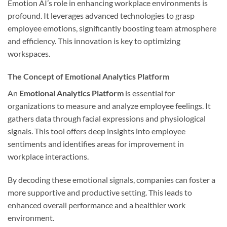
Emotion AI’s role in enhancing workplace environments is
profound. It leverages advanced technologies to grasp
employee emotions, significantly boosting team atmosphere
and efficiency. This innovation is key to optimizing
workspaces.
The Concept of Emotional Analytics Platform
An
Emotional Analytics Platform
is essential for
organizations to measure and analyze employee feelings. It
gathers data through facial expressions and physiological
signals. This tool offers deep insights into employee
sentiments and identifies areas for improvement in
workplace interactions.
By decoding these emotional signals, companies can foster a
more supportive and productive setting. This leads to
enhanced overall performance and a healthier work
environment.