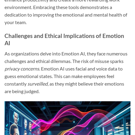
environment. Embracing these tools demonstrates a
dedication to improving the emotional and mental health of
your team.
Challenges and Ethical Implications of Emotion
AI
As organizations delve into Emotion AI, they face numerous
challenges and ethical dilemmas. The risk of misuse sparks
privacy concerns
. Emotion AI uses facial and voice data to
guess emotional states. This can make employees feel
constantly
surveilled
, as they might believe their emotions
are being judged.