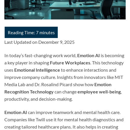
Last Updated on December 9, 2025
In today’s fast-changing work world,
Emotion AI
is becoming
a key player in shaping
Future Workplaces
. This technology
uses
Emotional Intelligence
to enhance interactions and
improve company culture. Insights from innovators like MIT
Media Lab and Dr. Rosalind Picard show how
Emotion
Recognition Technology
can change
employee well-being
,
productivity, and decision-making.
Emotion AI
can improve teamwork and mental health care.
Companies like Twill use it for mental health diagnostics and
creating tailored healthcare plans. It also helps in creating