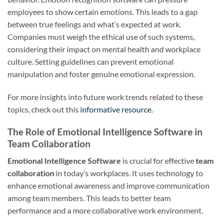
employees to show certain emotions. This leads to a gap
between true feelings and what’s expected at work.
Companies must weigh the ethical use of such systems,
considering their impact on mental health and workplace
culture. Setting guidelines can prevent emotional
manipulation and foster genuine emotional expression.
For more insights into future work trends related to these
topics, check out this
informative resource
.
The Role of Emotional Intelligence Software in
Team Collaboration
Emotional Intelligence Software
is crucial for effective
team
collaboration
in today’s workplaces. It uses technology to
enhance emotional awareness and improve communication
among team members. This leads to better team
performance and a more collaborative work environment.