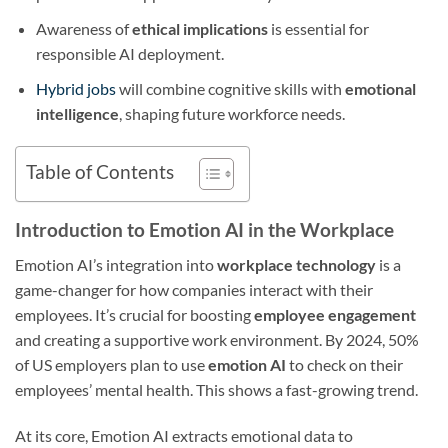
Awareness of
ethical implications
is essential for
responsible AI deployment.
Hybrid jobs
will combine cognitive skills with
emotional
intelligence
, shaping future workforce needs.
Table of Contents
Introduction to Emotion AI in the Workplace
Emotion AI’s integration into
workplace technology
is a
game-changer for how companies interact with their
employees. It’s crucial for boosting
employee engagement
and creating a supportive work environment. By 2024, 50%
of US employers plan to use
emotion AI
to check on their
employees’ mental health. This shows a fast-growing trend.
At its core, Emotion AI extracts emotional data to