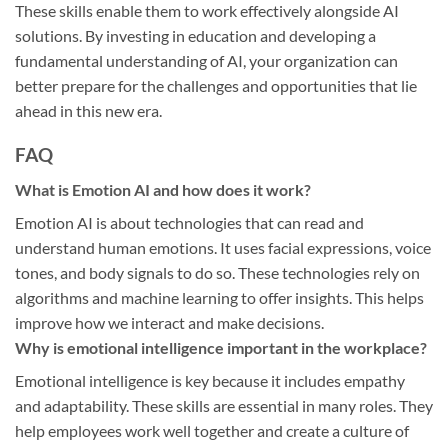
These skills enable them to work effectively alongside AI
solutions. By investing in education and developing a
fundamental understanding of AI, your organization can
better prepare for the challenges and opportunities that lie
ahead in this new era.
FAQ
What is Emotion AI and how does it work?
Emotion AI is about technologies that can read and
understand human emotions. It uses facial expressions, voice
tones, and body signals to do so. These technologies rely on
algorithms and machine learning to offer insights. This helps
improve how we interact and make decisions.
Why is emotional intelligence important in the workplace?
Emotional intelligence is key because it includes empathy
and adaptability. These skills are essential in many roles. They
help employees work well together and create a culture of