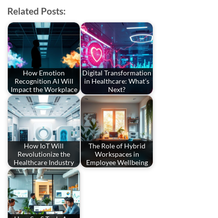
Related Posts:
How Emotion
Digital Transformation
Recognition AI Will
in Healthcare: What’s
Impact the Workplace
Next?
How IoT Will
The Role of Hybrid
Revolutionize the
Workspaces in
Healthcare Industry
Employee Wellbeing