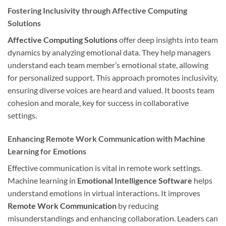
Fostering Inclusivity through Affective Computing
Solutions
Affective Computing Solutions
offer deep insights into team
dynamics by analyzing emotional data. They help managers
understand each team member’s emotional state, allowing
for personalized support. This approach promotes inclusivity,
ensuring diverse voices are heard and valued. It boosts team
cohesion and morale, key for success in collaborative
settings.
Enhancing Remote Work Communication with Machine
Learning for Emotions
Effective communication is vital in remote work settings.
Machine learning in
Emotional Intelligence Software
helps
understand emotions in virtual interactions. It improves
Remote Work Communication
by reducing
misunderstandings and enhancing collaboration. Leaders can