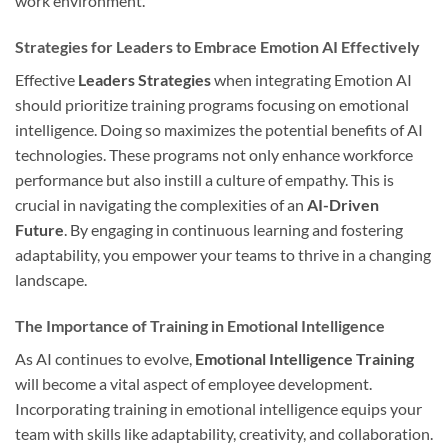
work environment.
Strategies for Leaders to Embrace Emotion AI Effectively
Effective
Leaders Strategies
when integrating Emotion AI
should prioritize training programs focusing on emotional
intelligence. Doing so maximizes the potential benefits of AI
technologies. These programs not only enhance workforce
performance but also instill a culture of empathy. This is
crucial in navigating the complexities of an
AI-Driven
Future
. By engaging in continuous learning and fostering
adaptability, you empower your teams to thrive in a changing
landscape.
The Importance of Training in Emotional Intelligence
As AI continues to evolve,
Emotional Intelligence Training
will become a vital aspect of employee development.
Incorporating training in emotional intelligence equips your
team with skills like adaptability, creativity, and collaboration.