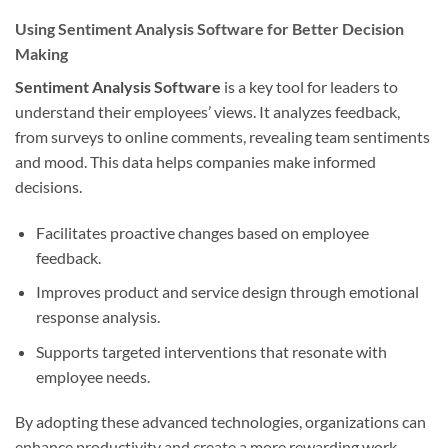
Using Sentiment Analysis Software for Better Decision
Making
Sentiment Analysis Software
is a key tool for leaders to
understand their employees’ views. It analyzes feedback,
from surveys to online comments, revealing team sentiments
and mood. This data helps companies make informed
decisions.
Facilitates proactive changes based on employee
feedback.
Improves product and service design through emotional
response analysis.
Supports targeted interventions that resonate with
employee needs.
By adopting these advanced technologies, organizations can
enhance productivity and create a more rewarding work