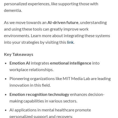
personalized experiences, like supporting those with
dementia.
As we move towards an
AI-driven future
, understanding
and using these tools can greatly improve work
environments. Learn more about integrating these systems
into your strategies by visiting this
link
.
Key Takeaways
Emotion AI
integrates
emotional intelligence
into
workplace relationships.
Pioneering organizations like MIT Media Lab are leading
innovation in this field.
Emotion recognition technology
enhances decision-
making capabilities in various sectors.
AI applications in mental healthcare promote
personalized support and recovery.