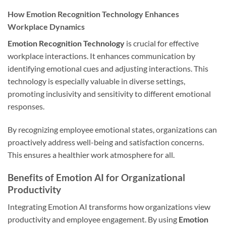
How Emotion Recognition Technology Enhances
Workplace Dynamics
Emotion Recognition Technology
is crucial for effective
workplace interactions. It enhances communication by
identifying emotional cues and adjusting interactions. This
technology is especially valuable in diverse settings,
promoting inclusivity and sensitivity to different emotional
responses.
By recognizing employee emotional states, organizations can
proactively address well-being and satisfaction concerns.
This ensures a healthier work atmosphere for all.
Benefits of Emotion AI for Organizational
Productivity
Integrating Emotion AI transforms how organizations view
productivity and employee engagement. By using
Emotion