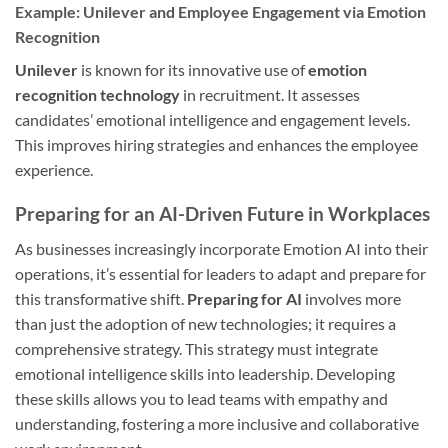
Example: Unilever and Employee Engagement via Emotion
Recognition
Unilever
is known for its innovative use of
emotion
recognition technology
in recruitment. It assesses
candidates’ emotional intelligence and engagement levels.
This improves hiring strategies and enhances the employee
experience.
Preparing for an AI-Driven Future in Workplaces
As businesses increasingly incorporate Emotion AI into their
operations, it’s essential for leaders to adapt and prepare for
this transformative shift.
Preparing for AI
involves more
than just the adoption of new technologies; it requires a
comprehensive strategy. This strategy must integrate
emotional intelligence skills into leadership. Developing
these skills allows you to lead teams with empathy and
understanding, fostering a more inclusive and collaborative