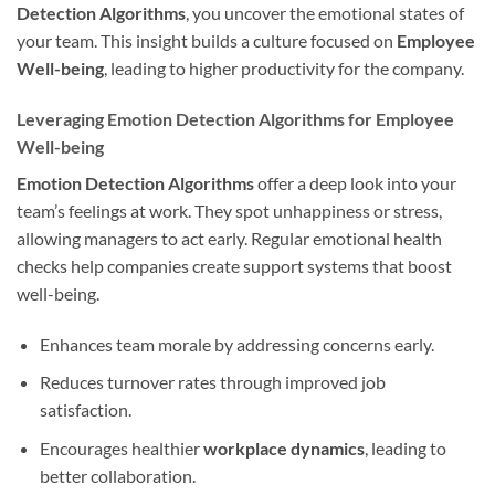
Detection Algorithms
, you uncover the emotional states of
your team. This insight builds a culture focused on
Employee
Well-being
, leading to higher productivity for the company.
Leveraging Emotion Detection Algorithms for Employee
Well-being
Emotion Detection Algorithms
offer a deep look into your
team’s feelings at work. They spot unhappiness or stress,
allowing managers to act early. Regular emotional health
checks help companies create support systems that boost
well-being.
Enhances team morale by addressing concerns early.
Reduces turnover rates through improved job
satisfaction.
Encourages healthier
workplace dynamics
, leading to
better collaboration.