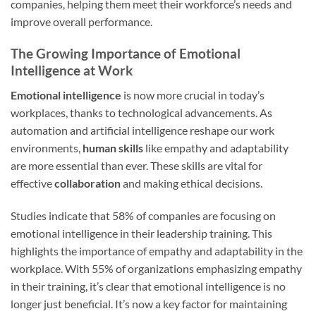
companies, helping them meet their workforce’s needs and
improve overall performance.
The Growing Importance of Emotional
Intelligence at Work
Emotional intelligence
is now more crucial in today’s
workplaces, thanks to technological advancements. As
automation and artificial intelligence reshape our work
environments,
human skills
like empathy and adaptability
are more essential than ever. These skills are vital for
effective
collaboration
and making ethical decisions.
Studies indicate that 58% of companies are focusing on
emotional intelligence in their leadership training. This
highlights the importance of empathy and adaptability in the
workplace. With 55% of organizations emphasizing empathy
in their training, it’s clear that emotional intelligence is no
longer just beneficial. It’s now a key factor for maintaining