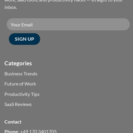
inbox.
Categories
Business Trends
Future of Work
Productivity Tips
SaaS Reviews
Contact
Phone:
+49 170 3401705