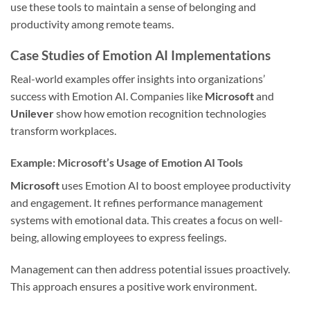
use these tools to maintain a sense of belonging and
productivity among remote teams.
Case Studies of Emotion AI Implementations
Real-world examples offer insights into organizations’
success with Emotion AI. Companies like
Microsoft
and
Unilever
show how emotion recognition technologies
transform workplaces.
Example: Microsoft’s Usage of Emotion AI Tools
Microsoft
uses Emotion AI to boost employee productivity
and engagement. It refines performance management
systems with emotional data. This creates a focus on well-
being, allowing employees to express feelings.
Management can then address potential issues proactively.
This approach ensures a positive work environment.