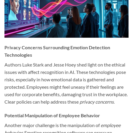
Privacy Concerns Surrounding Emotion Detection
Technologies
Authors Luke Stark and Jesse Hoey shed light on the ethical
issues with affect recognition in AI. These technologies pose
risks, especially in how emotional data is gathered and
protected. Employees might feel uneasy if their feelings are
used for corporate benefits, damaging trust in the workplace.
Clear policies can help address these
privacy concerns
.
Potential Manipulation of Employee Behavior
Another major challenge is the manipulation of
employee
behavior
. Emotion recognition software can pressure