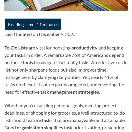
Last Updated on December 9, 2025
To-Do Lists
are vital for boosting
productivity
and keeping
your tasks in order. A remarkable 76% of Americans depend
on these tools to navigate their daily tasks. An effective to-do
list not only sharpens focus but also improves time
management by clarifying daily duties. Yet, nearly 41% of
tasks on these lists often go uncompleted, underscoring the
need for effective
task management strategies
.
Whether you’re tackling personal goals, meeting project
deadlines, or shopping for groceries, a well-structured to-do
list should feature tasks that are manageable and attainable.
Good
organization
simplifies task prioritization, preventing