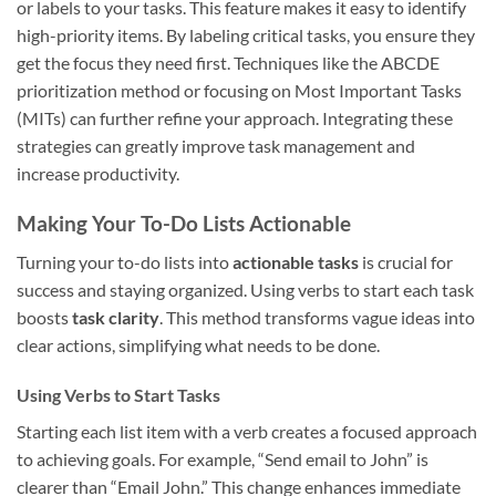
or labels to your tasks. This feature makes it easy to identify
high-priority items. By labeling critical tasks, you ensure they
get the focus they need first. Techniques like the ABCDE
prioritization method or focusing on Most Important Tasks
(MITs) can further refine your approach. Integrating these
strategies can greatly improve task management and
increase productivity.
Making Your To-Do Lists Actionable
Turning your to-do lists into
actionable tasks
is crucial for
success and staying organized. Using verbs to start each task
boosts
task clarity
. This method transforms vague ideas into
clear actions, simplifying what needs to be done.
Using Verbs to Start Tasks
Starting each list item with a verb creates a focused approach
to achieving goals. For example, “Send email to John” is
clearer than “Email John.” This change enhances immediate