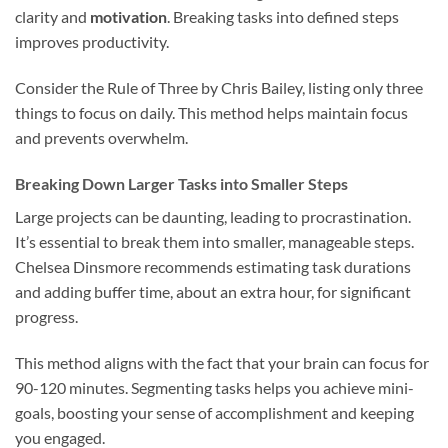
clarity and
motivation
. Breaking tasks into defined steps
improves productivity.
Consider the Rule of Three by Chris Bailey, listing only three
things to focus on daily. This method helps maintain focus
and prevents overwhelm.
Breaking Down Larger Tasks into Smaller Steps
Large projects can be daunting, leading to procrastination.
It’s essential to break them into smaller, manageable steps.
Chelsea Dinsmore recommends estimating task durations
and adding buffer time, about an extra hour, for significant
progress.
This method aligns with the fact that your brain can focus for
90-120 minutes. Segmenting tasks helps you achieve mini-
goals, boosting your sense of accomplishment and keeping
you engaged.