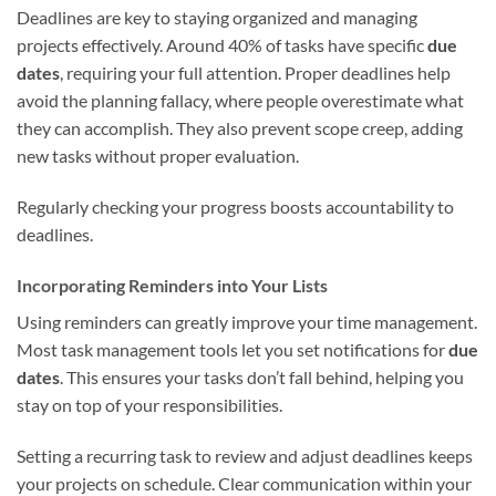
Deadlines are key to staying organized and managing
projects effectively. Around 40% of tasks have specific
due
dates
, requiring your full attention. Proper deadlines help
avoid the planning fallacy, where people overestimate what
they can accomplish. They also prevent scope creep, adding
new tasks without proper evaluation.
Regularly checking your progress boosts accountability to
deadlines.
Incorporating Reminders into Your Lists
Using reminders can greatly improve your time management.
Most task management tools let you set notifications for
due
dates
. This ensures your tasks don’t fall behind, helping you
stay on top of your responsibilities.
Setting a recurring task to review and adjust deadlines keeps
your projects on schedule. Clear communication within your