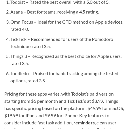
Todoist – Rated the best overall with a
5
.0 out of
5
.
Asana – Best for teams, receiving a
4
.
5
rating.
OmniFocus – Ideal for the GTD method on Apple devices,
rated
4
.0.
TickTick – Recommended for users of the Pomodoro
Technique, rated 3.5.
Things 3 – Recognized as the best choice for Apple users,
rated 3.5.
Toodledo – Praised for habit tracking among the tested
options, rated 3.5.
Pricing for these apps varies, with Todoist’s paid version
starting from $5 per month and TickTick’s at $3.99. Things
has specific pricing based on the platform: $49.99 for macOS,
$19.99 for iPad, and $9.99 for iPhone. Key features to
consider include fast task addition,
reminders
, clean user