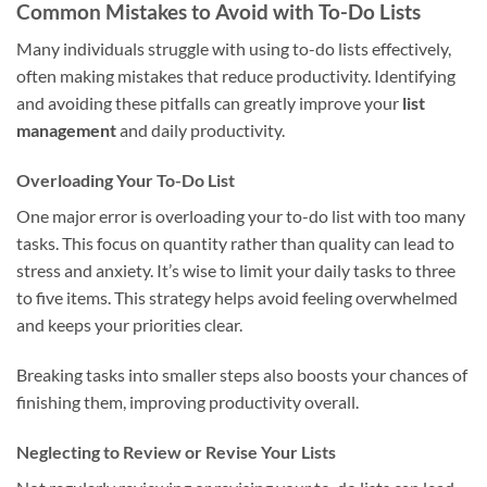
Common Mistakes to Avoid with To-Do Lists
Many individuals struggle with using to-do lists effectively,
often making mistakes that reduce productivity. Identifying
and avoiding these pitfalls can greatly improve your
list
management
and daily productivity.
Overloading Your To-Do List
One major error is overloading your to-do list with too many
tasks. This focus on quantity rather than quality can lead to
stress and anxiety. It’s wise to limit your daily tasks to three
to five items. This strategy helps avoid feeling overwhelmed
and keeps your priorities clear.
Breaking tasks into smaller steps also boosts your chances of
finishing them, improving productivity overall.
Neglecting to Review or Revise Your Lists