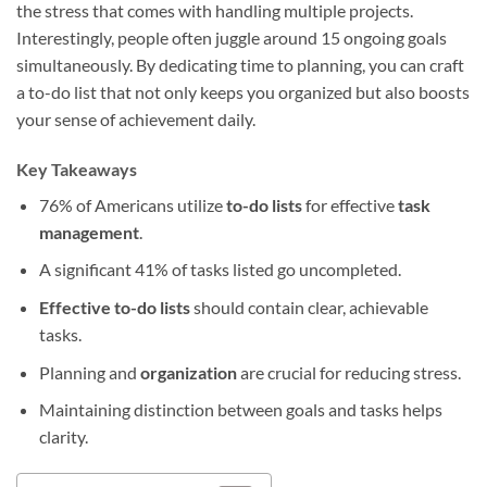
the stress that comes with handling multiple projects.
Interestingly, people often juggle around 15 ongoing goals
simultaneously. By dedicating time to planning, you can craft
a to-do list that not only keeps you organized but also boosts
your sense of achievement daily.
Key Takeaways
76% of Americans utilize
to-do lists
for effective
task
management
.
A significant 41% of tasks listed go uncompleted.
Effective to-do lists
should contain clear, achievable
tasks.
Planning and
organization
are crucial for reducing stress.
Maintaining distinction between goals and tasks helps
clarity.