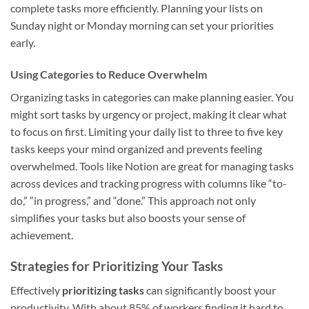
complete tasks more efficiently. Planning your lists on
Sunday night or Monday morning can set your priorities
early.
Using Categories to Reduce Overwhelm
Organizing tasks in categories can make planning easier. You
might sort tasks by urgency or project, making it clear what
to focus on first. Limiting your daily list to three to five key
tasks keeps your mind organized and prevents feeling
overwhelmed. Tools like Notion are great for managing tasks
across devices and tracking progress with columns like “to-
do,” “in progress,” and “done.” This approach not only
simplifies your tasks but also boosts your sense of
achievement.
Strategies for Prioritizing Your Tasks
Effectively
prioritizing tasks
can significantly boost your
productivity. With about 85% of workers finding it hard to