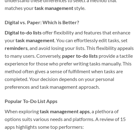
understand these differences to select a method that
matches your
task management
style.
Digital vs. Paper: Which is Better?
Digital to-do lists
offer flexibility and features that enhance
your
task management
. You can effortlessly edit tasks, set
reminders
, and avoid losing your lists. This flexibility appeals
to many users. Conversely,
paper to-do lists
provide a tactile
experience for those who prefer writing tasks manually. This
method often gives a sense of fulfillment when tasks are
completed. Your decision depends on your personal
preferences and task management approach.
Popular To-Do List Apps
When exploring
task management apps
, a plethora of
options suits various needs and platforms. A review of 15
apps highlights some top performers: