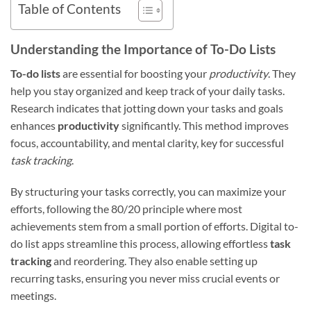
Table of Contents
Understanding the Importance of To-Do Lists
To-do lists
are essential for boosting your
productivity
. They
help you stay organized and keep track of your daily tasks.
Research indicates that jotting down your tasks and goals
enhances
productivity
significantly. This method improves
focus, accountability, and mental clarity, key for successful
task tracking
.
By structuring your tasks correctly, you can maximize your
efforts, following the 80/20 principle where most
achievements stem from a small portion of efforts. Digital to-
do list apps streamline this process, allowing effortless
task
tracking
and reordering. They also enable setting up
recurring tasks, ensuring you never miss crucial events or
meetings.