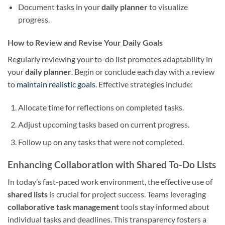
Document tasks in your
daily planner
to visualize
progress.
How to Review and Revise Your Daily Goals
Regularly reviewing your to-do list promotes adaptability in
your
daily planner
. Begin or conclude each day with a review
to
maintain realistic goals
. Effective strategies include:
Allocate time for reflections on completed tasks.
Adjust upcoming tasks based on current progress.
Follow up on any tasks that were not completed.
Enhancing Collaboration with Shared To-Do Lists
In today’s fast-paced work environment, the effective use of
shared lists
is crucial for project success. Teams leveraging
collaborative task management
tools stay informed about
individual tasks and deadlines. This transparency fosters a