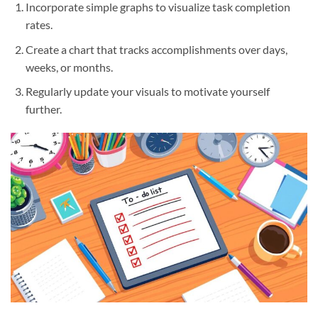
Incorporate simple graphs to visualize task completion
rates.
Create a chart that tracks accomplishments over days,
weeks, or months.
Regularly update your visuals to motivate yourself
further.