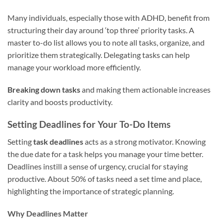
Many individuals, especially those with ADHD, benefit from
structuring their day around ‘top three’ priority tasks. A
master to-do list allows you to note all tasks, organize, and
prioritize them strategically. Delegating tasks can help
manage your workload more efficiently.
Breaking down tasks
and making them actionable increases
clarity and boosts productivity.
Setting Deadlines for Your To-Do Items
Setting
task deadlines
acts as a strong motivator. Knowing
the due date for a task helps you manage your time better.
Deadlines instill a sense of urgency, crucial for staying
productive. About 50% of tasks need a set time and place,
highlighting the importance of strategic planning.
Why Deadlines Matter