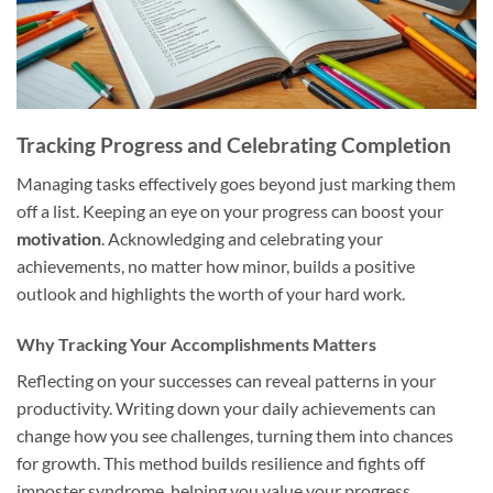
Tracking Progress and Celebrating Completion
Managing tasks effectively goes beyond just marking them
off a list. Keeping an eye on your progress can boost your
motivation
. Acknowledging and celebrating your
achievements, no matter how minor, builds a positive
outlook and highlights the worth of your hard work.
Why Tracking Your Accomplishments Matters
Reflecting on your successes can reveal patterns in your
productivity. Writing down your daily achievements can
change how you see challenges, turning them into chances
for growth. This method builds resilience and fights off
imposter syndrome, helping you value your progress.