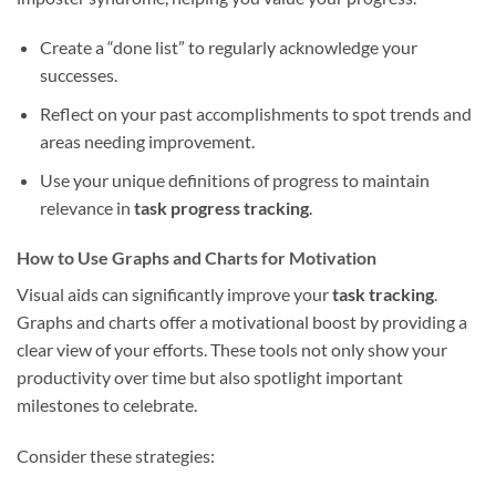
Create a “done list” to regularly acknowledge your
successes.
Reflect on your past accomplishments to spot trends and
areas needing improvement.
Use your unique definitions of progress to maintain
relevance in
task progress tracking
.
How to Use Graphs and Charts for Motivation
Visual aids can significantly improve your
task tracking
.
Graphs and charts offer a motivational boost by providing a
clear view of your efforts. These tools not only show your
productivity over time but also spotlight important
milestones to celebrate.
Consider these strategies: