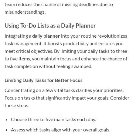
team reduces the chance of missing deadlines due to
misunderstandings.
Using To-Do Lists as a Daily Planner
Integrating a
daily planner
into your routine revolutionizes
task management. It boosts productivity and ensures you
meet critical objectives. By limiting your daily tasks to three
to five items, you maintain focus and enhance the chance of
task completion without feeling swamped.
Limiting Daily Tasks for Better Focus
Concentrating on a few vital tasks clarifies your priorities.
Focus on tasks that significantly impact your goals. Consider
these steps:
Choose three to five main tasks each day.
Assess which tasks align with your overall goals.