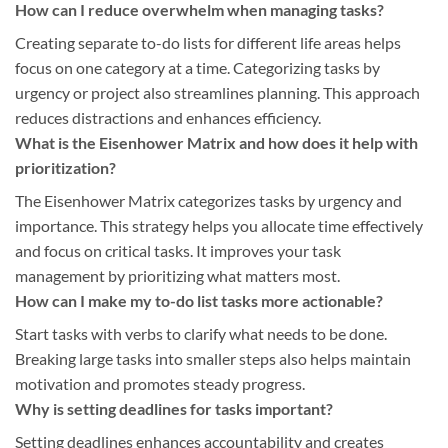
How can I reduce overwhelm when managing tasks?
Creating separate to-do lists for different life areas helps
focus on one category at a time. Categorizing tasks by
urgency or project also streamlines planning. This approach
reduces distractions and enhances efficiency.
What is the Eisenhower Matrix and how does it help with
prioritization?
The Eisenhower Matrix categorizes tasks by urgency and
importance. This strategy helps you allocate time effectively
and focus on critical tasks. It improves your task
management by prioritizing what matters most.
How can I make my to-do list tasks more actionable?
Start tasks with verbs to clarify what needs to be done.
Breaking large tasks into smaller steps also helps maintain
motivation and promotes steady progress.
Why is setting deadlines for tasks important?
Setting deadlines enhances accountability and creates