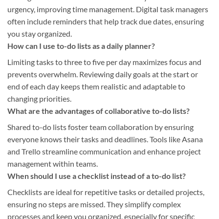
urgency, improving time management. Digital task managers
often include reminders that help track due dates, ensuring
you stay organized.
How can I use to-do lists as a daily planner?
Limiting tasks to three to five per day maximizes focus and
prevents overwhelm. Reviewing daily goals at the start or
end of each day keeps them realistic and adaptable to
changing priorities.
What are the advantages of collaborative to-do lists?
Shared to-do lists foster team collaboration by ensuring
everyone knows their tasks and deadlines. Tools like Asana
and Trello streamline communication and enhance project
management within teams.
When should I use a checklist instead of a to-do list?
Checklists are ideal for repetitive tasks or detailed projects,
ensuring no steps are missed. They simplify complex
processes and keep you organized, especially for specific