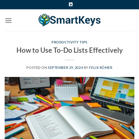
Skip
to
content
PRODUCTIVITY TIPS
How to Use To-Do Lists Effectively
POSTED ON
SEPTEMBER 29, 2024
BY
FELIX RÖMER