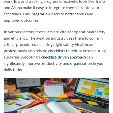
workflow and tracking progress effectively. Tools like Trello
and Asana make it easy to integrate checklists into your
schedules. This integration leads to better focus and
improved outcomes.
In various sectors, checklists are vital for operational safety
and efficiency. The aviation industry uses them to confirm
critical procedures, ensuring flight safety. Healthcare
professionals also rely on checklists to reduce errors during
surgeries. Adopting a
checklist-driven approach
can
significantly improve productivity and organization in your
daily tasks.