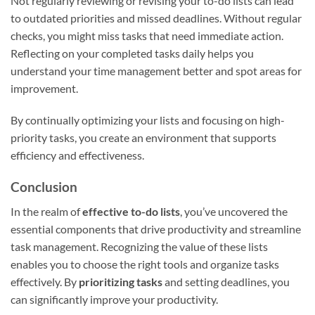
Not regularly reviewing or revising your to-do lists can lead
to outdated priorities and missed deadlines. Without regular
checks, you might miss tasks that need immediate action.
Reflecting on your completed tasks daily helps you
understand your time management better and spot areas for
improvement.
By continually optimizing your lists and focusing on high-
priority tasks, you create an environment that supports
efficiency and effectiveness.
Conclusion
In the realm of
effective to-do lists
, you’ve uncovered the
essential components that drive productivity and streamline
task management. Recognizing the value of these lists
enables you to choose the right tools and organize tasks
effectively. By
prioritizing tasks
and setting deadlines, you
can significantly improve your productivity.