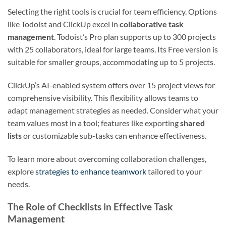
Selecting the right tools is crucial for team efficiency. Options
like Todoist and ClickUp excel in
collaborative task
management
. Todoist’s Pro plan supports up to 300 projects
with 25 collaborators, ideal for large teams. Its Free version is
suitable for smaller groups, accommodating up to 5 projects.
ClickUp’s AI-enabled system offers over 15 project views for
comprehensive visibility. This flexibility allows teams to
adapt management strategies as needed. Consider what your
team values most in a tool; features like exporting
shared
lists
or customizable sub-tasks can enhance effectiveness.
To learn more about overcoming collaboration challenges,
explore
strategies to enhance teamwork
tailored to your
needs.
The Role of Checklists in Effective Task
Management