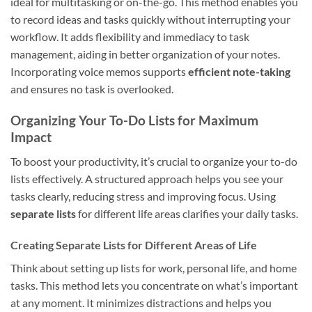
ideal for multitasking or on-the-go. This method enables you
to record ideas and tasks quickly without interrupting your
workflow. It adds flexibility and immediacy to task
management, aiding in better organization of your notes.
Incorporating voice memos supports
efficient note-taking
and ensures no task is overlooked.
Organizing Your To-Do Lists for Maximum
Impact
To boost your productivity, it’s crucial to organize your to-do
lists effectively. A structured approach helps you see your
tasks clearly, reducing stress and improving focus. Using
separate lists
for different life areas clarifies your daily tasks.
Creating Separate Lists for Different Areas of Life
Think about setting up lists for work, personal life, and home
tasks. This method lets you concentrate on what’s important
at any moment. It minimizes distractions and helps you