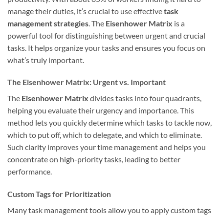
manage their duties, it’s crucial to use effective
task
management strategies
. The
Eisenhower Matrix
is a
powerful tool for distinguishing between urgent and crucial
tasks. It helps organize your tasks and ensures you focus on
what’s truly important.
The Eisenhower Matrix: Urgent vs. Important
The
Eisenhower Matrix
divides tasks into four quadrants,
helping you evaluate their urgency and importance. This
method lets you quickly determine which tasks to tackle now,
which to put off, which to delegate, and which to eliminate.
Such clarity improves your time management and helps you
concentrate on high-priority tasks, leading to better
performance.
Custom Tags for Prioritization
Many task management tools allow you to apply custom tags