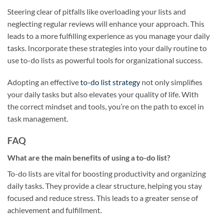
Steering clear of pitfalls like overloading your lists and
neglecting regular reviews will enhance your approach. This
leads to a more fulfilling experience as you manage your daily
tasks. Incorporate these strategies into your daily routine to
use to-do lists as powerful tools for organizational success.
Adopting an effective
to-do list strategy
not only simplifies
your daily tasks but also elevates your quality of life. With
the correct mindset and tools, you’re on the path to excel in
task management.
FAQ
What are the main benefits of using a to-do list?
To-do lists are vital for boosting productivity and organizing
daily tasks. They provide a clear structure, helping you stay
focused and reduce stress. This leads to a greater sense of
achievement and fulfillment.