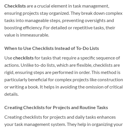
Checklists
are a crucial element in task management,
ensuring projects stay organized. They break down complex
tasks into manageable steps, preventing oversights and
boosting efficiency. For detailed or repetitive tasks, their
value is immeasurable.
When to Use Checklists Instead of To-Do Lists
Use
checklists
for tasks that require a specific sequence of
actions. Unlike to-do lists, which are flexible, checklists are
rigid, ensuring steps are performed in order. This method is
particularly beneficial for complex projects like construction
or writing a book. It helps in avoiding the omission of critical
details.
Creating Checklists for Projects and Routine Tasks
Creating checklists for projects and daily tasks enhances
your task management system. They help in organizing your