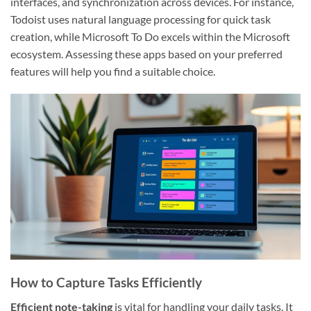
interfaces, and synchronization across devices. For instance,
Todoist uses natural language processing for quick task
creation, while Microsoft To Do excels within the Microsoft
ecosystem. Assessing these apps based on your preferred
features will help you find a suitable choice.
How to Capture Tasks Efficiently
Efficient note-taking
is vital for handling your daily tasks. It