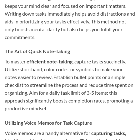
keeps your mind clear and focused on important matters.
Writing down tasks immediately helps avoid distractions and
aids in prioritizing your tasks effectively. This method not
only boosts mental clarity but also helps you fulfill your
commitments.
The Art of Quick Note-Taking
To master
efficient note-taking
, capture tasks succinctly.
Utilize shorthand, color codes, or symbols to make your
notes easier to review. Establish bullet points or a simple
checklist to streamline the process and reduce time spent on
organizing. Aim for a daily task limit of 3-5 items; this
approach significantly boosts completion rates, promoting a
productive mindset.
Utilizing Voice Memos for Task Capture
Voice memos are a handy alternative for
capturing tasks
,