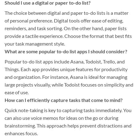
Should I use a digital or paper to-do list?
The choice between digital and paper to-do lists is a matter
of personal preference. Digital tools offer ease of editing,
reminders, and task sorting. On the other hand, paper lists
provide a tactile experience. Choose the format that best fits
your task management style.
What are some popular to-do list apps I should consider?
Popular to-do list apps include Asana, Todoist, Trello, and
Things. Each app provides unique features for productivity
and organization. For instance, Asana is ideal for managing
large projects visually, while Todoist focuses on simplicity and
ease of use.
How can I efficiently capture tasks that come to mind?
Quick note-taking is key to capturing tasks immediately. You
can also use voice memos for ideas on the go or during
brainstorming. This approach helps prevent distractions and
enhances focus.