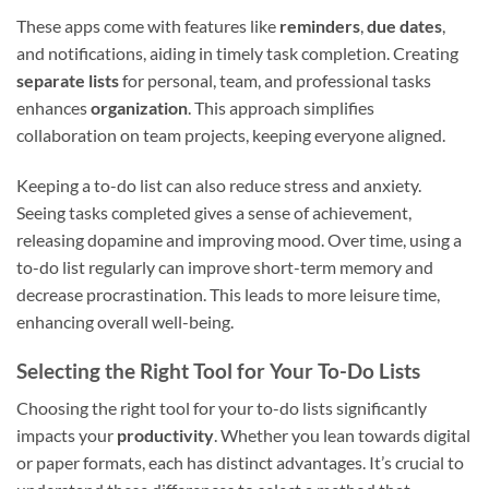
These apps come with features like
reminders
,
due dates
,
and notifications, aiding in timely task completion. Creating
separate lists
for personal, team, and professional tasks
enhances
organization
. This approach simplifies
collaboration on team projects, keeping everyone aligned.
Keeping a to-do list can also reduce stress and anxiety.
Seeing tasks completed gives a sense of achievement,
releasing dopamine and improving mood. Over time, using a
to-do list regularly can improve short-term memory and
decrease procrastination. This leads to more leisure time,
enhancing overall well-being.
Selecting the Right Tool for Your To-Do Lists
Choosing the right tool for your to-do lists significantly
impacts your
productivity
. Whether you lean towards digital
or paper formats, each has distinct advantages. It’s crucial to