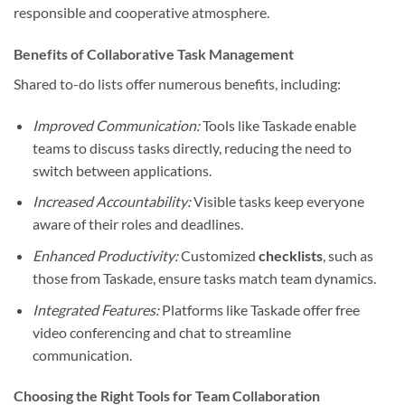
responsible and cooperative atmosphere.
Benefits of Collaborative Task Management
Shared to-do lists offer numerous benefits, including:
Improved Communication:
Tools like Taskade enable
teams to discuss tasks directly, reducing the need to
switch between applications.
Increased Accountability:
Visible tasks keep everyone
aware of their roles and deadlines.
Enhanced Productivity:
Customized
checklists
, such as
those from Taskade, ensure tasks match team dynamics.
Integrated Features:
Platforms like Taskade offer free
video conferencing and chat to streamline
communication.
Choosing the Right Tools for Team Collaboration