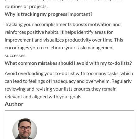
routines or projects.
Why is tracking my progress important?
Tracking your accomplishments boosts motivation and
reinforces positive habits. It helps identify areas for
improvement and visualizes productivity over time. This
encourages you to celebrate your task management
successes.
What common mistakes should I avoid with my to-do lists?
Avoid overloading your to-do list with too many tasks, which
can lead to feelings of inadequacy and overwhelm. Regularly
reviewing and revising your lists ensures they remain
relevant and aligned with your goals.
Author