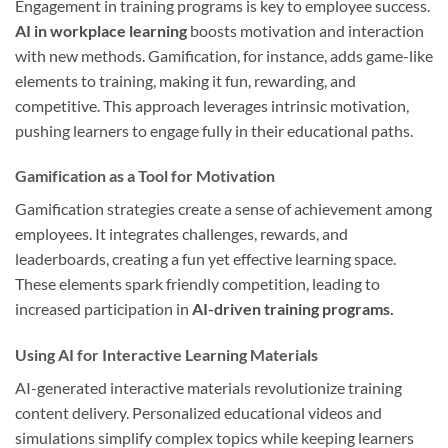
Engagement in training programs is key to employee success.
AI in workplace learning
boosts motivation and interaction
with new methods. Gamification, for instance, adds game-like
elements to training, making it fun, rewarding, and
competitive. This approach leverages intrinsic motivation,
pushing learners to engage fully in their educational paths.
Gamification as a Tool for Motivation
Gamification strategies create a sense of achievement among
employees. It integrates challenges, rewards, and
leaderboards, creating a fun yet effective learning space.
These elements spark friendly competition, leading to
increased participation in
AI-driven training programs.
Using AI for Interactive Learning Materials
AI-generated interactive materials revolutionize training
content delivery. Personalized educational videos and
simulations simplify complex topics while keeping learners