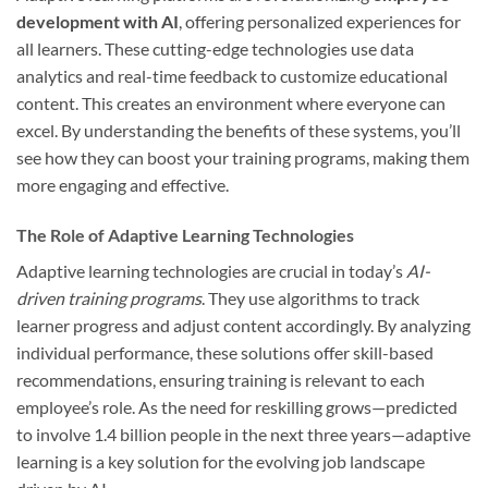
development with AI
, offering personalized experiences for
all learners. These cutting-edge technologies use data
analytics and real-time feedback to customize educational
content. This creates an environment where everyone can
excel. By understanding the benefits of these systems, you’ll
see how they can boost your training programs, making them
more engaging and effective.
The Role of Adaptive Learning Technologies
Adaptive learning technologies are crucial in today’s
AI-
driven training programs
. They use algorithms to track
learner progress and adjust content accordingly. By analyzing
individual performance, these solutions offer skill-based
recommendations, ensuring training is relevant to each
employee’s role. As the need for reskilling grows—predicted
to involve 1.4 billion people in the next three years—adaptive
learning is a key solution for the evolving job landscape