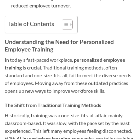
reduced employee turnover.
Table of Contents
Understanding the Need for Personalized
Employee Training
In today’s fast-paced workplace,
personalized employee
training
is crucial. Traditional training methods, often
standard and one-size-fits-all, fail to meet the diverse needs
of employees. Moving away from these outdated practices
opens up new ways to improve workforce skills.
The Shift from Traditional Training Methods
Historically, training was a one-size-fits-all affair, mainly
classroom-based. It was slow, with the pace set by the least
experienced. This left many employees feeling disconnected.
With
AI in workplace learning
, companies can tailor training