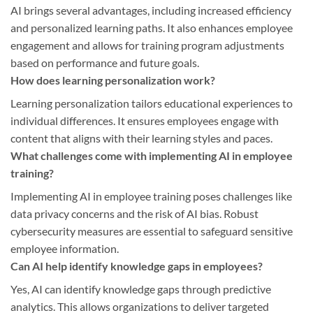
AI brings several advantages, including increased efficiency
and personalized learning paths. It also enhances employee
engagement and allows for training program adjustments
based on performance and future goals.
How does learning personalization work?
Learning personalization tailors educational experiences to
individual differences. It ensures employees engage with
content that aligns with their learning styles and paces.
What challenges come with implementing AI in employee
training?
Implementing AI in employee training poses challenges like
data privacy concerns and the risk of AI bias. Robust
cybersecurity measures are essential to safeguard sensitive
employee information.
Can AI help identify knowledge gaps in employees?
Yes, AI can identify knowledge gaps through predictive
analytics. This allows organizations to deliver targeted