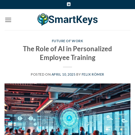
Skip
to
content
FUTURE OF WORK
The Role of AI in Personalized
Employee Training
POSTED ON
APRIL 10, 2025
BY
FELIX RÖMER