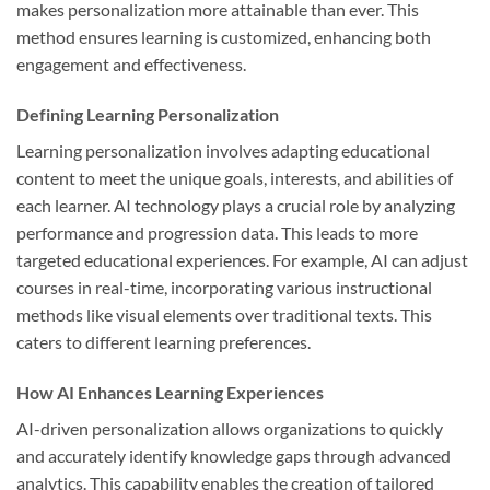
makes personalization more attainable than ever. This
method ensures learning is customized, enhancing both
engagement and effectiveness.
Defining Learning Personalization
Learning personalization involves adapting educational
content to meet the unique goals, interests, and abilities of
each learner. AI technology plays a crucial role by analyzing
performance and progression data. This leads to more
targeted educational experiences. For example, AI can adjust
courses in real-time, incorporating various instructional
methods like visual elements over traditional texts. This
caters to different learning preferences.
How AI Enhances Learning Experiences
AI-driven personalization allows organizations to quickly
and accurately identify knowledge gaps through advanced
analytics. This capability enables the creation of tailored