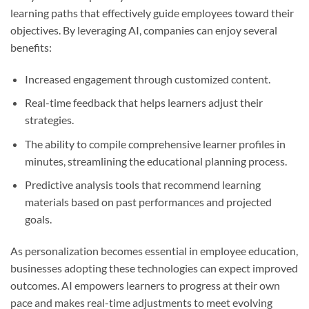
learning paths that effectively guide employees toward their
objectives. By leveraging AI, companies can enjoy several
benefits:
Increased engagement through customized content.
Real-time feedback that helps learners adjust their
strategies.
The ability to compile comprehensive learner profiles in
minutes, streamlining the educational planning process.
Predictive analysis tools that recommend learning
materials based on past performances and projected
goals.
As personalization becomes essential in employee education,
businesses adopting these technologies can expect improved
outcomes. AI empowers learners to progress at their own
pace and makes real-time adjustments to meet evolving