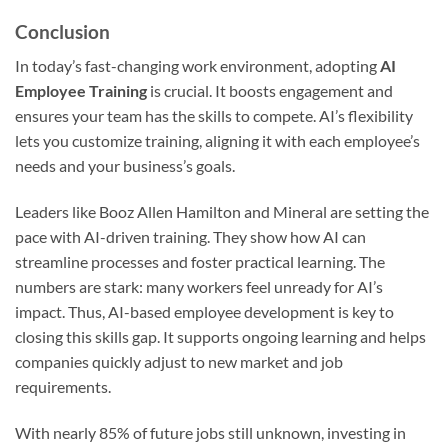
Conclusion
In today’s fast-changing work environment, adopting
AI
Employee Training
is crucial. It boosts engagement and
ensures your team has the skills to compete. AI’s flexibility
lets you customize training, aligning it with each employee’s
needs and your business’s goals.
Leaders like Booz Allen Hamilton and Mineral are setting the
pace with AI-driven training. They show how AI can
streamline processes and foster practical learning. The
numbers are stark: many workers feel unready for AI’s
impact. Thus, AI-based employee development is key to
closing this skills gap. It supports ongoing learning and helps
companies quickly adjust to new market and job
requirements.
With nearly 85% of future jobs still unknown, investing in