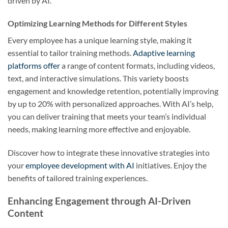
driven by AI.
Optimizing Learning Methods for Different Styles
Every employee has a unique learning style, making it
essential to tailor training methods.
Adaptive learning
platforms offer
a range of content formats, including videos,
text, and interactive simulations. This variety boosts
engagement and knowledge retention, potentially improving
by up to 20% with personalized approaches. With AI’s help,
you can deliver training that meets your team’s individual
needs, making learning more effective and enjoyable.
Discover how to integrate these innovative strategies into
your
employee development with AI
initiatives. Enjoy the
benefits of tailored training experiences.
Enhancing Engagement through AI-Driven
Content