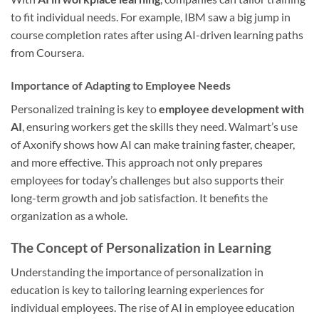
to fit individual needs. For example, IBM saw a big jump in
course completion rates after using AI-driven learning paths
from Coursera.
Importance of Adapting to Employee Needs
Personalized training is key to
employee development with
AI
, ensuring workers get the skills they need. Walmart’s use
of Axonify shows how AI can make training faster, cheaper,
and more effective. This approach not only prepares
employees for today’s challenges but also supports their
long-term growth and job satisfaction. It benefits the
organization as a whole.
The Concept of Personalization in Learning
Understanding the importance of personalization in
education is key to tailoring learning experiences for
individual employees. The rise of AI in employee education