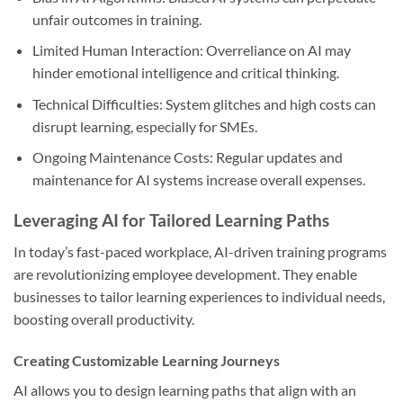
unfair outcomes in training.
Limited Human Interaction: Overreliance on AI may
hinder emotional intelligence and critical thinking.
Technical Difficulties: System glitches and high costs can
disrupt learning, especially for SMEs.
Ongoing Maintenance Costs: Regular updates and
maintenance for AI systems increase overall expenses.
Leveraging AI for Tailored Learning Paths
In today’s fast-paced workplace, AI-driven training programs
are revolutionizing employee development. They enable
businesses to tailor learning experiences to individual needs,
boosting overall productivity.
Creating Customizable Learning Journeys
AI allows you to design learning paths that align with an