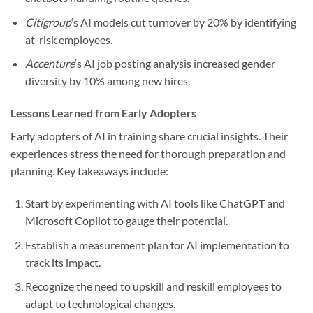
Citigroup
‘s AI models cut turnover by 20% by identifying
at-risk employees.
Accenture
‘s AI job posting analysis increased gender
diversity by 10% among new hires.
Lessons Learned from Early Adopters
Early adopters of AI in training share crucial insights. Their
experiences stress the need for thorough preparation and
planning. Key takeaways include:
Start by experimenting with AI tools like ChatGPT and
Microsoft Copilot to gauge their potential.
Establish a measurement plan for AI implementation to
track its impact.
Recognize the need to upskill and reskill employees to
adapt to technological changes.