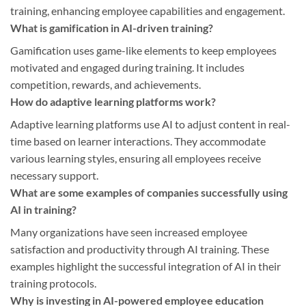
training, enhancing employee capabilities and engagement.
What is gamification in AI-driven training?
Gamification uses game-like elements to keep employees
motivated and engaged during training. It includes
competition, rewards, and achievements.
How do adaptive learning platforms work?
Adaptive learning platforms use AI to adjust content in real-
time based on learner interactions. They accommodate
various learning styles, ensuring all employees receive
necessary support.
What are some examples of companies successfully using
AI in training?
Many organizations have seen increased employee
satisfaction and productivity through AI training. These
examples highlight the successful integration of AI in their
training protocols.
Why is investing in AI-powered employee education