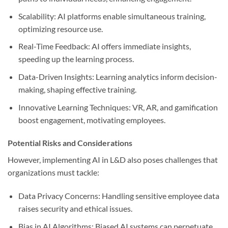
Scalability: AI platforms enable simultaneous training,
optimizing resource use.
Real-Time Feedback: AI offers immediate insights,
speeding up the learning process.
Data-Driven Insights: Learning analytics inform decision-
making, shaping effective training.
Innovative Learning Techniques: VR, AR, and gamification
boost engagement, motivating employees.
Potential Risks and Considerations
However, implementing AI in L&D also poses challenges that
organizations must tackle:
Data Privacy Concerns: Handling sensitive employee data
raises security and ethical issues.
Bias in AI Algorithms: Biased AI systems can perpetuate