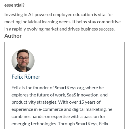
essential?
Investing in AI-powered employee education is vital for
meeting individual learning needs. It helps stay competitive
in a rapidly evolving market and drives business success.
Author
Felix Römer
Felix is the founder of SmartKeys.org, where he
explores the future of work, SaaS innovation, and
productivity strategies. With over 15 years of
experience in e-commerce and digital marketing, he
combines hands-on expertise with a passion for
emerging technologies. Through SmartKeys, Felix