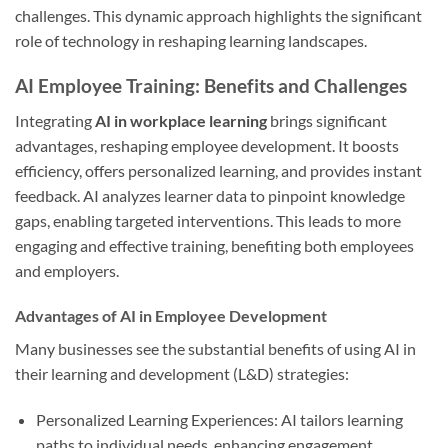
challenges. This dynamic approach highlights the significant
role of technology in reshaping learning landscapes.
AI Employee Training: Benefits and Challenges
Integrating
AI in workplace learning
brings significant
advantages, reshaping employee development. It boosts
efficiency, offers personalized learning, and provides instant
feedback. AI analyzes learner data to pinpoint knowledge
gaps, enabling targeted interventions. This leads to more
engaging and effective training, benefiting both employees
and employers.
Advantages of AI in Employee Development
Many businesses see the substantial benefits of using AI in
their learning and development (L&D) strategies:
Personalized Learning Experiences: AI tailors learning
paths to individual needs, enhancing engagement.