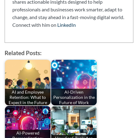
shares actionable insights designed to help
professionals and businesses work smarter, adapt to
change, and stay ahead in a fast-moving digital world.
Connect with him on
LinkedIn
Related Posts:
AI and Employee
AI-Driven
Retention: What to
Personalization in the
Expect in the Future
Future of Work
AI-Powered