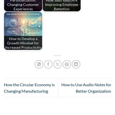
Personalization:
How SaaS Tools Are
Changing Customer
Improving Employee
Experiences
Retention
How to Develop a
Growth Mindset for
Increased Productivity
How the Circular Economy is
How to Use Audio Notes for
Changing Manufacturing
Better Organization