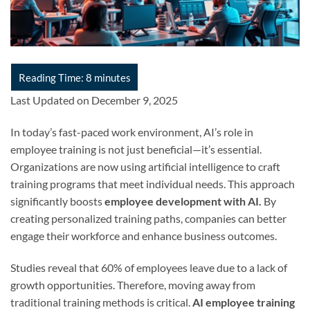
Last Updated on December 9, 2025
In today’s fast-paced work environment, AI’s role in
employee training is not just beneficial—it’s essential.
Organizations are now using artificial intelligence to craft
training programs that meet individual needs. This approach
significantly boosts
employee development with AI.
By
creating personalized training paths, companies can better
engage their workforce and enhance business outcomes.
Studies reveal that 60% of employees leave due to a lack of
growth opportunities. Therefore, moving away from
traditional training methods is critical.
AI employee training