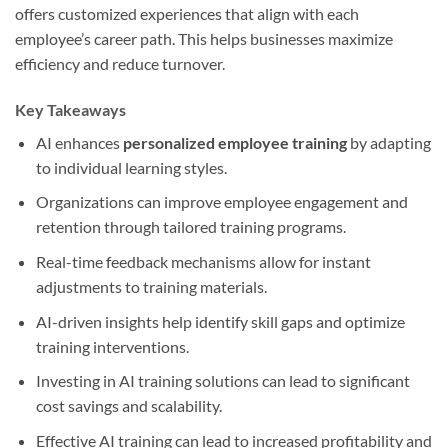
offers customized experiences that align with each
employee’s career path. This helps businesses maximize
efficiency and reduce turnover.
Key Takeaways
AI enhances
personalized employee training
by adapting
to individual learning styles.
Organizations can improve employee engagement and
retention through tailored training programs.
Real-time feedback mechanisms allow for instant
adjustments to training materials.
AI-driven insights help identify skill gaps and optimize
training interventions.
Investing in AI training solutions can lead to significant
cost savings and scalability.
Effective AI training can lead to increased profitability and