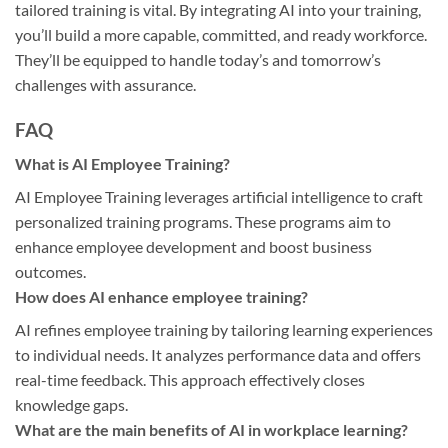
tailored training is vital. By integrating AI into your training,
you’ll build a more capable, committed, and ready workforce.
They’ll be equipped to handle today’s and tomorrow’s
challenges with assurance.
FAQ
What is AI Employee Training?
AI Employee Training leverages artificial intelligence to craft
personalized training programs. These programs aim to
enhance employee development and boost business
outcomes.
How does AI enhance employee training?
AI refines employee training by tailoring learning experiences
to individual needs. It analyzes performance data and offers
real-time feedback. This approach effectively closes
knowledge gaps.
What are the main benefits of AI in workplace learning?