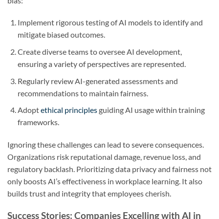
bias:
Implement rigorous testing of AI models to identify and
mitigate biased outcomes.
Create diverse teams to oversee AI development,
ensuring a variety of perspectives are represented.
Regularly review AI-generated assessments and
recommendations to maintain fairness.
Adopt
ethical principles
guiding AI usage within training
frameworks.
Ignoring these challenges can lead to severe consequences.
Organizations risk reputational damage, revenue loss, and
regulatory backlash. Prioritizing data privacy and fairness not
only boosts AI’s effectiveness in workplace learning. It also
builds trust and integrity that employees cherish.
Success Stories: Companies Excelling with AI in