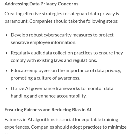
Addressing Data Privacy Concerns
Creating effective strategies to safeguard data privacy is
paramount. Companies should take the following steps:
Develop robust cybersecurity measures to protect
sensitive employee information.
Regularly audit data collection practices to ensure they
comply with existing laws and regulations.
Educate employees on the importance of data privacy,
promoting a culture of awareness.
Utilize AI governance frameworks to monitor data
handling and enhance accountability.
Ensuring Fairness and Reducing Bias in AI
Fairness in AI algorithms is crucial for equitable training
experiences. Companies should adopt practices to minimize