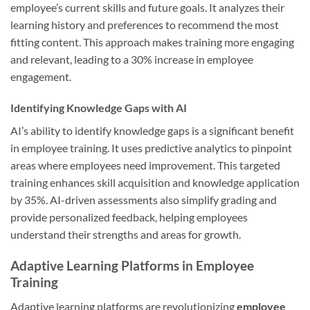
employee’s current skills and future goals. It analyzes their
learning history and preferences to recommend the most
fitting content. This approach makes training more engaging
and relevant, leading to a 30% increase in employee
engagement.
Identifying Knowledge Gaps with AI
AI’s ability to identify knowledge gaps is a significant benefit
in employee training. It uses predictive analytics to pinpoint
areas where employees need improvement. This targeted
training enhances skill acquisition and knowledge application
by 35%. AI-driven assessments also simplify grading and
provide personalized feedback, helping employees
understand their strengths and areas for growth.
Adaptive Learning Platforms in Employee
Training
Adaptive learning platforms are revolutionizing
employee