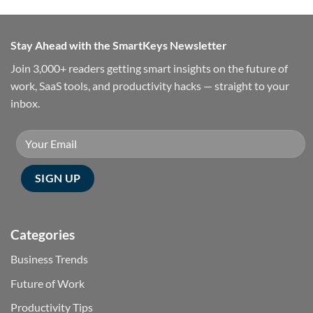
Stay Ahead with the SmartKeys Newsletter
Join 3,000+ readers getting smart insights on the future of
work, SaaS tools, and productivity hacks — straight to your
inbox.
Categories
Business Trends
Future of Work
Productivity Tips