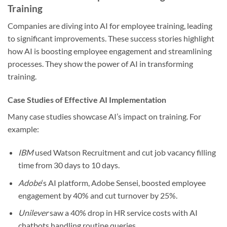
Training
Companies are diving into AI for employee training, leading
to significant improvements. These success stories highlight
how AI is boosting employee engagement and streamlining
processes. They show the power of AI in transforming
training.
Case Studies of Effective AI Implementation
Many case studies showcase AI’s impact on training. For
example:
IBM
used Watson Recruitment and cut job vacancy filling
time from 30 days to 10 days.
Adobe
‘s AI platform, Adobe Sensei, boosted employee
engagement by 40% and cut turnover by 25%.
Unilever
saw a 40% drop in HR service costs with AI
chatbots handling routine queries.