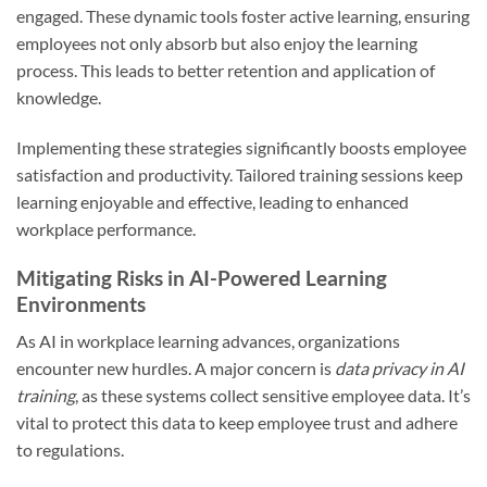
engaged. These dynamic tools foster active learning, ensuring
employees not only absorb but also enjoy the learning
process. This leads to better retention and application of
knowledge.
Implementing these strategies significantly boosts employee
satisfaction and productivity. Tailored training sessions keep
learning enjoyable and effective, leading to enhanced
workplace performance.
Mitigating Risks in AI-Powered Learning
Environments
As AI in workplace learning advances, organizations
encounter new hurdles. A major concern is
data privacy in AI
training
, as these systems collect sensitive employee data. It’s
vital to protect this data to keep employee trust and adhere
to regulations.