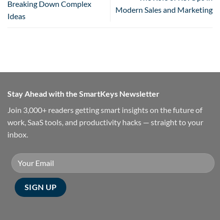
Breaking Down Complex
Modern Sales and Marketing
Ideas
Stay Ahead with the SmartKeys Newsletter
Join 3,000+ readers getting smart insights on the future of
work, SaaS tools, and productivity hacks — straight to your
inbox.