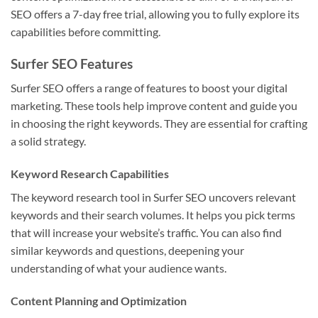
SEO offers a 7-day free trial, allowing you to fully explore its
capabilities before committing.
Surfer SEO Features
Surfer SEO offers a range of features to boost your digital
marketing. These tools help improve content and guide you
in choosing the right keywords. They are essential for crafting
a solid strategy.
Keyword Research Capabilities
The keyword research tool in Surfer SEO uncovers relevant
keywords and their search volumes. It helps you pick terms
that will increase your website’s traffic. You can also find
similar keywords and questions, deepening your
understanding of what your audience wants.
Content Planning and Optimization