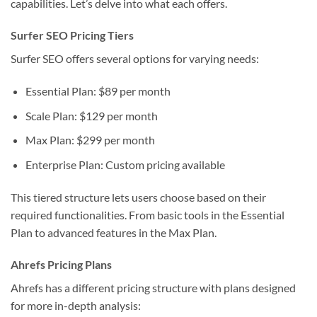
capabilities. Let’s delve into what each offers.
Surfer SEO Pricing Tiers
Surfer SEO offers several options for varying needs:
Essential Plan: $89 per month
Scale Plan: $129 per month
Max Plan: $299 per month
Enterprise Plan: Custom pricing available
This tiered structure lets users choose based on their
required functionalities. From basic tools in the Essential
Plan to advanced features in the Max Plan.
Ahrefs Pricing Plans
Ahrefs has a different pricing structure with plans designed
for more in-depth analysis: