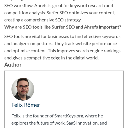
SEO workflow. Ahrefs is great for keyword research and
competition analysis. Surfer SEO optimizes your content,
creating a comprehensive SEO strategy.
Why are SEO tools like Surfer SEO and Ahrefs important?
SEO tools are vital for businesses to find effective keywords
and analyze competitors. They track website performance
and optimize content. This improves search engine rankings
and gives a competitive edge in the digital world.
Author
Felix Römer
Felix is the founder of SmartKeys.org, where he
explores the future of work, SaaS innovation, and