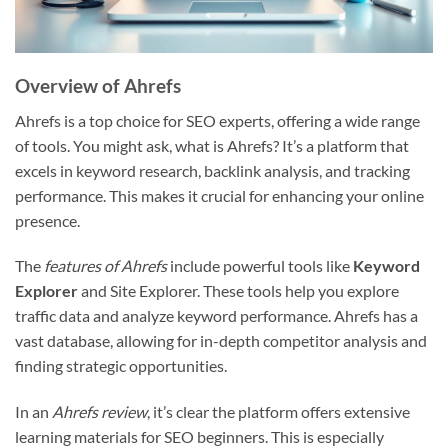
Overview of Ahrefs
Ahrefs is a top choice for SEO experts, offering a wide range
of tools. You might ask, what is Ahrefs? It’s a platform that
excels in keyword research, backlink analysis, and tracking
performance. This makes it crucial for enhancing your online
presence.
The
features of Ahrefs
include powerful tools like
Keyword
Explorer
and Site Explorer. These tools help you explore
traffic data and analyze keyword performance. Ahrefs has a
vast database, allowing for in-depth competitor analysis and
finding strategic opportunities.
In an
Ahrefs review
, it’s clear the platform offers extensive
learning materials for SEO beginners. This is especially