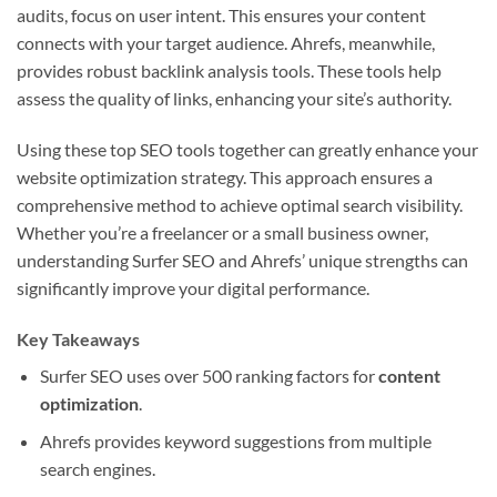
audits, focus on user intent. This ensures your content
connects with your target audience. Ahrefs, meanwhile,
provides robust backlink analysis tools. These tools help
assess the quality of links, enhancing your site’s authority.
Using these top SEO tools together can greatly enhance your
website optimization strategy. This approach ensures a
comprehensive method to achieve optimal search visibility.
Whether you’re a freelancer or a small business owner,
understanding Surfer SEO and Ahrefs’ unique strengths can
significantly improve your digital performance.
Key Takeaways
Surfer SEO uses over 500 ranking factors for
content
optimization
.
Ahrefs provides keyword suggestions from multiple
search engines.