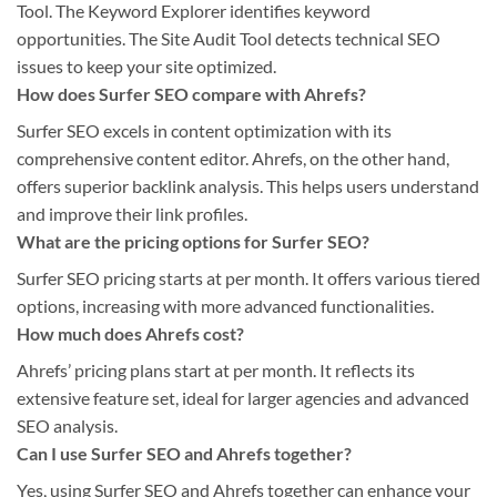
Tool. The Keyword Explorer identifies keyword
opportunities. The Site Audit Tool detects technical SEO
issues to keep your site optimized.
How does Surfer SEO compare with Ahrefs?
Surfer SEO excels in content optimization with its
comprehensive content editor. Ahrefs, on the other hand,
offers superior backlink analysis. This helps users understand
and improve their link profiles.
What are the pricing options for Surfer SEO?
Surfer SEO pricing starts at per month. It offers various tiered
options, increasing with more advanced functionalities.
How much does Ahrefs cost?
Ahrefs’ pricing plans start at per month. It reflects its
extensive feature set, ideal for larger agencies and advanced
SEO analysis.
Can I use Surfer SEO and Ahrefs together?
Yes, using Surfer SEO and Ahrefs together can enhance your