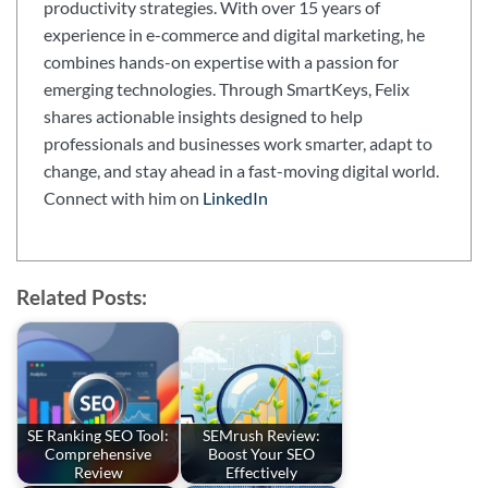
productivity strategies. With over 15 years of
experience in e-commerce and digital marketing, he
combines hands-on expertise with a passion for
emerging technologies. Through SmartKeys, Felix
shares actionable insights designed to help
professionals and businesses work smarter, adapt to
change, and stay ahead in a fast-moving digital world.
Connect with him on
LinkedIn
Related Posts:
SE Ranking SEO Tool:
SEMrush Review:
Comprehensive
Boost Your SEO
Review
Effectively