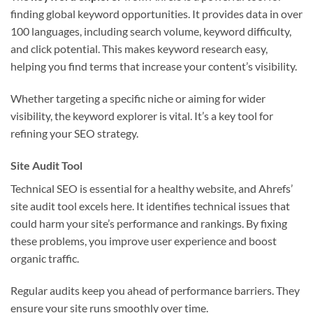
finding global keyword opportunities. It provides data in over
100 languages, including search volume, keyword difficulty,
and click potential. This makes keyword research easy,
helping you find terms that increase your content’s visibility.
Whether targeting a specific niche or aiming for wider
visibility, the keyword explorer is vital. It’s a key tool for
refining your SEO strategy.
Site Audit Tool
Technical SEO is essential for a healthy website, and Ahrefs’
site audit tool excels here. It identifies technical issues that
could harm your site’s performance and rankings. By fixing
these problems, you improve user experience and boost
organic traffic.
Regular audits keep you ahead of performance barriers. They
ensure your site runs smoothly over time.