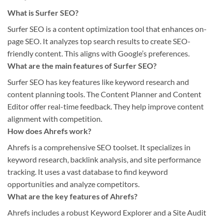
What is Surfer SEO?
Surfer SEO is a content optimization tool that enhances on-
page SEO. It analyzes top search results to create SEO-
friendly content. This aligns with Google’s preferences.
What are the main features of Surfer SEO?
Surfer SEO has key features like keyword research and
content planning tools. The Content Planner and Content
Editor offer real-time feedback. They help improve content
alignment with competition.
How does Ahrefs work?
Ahrefs is a comprehensive SEO toolset. It specializes in
keyword research, backlink analysis, and site performance
tracking. It uses a vast database to find keyword
opportunities and analyze competitors.
What are the key features of Ahrefs?
Ahrefs includes a robust Keyword Explorer and a Site Audit