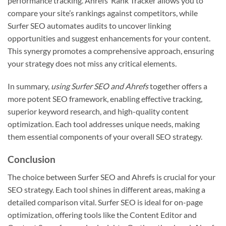
performance tracking. Ahrefs’ Rank Tracker allows you to
compare your site’s rankings against competitors, while
Surfer SEO automates audits to uncover linking
opportunities and suggest enhancements for your content.
This synergy promotes a comprehensive approach, ensuring
your strategy does not miss any critical elements.
In summary,
using Surfer SEO and Ahrefs
together offers a
more potent SEO framework, enabling effective tracking,
superior keyword research, and high-quality content
optimization. Each tool addresses unique needs, making
them essential components of your overall SEO strategy.
Conclusion
The choice between Surfer SEO and Ahrefs is crucial for your
SEO strategy. Each tool shines in different areas, making a
detailed comparison vital. Surfer SEO is ideal for on-page
optimization, offering tools like the Content Editor and