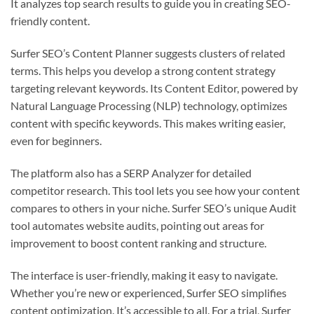
It analyzes top search results to guide you in creating SEO-
friendly content.
Surfer SEO’s Content Planner suggests clusters of related
terms. This helps you develop a strong content strategy
targeting relevant keywords. Its Content Editor, powered by
Natural Language Processing (NLP) technology, optimizes
content with specific keywords. This makes writing easier,
even for beginners.
The platform also has a SERP Analyzer for detailed
competitor research. This tool lets you see how your content
compares to others in your niche. Surfer SEO’s unique Audit
tool automates website audits, pointing out areas for
improvement to boost content ranking and structure.
The interface is user-friendly, making it easy to navigate.
Whether you’re new or experienced, Surfer SEO simplifies
content optimization. It’s accessible to all. For a trial, Surfer