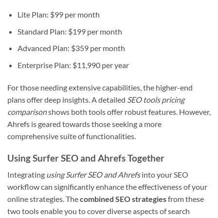
Lite Plan: $99 per month
Standard Plan: $199 per month
Advanced Plan: $359 per month
Enterprise Plan: $11,990 per year
For those needing extensive capabilities, the higher-end
plans offer deep insights. A detailed
SEO tools pricing
comparison
shows both tools offer robust features. However,
Ahrefs is geared towards those seeking a more
comprehensive suite of functionalities.
Using Surfer SEO and Ahrefs Together
Integrating
using Surfer SEO and Ahrefs
into your SEO
workflow can significantly enhance the effectiveness of your
online strategies. The
combined SEO strategies
from these
two tools enable you to cover diverse aspects of search