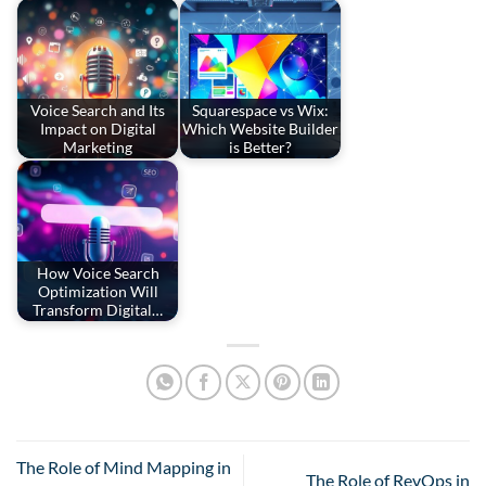
Voice Search and Its
Squarespace vs Wix:
Impact on Digital
Which Website Builder
Marketing
is Better?
How Voice Search
Optimization Will
Transform Digital…
The Role of Mind Mapping in
The Role of RevOps in