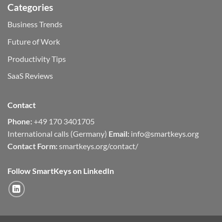
Categories
Business Trends
Future of Work
Productivity Tips
SaaS Reviews
Contact
Phone:
+49 170 3401705
International calls (Germany)
Email:
info@smartkeys.org
Contact Form:
smartkeys.org/contact/
Follow SmartKeys on LinkedIn