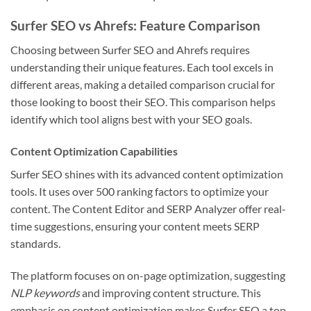
Surfer SEO vs Ahrefs: Feature Comparison
Choosing between Surfer SEO and Ahrefs requires
understanding their unique features. Each tool excels in
different areas, making a detailed comparison crucial for
those looking to boost their SEO. This comparison helps
identify which tool aligns best with your SEO goals.
Content Optimization Capabilities
Surfer SEO shines with its advanced content optimization
tools. It uses over 500 ranking factors to optimize your
content. The Content Editor and SERP Analyzer offer real-
time suggestions, ensuring your content meets SERP
standards.
The platform focuses on on-page optimization, suggesting
NLP keywords
and improving content structure. This
emphasis on content optimization makes Surfer SEO a top