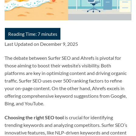
Last Updated on December 9, 2025
The debate between Surfer SEO and Ahrefs is pivotal for
those aiming to boost their website’s visibility. Both
platforms are key in optimizing content and driving organic
traffic. Surfer SEO uses over 500 ranking factors to refine
your on-page content. On the other hand, Ahrefs excels in
offering comprehensive keyword suggestions from Google,
Bing, and YouTube.
Choosing the right SEO tool
is crucial for identifying
trending keywords and analyzing competitors. Surfer SEO’s
innovative features, like NLP-driven keywords and content