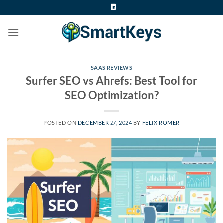
Skip
to
content
SAAS REVIEWS
Surfer SEO vs Ahrefs: Best Tool for
SEO Optimization?
POSTED ON
DECEMBER 27, 2024
BY
FELIX RÖMER