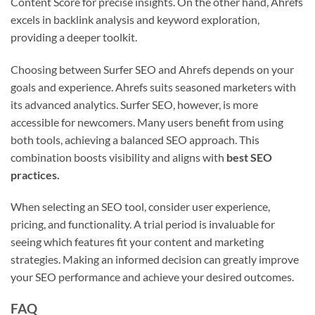
Content Score for precise insights. On the other hand, Ahrefs
excels in backlink analysis and keyword exploration,
providing a deeper toolkit.
Choosing between Surfer SEO and Ahrefs depends on your
goals and experience. Ahrefs suits seasoned marketers with
its advanced analytics. Surfer SEO, however, is more
accessible for newcomers. Many users benefit from using
both tools, achieving a balanced SEO approach. This
combination boosts visibility and aligns with
best SEO
practices.
When selecting an SEO tool, consider user experience,
pricing, and functionality. A trial period is invaluable for
seeing which features fit your content and marketing
strategies. Making an informed decision can greatly improve
your SEO performance and achieve your desired outcomes.
FAQ