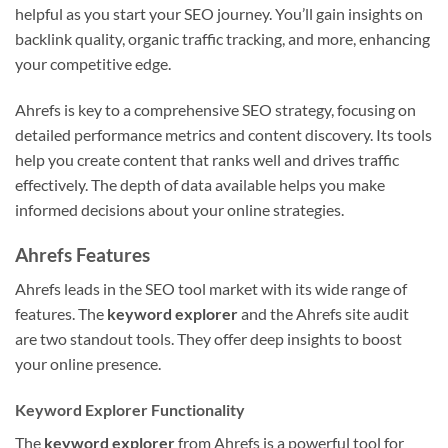
helpful as you start your SEO journey. You’ll gain insights on
backlink quality, organic traffic tracking, and more, enhancing
your competitive edge.
Ahrefs is key to a comprehensive SEO strategy, focusing on
detailed performance metrics and content discovery. Its tools
help you create content that ranks well and drives traffic
effectively. The depth of data available helps you make
informed decisions about your online strategies.
Ahrefs Features
Ahrefs leads in the SEO tool market with its wide range of
features. The
keyword explorer
and the Ahrefs site audit
are two standout tools. They offer deep insights to boost
your online presence.
Keyword Explorer Functionality
The
keyword explorer
from Ahrefs is a powerful tool for