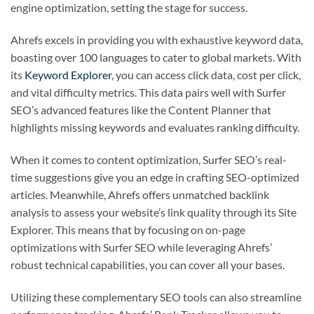
engine optimization, setting the stage for success.
Ahrefs excels in providing you with exhaustive keyword data,
boasting over 100 languages to cater to global markets. With
its
Keyword Explorer
, you can access click data, cost per click,
and vital difficulty metrics. This data pairs well with Surfer
SEO’s advanced features like the Content Planner that
highlights missing keywords and evaluates ranking difficulty.
When it comes to content optimization, Surfer SEO’s real-
time suggestions give you an edge in crafting SEO-optimized
articles. Meanwhile, Ahrefs offers unmatched backlink
analysis to assess your website’s link quality through its Site
Explorer. This means that by focusing on on-page
optimizations with Surfer SEO while leveraging Ahrefs’
robust technical capabilities, you can cover all your bases.
Utilizing these complementary SEO tools can also streamline