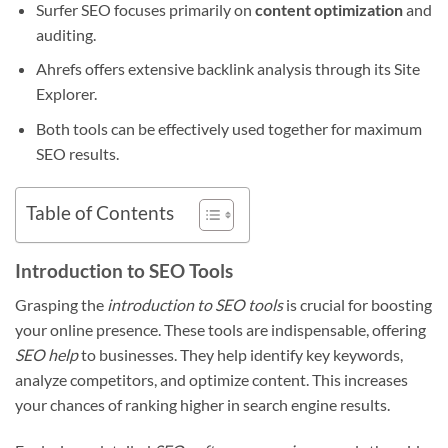
Surfer SEO focuses primarily on
content optimization
and
auditing.
Ahrefs offers extensive backlink analysis through its Site
Explorer.
Both tools can be effectively used together for maximum
SEO results.
Table of Contents
Introduction to SEO Tools
Grasping the
introduction to SEO tools
is crucial for boosting
your online presence. These tools are indispensable, offering
SEO help
to businesses. They help identify key keywords,
analyze competitors, and optimize content. This increases
your chances of ranking higher in search engine results.