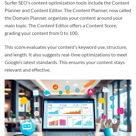
Surfer SEO’s content optimization tools include the Content
Planner and Content Editor. The Content Planner, now called
the Domain Planner, organizes your content around your
main topic. The Content Editor offers a Content Score,
grading your content from 0 to 100.
This score evaluates your content’s keyword use, structure,
and length. It also suggests real-time optimizations to meet
Google’s latest standards. This ensures your content stays
relevant and effective.