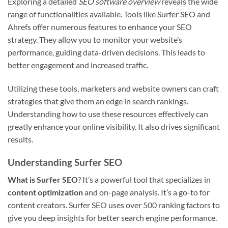
Exploring a detailed
SEO software overview
reveals the wide
range of functionalities available. Tools like Surfer SEO and
Ahrefs offer numerous features to enhance your SEO
strategy. They allow you to monitor your website’s
performance, guiding data-driven decisions. This leads to
better engagement and increased traffic.
Utilizing these tools, marketers and website owners can craft
strategies that give them an edge in search rankings.
Understanding how to use these resources effectively can
greatly enhance your online visibility. It also drives significant
results.
Understanding Surfer SEO
What is Surfer SEO
? It’s a powerful tool that specializes in
content optimization
and on-page analysis. It’s a go-to for
content creators. Surfer SEO uses over 500 ranking factors to
give you deep insights for better search engine performance.