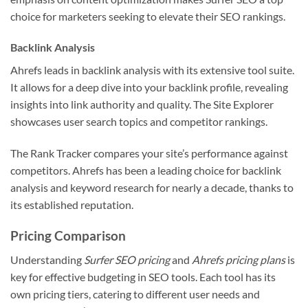
choice for marketers seeking to elevate their SEO rankings.
Backlink Analysis
Ahrefs leads in backlink analysis with its extensive tool suite.
It allows for a deep dive into your backlink profile, revealing
insights into link authority and quality. The Site Explorer
showcases user search topics and competitor rankings.
The Rank Tracker compares your site’s performance against
competitors. Ahrefs has been a leading choice for backlink
analysis and keyword research for nearly a decade, thanks to
its established reputation.
Pricing Comparison
Understanding
Surfer SEO pricing
and
Ahrefs pricing plans
is
key for effective budgeting in SEO tools. Each tool has its
own pricing tiers, catering to different user needs and