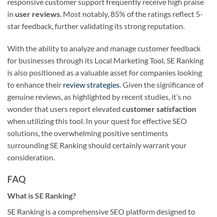
responsive customer support frequently receive high praise
in
user reviews
. Most notably, 85% of the ratings reflect 5-
star feedback, further validating its strong reputation.
With the ability to analyze and manage customer feedback
for businesses through its Local Marketing Tool, SE Ranking
is also positioned as a valuable asset for companies looking
to enhance their
review strategies
. Given the significance of
genuine reviews, as highlighted by recent studies, it’s no
wonder that users report elevated
customer satisfaction
when utilizing this tool. In your quest for effective SEO
solutions, the overwhelming positive sentiments
surrounding SE Ranking should certainly warrant your
consideration.
FAQ
What is SE Ranking?
SE Ranking is a comprehensive SEO platform designed to