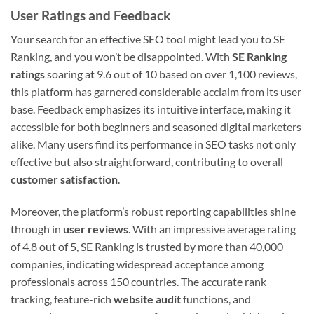
User Ratings and Feedback
Your search for an effective SEO tool might lead you to SE
Ranking, and you won’t be disappointed. With
SE Ranking
ratings
soaring at 9.6 out of 10 based on over 1,100 reviews,
this platform has garnered considerable acclaim from its user
base. Feedback emphasizes its intuitive interface, making it
accessible for both beginners and seasoned digital marketers
alike. Many users find its performance in SEO tasks not only
effective but also straightforward, contributing to overall
customer satisfaction
.
Moreover, the platform’s robust reporting capabilities shine
through in
user reviews
. With an impressive average rating
of 4.8 out of 5, SE Ranking is trusted by more than 40,000
companies, indicating widespread acceptance among
professionals across 150 countries. The accurate rank
tracking, feature-rich
website audit
functions, and