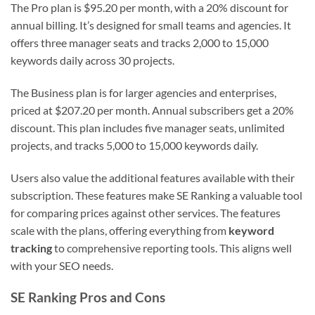
The Pro plan is $95.20 per month, with a 20% discount for
annual billing. It’s designed for small teams and agencies. It
offers three manager seats and tracks 2,000 to 15,000
keywords daily across 30 projects.
The Business plan is for larger agencies and enterprises,
priced at $207.20 per month. Annual subscribers get a 20%
discount. This plan includes five manager seats, unlimited
projects, and tracks 5,000 to 15,000 keywords daily.
Users also value the additional features available with their
subscription. These features make SE Ranking a valuable tool
for comparing prices against other services. The features
scale with the plans, offering everything from
keyword
tracking
to comprehensive reporting tools. This aligns well
with your SEO needs.
SE Ranking Pros and Cons