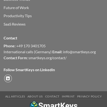
Future of Work
Productivity Tips
SaaS Reviews
Contact
Phone:
+49 170 3401705
International calls (Germany)
Email:
info@smartkeys.org
Contact Form:
smartkeys.org/contact/
Follow SmartKeys on LinkedIn
ALL ARTICLES
ABOUT US
CONTACT
IMPRINT
PRIVACY POLICY