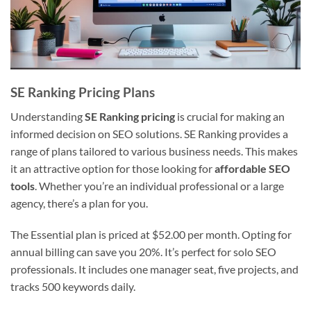
SE Ranking Pricing Plans
Understanding
SE Ranking pricing
is crucial for making an
informed decision on SEO solutions. SE Ranking provides a
range of plans tailored to various business needs. This makes
it an attractive option for those looking for
affordable SEO
tools
. Whether you’re an individual professional or a large
agency, there’s a plan for you.
The Essential plan is priced at $52.00 per month. Opting for
annual billing can save you 20%. It’s perfect for solo SEO
professionals. It includes one manager seat, five projects, and
tracks 500 keywords daily.