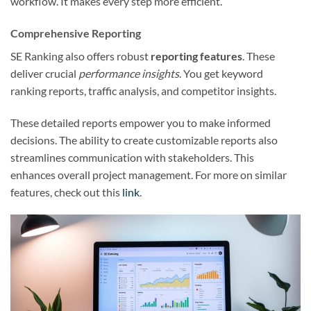
workflow. It makes every step more efficient.
Comprehensive Reporting
SE Ranking also offers robust
reporting features
. These
deliver crucial
performance insights
. You get keyword
ranking reports, traffic analysis, and competitor insights.
These detailed reports empower you to make informed
decisions. The ability to create customizable reports also
streamlines communication with stakeholders. This
enhances overall project management. For more on similar
features, check out this
link
.