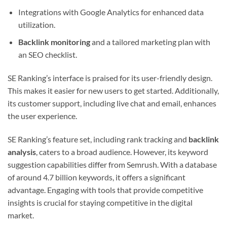
Integrations with Google Analytics for enhanced data
utilization.
Backlink monitoring
and a tailored marketing plan with
an SEO checklist.
SE Ranking’s interface is praised for its user-friendly design.
This makes it easier for new users to get started. Additionally,
its customer support, including live chat and email, enhances
the user experience.
SE Ranking’s feature set, including rank tracking and
backlink
analysis
, caters to a broad audience. However, its keyword
suggestion capabilities differ from Semrush. With a database
of around 4.7 billion keywords, it offers a significant
advantage. Engaging with tools that provide competitive
insights is crucial for staying competitive in the digital
market.