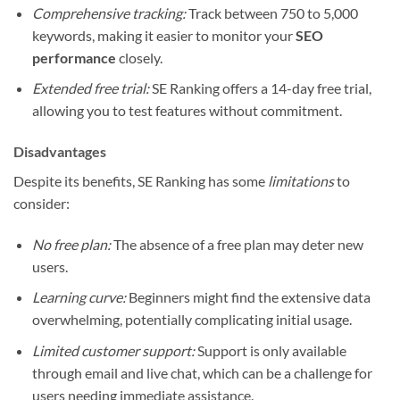
Comprehensive tracking:
Track between 750 to 5,000
keywords, making it easier to monitor your
SEO
performance
closely.
Extended free trial:
SE Ranking offers a 14-day free trial,
allowing you to test features without commitment.
Disadvantages
Despite its benefits, SE Ranking has some
limitations
to
consider:
No free plan:
The absence of a free plan may deter new
users.
Learning curve:
Beginners might find the extensive data
overwhelming, potentially complicating initial usage.
Limited customer support:
Support is only available
through email and live chat, which can be a challenge for
users needing immediate assistance.