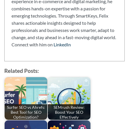
experience in e-commerce and digital marketing, he
combines hands-on expertise with a passion for
emerging technologies. Through SmartKeys, Felix
shares actionable insights designed to help
professionals and businesses work smarter, adapt to
change, and stay ahead in a fast-moving digital world.
Connect with him on
LinkedIn
Related Posts:
Surfer SEO vs Ahrefs:
SEMrush Review:
Best Tool for SEO
Boost Your SEO
Optimization?
Effectively