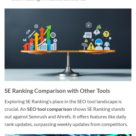
SE Ranking Comparison with Other Tools
Exploring SE Ranking’s place in the SEO tool landscape is
crucial. An
SEO tool comparison
shows SE Ranking stands
out against Semrush and Ahrefs. It offers features like daily
rank updates, surpassing weekly updates from competitors.