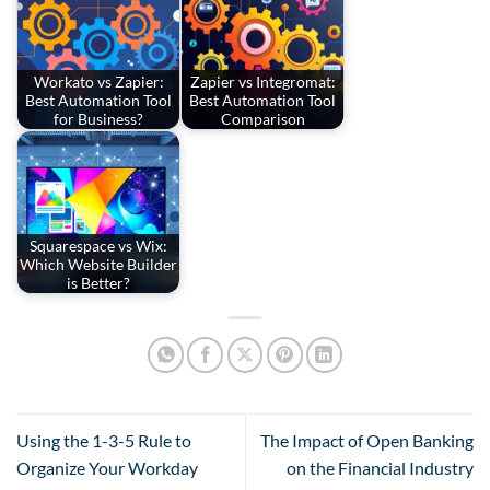
Workato vs Zapier:
Zapier vs Integromat:
Best Automation Tool
Best Automation Tool
for Business?
Comparison
Squarespace vs Wix:
Which Website Builder
is Better?
Using the 1-3-5 Rule to
The Impact of Open Banking
Organize Your Workday
on the Financial Industry