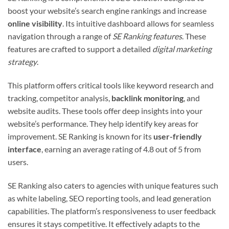
boost your website’s search engine rankings and increase
online visibility
. Its intuitive dashboard allows for seamless
navigation through a range of
SE Ranking features
. These
features are crafted to support a detailed
digital marketing
strategy
.
This platform offers critical tools like keyword research and
tracking, competitor analysis,
backlink monitoring
, and
website audits. These tools offer deep insights into your
website’s performance. They help identify key areas for
improvement. SE Ranking is known for its
user-friendly
interface
, earning an average rating of 4.8 out of 5 from
users.
SE Ranking also caters to agencies with unique features such
as white labeling, SEO reporting tools, and lead generation
capabilities. The platform’s responsiveness to user feedback
ensures it stays competitive. It effectively adapts to the