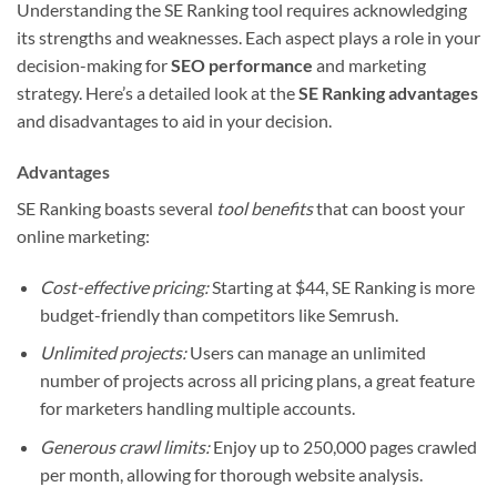
Understanding the SE Ranking tool requires acknowledging
its strengths and weaknesses. Each aspect plays a role in your
decision-making for
SEO performance
and marketing
strategy. Here’s a detailed look at the
SE Ranking advantages
and disadvantages to aid in your decision.
Advantages
SE Ranking boasts several
tool benefits
that can boost your
online marketing:
Cost-effective pricing:
Starting at $44, SE Ranking is more
budget-friendly than competitors like Semrush.
Unlimited projects:
Users can manage an unlimited
number of projects across all pricing plans, a great feature
for marketers handling multiple accounts.
Generous crawl limits:
Enjoy up to 250,000 pages crawled
per month, allowing for thorough website analysis.