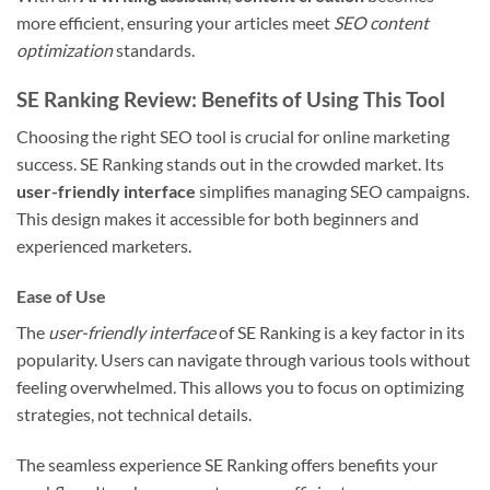
more efficient, ensuring your articles meet
SEO content
optimization
standards.
SE Ranking Review: Benefits of Using This Tool
Choosing the right SEO tool is crucial for online marketing
success. SE Ranking stands out in the crowded market. Its
user-friendly interface
simplifies managing SEO campaigns.
This design makes it accessible for both beginners and
experienced marketers.
Ease of Use
The
user-friendly interface
of SE Ranking is a key factor in its
popularity. Users can navigate through various tools without
feeling overwhelmed. This allows you to focus on optimizing
strategies, not technical details.
The seamless experience SE Ranking offers benefits your