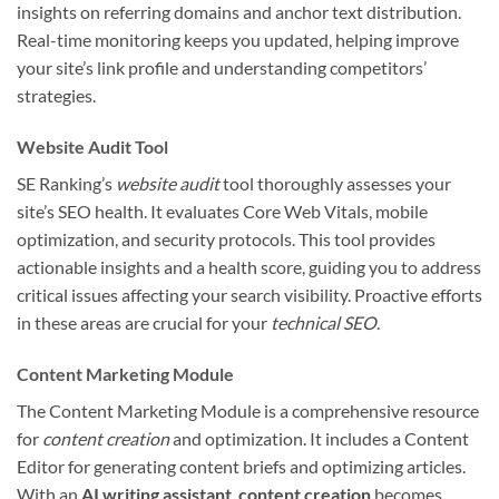
insights on referring domains and anchor text distribution.
Real-time monitoring keeps you updated, helping improve
your site’s link profile and understanding competitors’
strategies.
Website Audit Tool
SE Ranking’s
website audit
tool thoroughly assesses your
site’s SEO health. It evaluates Core Web Vitals, mobile
optimization, and security protocols. This tool provides
actionable insights and a health score, guiding you to address
critical issues affecting your search visibility. Proactive efforts
in these areas are crucial for your
technical SEO
.
Content Marketing Module
The Content Marketing Module is a comprehensive resource
for
content creation
and optimization. It includes a Content
Editor for generating content briefs and optimizing articles.
With an
AI writing assistant
,
content creation
becomes