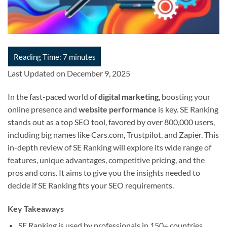
Last Updated on December 9, 2025
In the fast-paced world of
digital marketing
, boosting your
online presence and
website performance
is key. SE Ranking
stands out as a top SEO tool, favored by over 800,000 users,
including big names like Cars.com, Trustpilot, and Zapier. This
in-depth review of SE Ranking will explore its wide range of
features, unique advantages, competitive pricing, and the
pros and cons. It aims to give you the insights needed to
decide if SE Ranking fits your SEO requirements.
Key Takeaways
SE Ranking is used by professionals in 150+ countries.