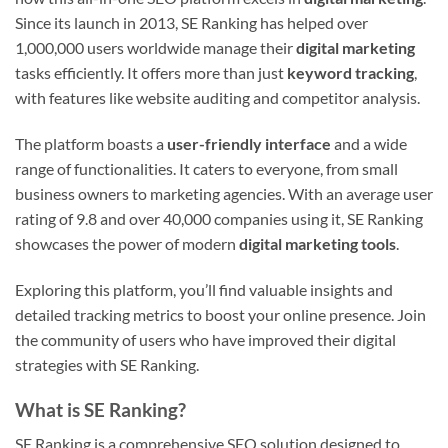
Since its launch in 2013, SE Ranking has helped over
1,000,000 users worldwide manage their
digital marketing
tasks efficiently. It offers more than just
keyword tracking
,
with features like website auditing and competitor analysis.
The platform boasts a
user-friendly interface
and a wide
range of functionalities. It caters to everyone, from small
business owners to marketing agencies. With an average user
rating of 9.8 and over 40,000 companies using it, SE Ranking
showcases the power of modern
digital marketing tools
.
Exploring this platform, you’ll find valuable insights and
detailed tracking metrics to boost your online presence. Join
the community of users who have improved their digital
strategies with SE Ranking.
What is SE Ranking?
SE Ranking is a comprehensive SEO solution designed to