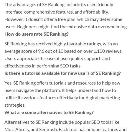
The advantages of SE Ranking include its user-friendly
interface, comprehensive features, and affordability.
However, it doesn’t offer a free plan, which may deter some
users. Beginners might find the extensive data overwhelming.
How do users rate SE Ranking?
SE Ranking has received highly favorable ratings, with an
average score of 9.6 out of 10 based on over 1,100 reviews.
Users appreciate its ease of use, quality support, and
effectiveness in performing SEO tasks.
Is there a tutorial available for new users of SE Ranking?
Yes, SE Ranking offers tutorials and resources to help new
users navigate the platform. It helps understand how to
utilize its various features effectively for digital marketing
strategies.
What are some alternatives to SE Ranking?
Alternatives to SE Ranking include popular SEO tools like
Moz, Ahrefs, and Semrush. Each tool has unique features and