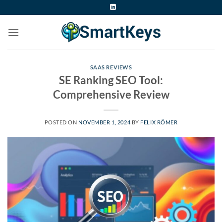
Skip
to
content
SAAS REVIEWS
SE Ranking SEO Tool:
Comprehensive Review
POSTED ON
NOVEMBER 1, 2024
BY
FELIX RÖMER