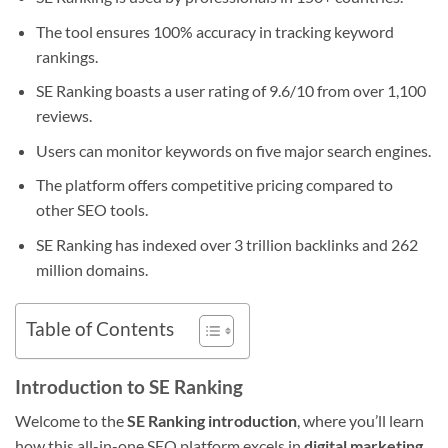
The tool ensures 100% accuracy in tracking keyword
rankings.
SE Ranking boasts a user rating of 9.6/10 from over 1,100
reviews.
Users can monitor keywords on five major search engines.
The platform offers competitive pricing compared to
other SEO tools.
SE Ranking has indexed over 3 trillion backlinks and 262
million domains.
Table of Contents
Introduction to SE Ranking
Welcome to the
SE Ranking introduction
, where you’ll learn
how this all-in-one SEO platform excels in
digital marketing
.