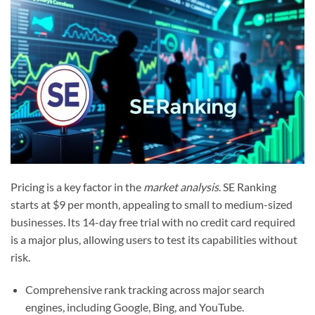
Pricing is a key factor in the
market analysis
. SE Ranking
starts at $9 per month, appealing to small to medium-sized
businesses. Its 14-day free trial with no credit card required
is a major plus, allowing users to test its capabilities without
risk.
Comprehensive rank tracking across major search
engines, including Google, Bing, and YouTube.