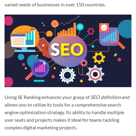
varied needs of businesses in over 150 countries.
Using SE Ranking enhances your grasp of
SEO definition
and
allows you to utilize its tools for a comprehensive search
engine optimization strategy. Its ability to handle multiple
user seats and projects makes it ideal for teams tackling
complex digital marketing projects.