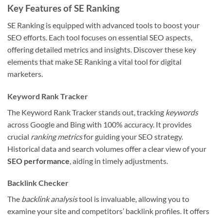
Key Features of SE Ranking
SE Ranking is equipped with advanced tools to boost your
SEO efforts. Each tool focuses on essential SEO aspects,
offering detailed metrics and insights. Discover these key
elements that make SE Ranking a vital tool for digital
marketers.
Keyword Rank Tracker
The Keyword Rank Tracker stands out, tracking
keywords
across Google and Bing with 100% accuracy. It provides
crucial
ranking metrics
for guiding your SEO strategy.
Historical data and search volumes offer a clear view of your
SEO performance
, aiding in timely adjustments.
Backlink Checker
The
backlink analysis
tool is invaluable, allowing you to
examine your site and competitors’ backlink profiles. It offers