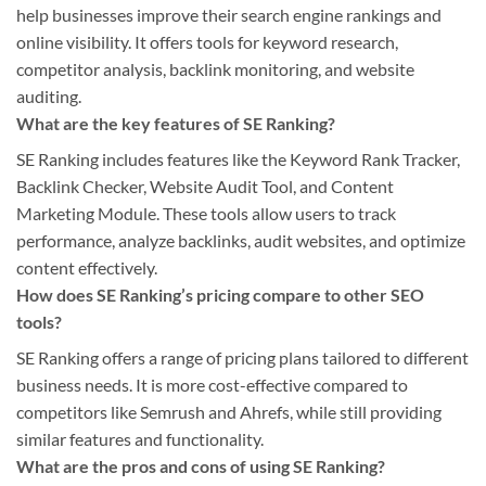
help businesses improve their search engine rankings and
online visibility. It offers tools for keyword research,
competitor analysis, backlink monitoring, and website
auditing.
What are the key features of SE Ranking?
SE Ranking includes features like the Keyword Rank Tracker,
Backlink Checker, Website Audit Tool, and Content
Marketing Module. These tools allow users to track
performance, analyze backlinks, audit websites, and optimize
content effectively.
How does SE Ranking’s pricing compare to other SEO
tools?
SE Ranking offers a range of pricing plans tailored to different
business needs. It is more cost-effective compared to
competitors like Semrush and Ahrefs, while still providing
similar features and functionality.
What are the pros and cons of using SE Ranking?