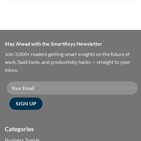
Stay Ahead with the SmartKeys Newsletter
Join 3,000+ readers getting smart insights on the future of
work, SaaS tools, and productivity hacks — straight to your
inbox.
Categories
Business Trends