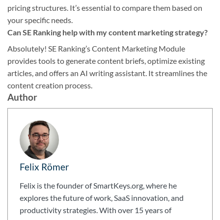
pricing structures. It’s essential to compare them based on
your specific needs.
Can SE Ranking help with my content marketing strategy?
Absolutely! SE Ranking’s Content Marketing Module
provides tools to generate content briefs, optimize existing
articles, and offers an AI writing assistant. It streamlines the
content creation process.
Author
Felix Römer
Felix is the founder of SmartKeys.org, where he
explores the future of work, SaaS innovation, and
productivity strategies. With over 15 years of