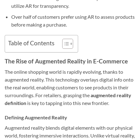
utilize AR for transparency.
Over half of customers prefer using AR to assess products
before making a purchase.
Table of Contents
The Rise of Augmented Reality in E-Commerce
The online shopping world is rapidly evolving, thanks to
augmented reality. This technology overlays digital info onto
the real world, enabling customers to see products in their
surroundings. For retailers, grasping the
augmented reality
definition
is key to tapping into this new frontier.
Defining Augmented Reality
Augmented reality blends digital elements with our physical
world, fostering immersive interactions. Unlike virtual reality,