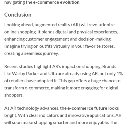
navigating the
e-commerce evolution
.
Conclusion
Looking ahead, augmented reality (AR) will revolutionize
online shopping. It blends digital and physical experiences,
enhancing customer engagement and decision-making.
Imagine trying on outfits virtually in your favorite stores,
creating a seamless journey.
Recent studies highlight AR’s impact on shopping. Brands
like Warby Parker and Ulta are already using AR, but only 1%
of retailers have adopted it. This gap offers a huge chance to
transform e-commerce, making it more engaging for digital
shoppers.
As AR technology advances, the
e-commerce future
looks
bright. With clear indicators and innovative applications, AR
will soon make shopping smarter and more enjoyable. The