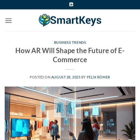
Skip
to
content
BUSINESS TRENDS
How AR Will Shape the Future of E-
Commerce
POSTED ON
AUGUST 28, 2025
BY
FELIX RÖMER