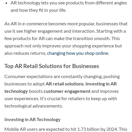
AR technology lets you see products from different angles
and how they fit in your life.
As AR in e-commerce becomes more popular, businesses that
use it see higher engagement and interaction. Starting with a
few products for AR can make the transition smooth. This
approach not only improves your shopping experience but
also reduces returns,
changing how you shop online
.
Top AR Retail Solutions for Businesses
Consumer expectations are constantly changing, pushing
businesses to adopt
AR retail solutions
.
Investing in AR
technology
boosts
customer engagement
and improves
user experiences. It’s crucial for retailers to keep up with
technological advancements.
Investing in AR Technology
Mobile AR users are expected to hit 1.73 billion by 2024. This