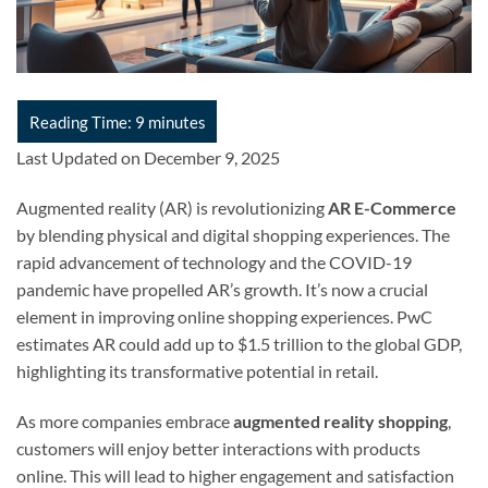
Last Updated on December 9, 2025
Augmented reality (AR) is revolutionizing
AR E-Commerce
by blending physical and digital shopping experiences. The
rapid advancement of technology and the COVID-19
pandemic have propelled AR’s growth. It’s now a crucial
element in improving online shopping experiences. PwC
estimates AR could add up to $1.5 trillion to the global GDP,
highlighting its transformative potential in retail.
As more companies embrace
augmented reality shopping
,
customers will enjoy better interactions with products
online. This will lead to higher engagement and satisfaction