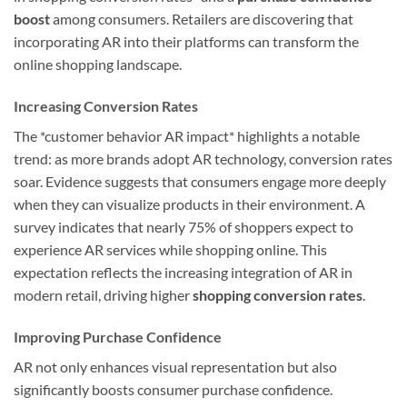
boost
among consumers. Retailers are discovering that
incorporating AR into their platforms can transform the
online shopping landscape.
Increasing Conversion Rates
The *customer behavior AR impact* highlights a notable
trend: as more brands adopt AR technology, conversion rates
soar. Evidence suggests that consumers engage more deeply
when they can visualize products in their environment. A
survey indicates that nearly 75% of shoppers expect to
experience AR services while shopping online. This
expectation reflects the increasing integration of AR in
modern retail, driving higher
shopping conversion rates
.
Improving Purchase Confidence
AR not only enhances visual representation but also
significantly boosts consumer purchase confidence.