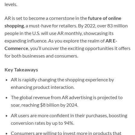
levels.
AR is set to become a cornerstone in the
future of online
shopping
, a must-have for retailers. By 2022, over 83 million
people in the U.S. will use AR monthly, showcasing its
expanding influence. As you explore the realm of
AR E-
Commerce
, you’ll uncover the exciting opportunities it offers
for both businesses and consumers.
Key Takeaways
AR is rapidly changing the shopping experience by
enhancing product interaction.
The global revenue from AR advertising is projected to
soar, reaching $8 billion by 2024.
AR users are more confident in their purchases, boosting
conversion rates by up to 94%.
Consumers are willing to invest more in products that