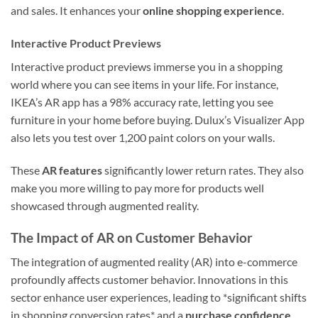
and sales. It enhances your
online shopping experience
.
Interactive Product Previews
Interactive product previews immerse you in a shopping
world where you can see items in your life. For instance,
IKEA’s AR app has a 98% accuracy rate, letting you see
furniture in your home before buying. Dulux’s Visualizer App
also lets you test over 1,200 paint colors on your walls.
These
AR features
significantly lower return rates. They also
make you more willing to pay more for products well
showcased through augmented reality.
The Impact of AR on Customer Behavior
The integration of augmented reality (AR) into e-commerce
profoundly affects customer behavior. Innovations in this
sector enhance user experiences, leading to *significant shifts
in shopping conversion rates* and a
purchase confidence