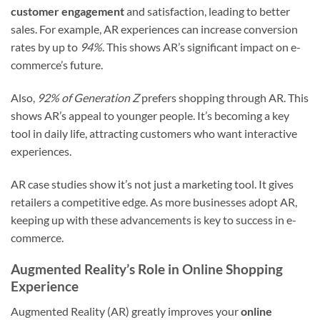
customer engagement
and satisfaction, leading to better
sales. For example, AR experiences can increase conversion
rates by up to
94%
. This shows AR’s significant impact on e-
commerce’s future.
Also,
92% of Generation Z
prefers shopping through AR. This
shows AR’s appeal to younger people. It’s becoming a key
tool in daily life, attracting customers who want interactive
experiences.
AR case studies show it’s not just a marketing tool. It gives
retailers a competitive edge. As more businesses adopt AR,
keeping up with these advancements is key to success in e-
commerce.
Augmented Reality’s Role in Online Shopping
Experience
Augmented Reality (AR) greatly improves your
online