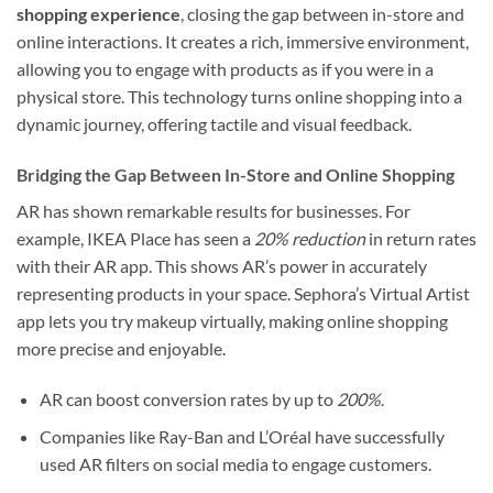
shopping experience
, closing the gap between in-store and
online interactions. It creates a rich, immersive environment,
allowing you to engage with products as if you were in a
physical store. This technology turns online shopping into a
dynamic journey, offering tactile and visual feedback.
Bridging the Gap Between In-Store and Online Shopping
AR has shown remarkable results for businesses. For
example, IKEA Place has seen a
20% reduction
in return rates
with their AR app. This shows AR’s power in accurately
representing products in your space. Sephora’s Virtual Artist
app lets you try makeup virtually, making online shopping
more precise and enjoyable.
AR can boost conversion rates by up to
200%
.
Companies like Ray-Ban and L’Oréal have successfully
used AR filters on social media to engage customers.