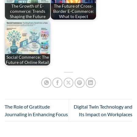
The Growth of E-
The Future of Cross-
commerce: Trends
Border E-Commerce:
Shaping the Future
What to Expect
Social Commerce: The
Future of Online Retail
The Role of Gratitude
Digital Twin Technology and
Journaling in Enhancing Focus
Its Impact on Workplaces