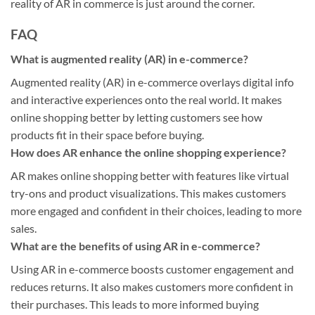
reality of AR in commerce is just around the corner.
FAQ
What is augmented reality (AR) in e-commerce?
Augmented reality (AR) in e-commerce overlays digital info
and interactive experiences onto the real world. It makes
online shopping better by letting customers see how
products fit in their space before buying.
How does AR enhance the online shopping experience?
AR makes online shopping better with features like virtual
try-ons and product visualizations. This makes customers
more engaged and confident in their choices, leading to more
sales.
What are the benefits of using AR in e-commerce?
Using AR in e-commerce boosts customer engagement and
reduces returns. It also makes customers more confident in
their purchases. This leads to more informed buying