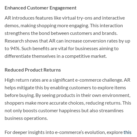
Enhanced Customer Engagement
AR introduces features like virtual try-ons and interactive
demos, making shopping more engaging. This interaction
strengthens the bond between customers and brands.
Research shows that AR can increase conversion rates by up
to 94%. Such benefits are vital for businesses aiming to
differentiate themselves in a competitive market.
Reduced Product Returns
High return rates are a significant e-commerce challenge. AR
helps mitigate this by enabling customers to explore items
before buying. By seeing products in their own environment,
shoppers make more accurate choices, reducing returns. This
not only boosts customer happiness but also streamlines
business operations.
For deeper insights into e-commerce’s evolution, explore
this