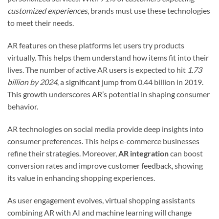
customized experiences
, brands must use these technologies
to meet their needs.
AR features on these platforms let users try products
virtually. This helps them understand how items fit into their
lives. The number of active AR users is expected to hit
1.73
billion by 2024
, a significant jump from 0.44 billion in 2019.
This growth underscores AR’s potential in shaping consumer
behavior.
AR technologies on social media provide deep insights into
consumer preferences. This helps e-commerce businesses
refine their strategies. Moreover,
AR integration
can boost
conversion rates and improve customer feedback, showing
its value in enhancing shopping experiences.
As user engagement evolves, virtual shopping assistants
combining AR with AI and machine learning will change