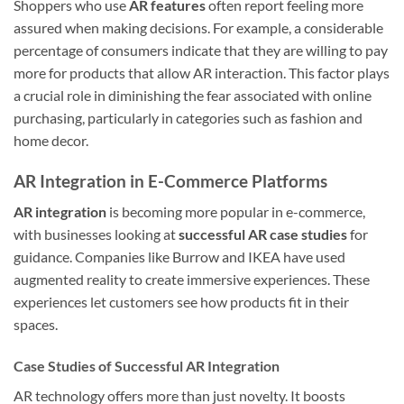
Shoppers who use
AR features
often report feeling more
assured when making decisions. For example, a considerable
percentage of consumers indicate that they are willing to pay
more for products that allow AR interaction. This factor plays
a crucial role in diminishing the fear associated with online
purchasing, particularly in categories such as fashion and
home decor.
AR Integration in E-Commerce Platforms
AR integration
is becoming more popular in e-commerce,
with businesses looking at
successful AR case studies
for
guidance. Companies like Burrow and IKEA have used
augmented reality to create immersive experiences. These
experiences let customers see how products fit in their
spaces.
Case Studies of Successful AR Integration
AR technology offers more than just novelty. It boosts