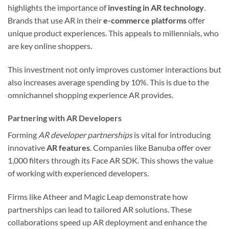
highlights the importance of
investing in AR technology
.
Brands that use AR in their
e-commerce platforms
offer
unique product experiences. This appeals to millennials, who
are key online shoppers.
This investment not only improves customer interactions but
also increases average spending by 10%. This is due to the
omnichannel shopping experience AR provides.
Partnering with AR Developers
Forming
AR developer partnerships
is vital for introducing
innovative
AR features
. Companies like Banuba offer over
1,000 filters through its Face AR SDK. This shows the value
of working with experienced developers.
Firms like Atheer and Magic Leap demonstrate how
partnerships can lead to tailored AR solutions. These
collaborations speed up AR deployment and enhance the