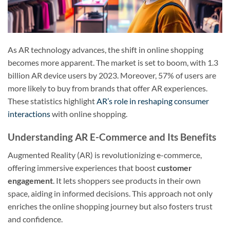
As AR technology advances, the shift in online shopping
becomes more apparent. The market is set to boom, with 1.3
billion AR device users by 2023. Moreover, 57% of users are
more likely to buy from brands that offer AR experiences.
These statistics highlight
AR’s role in reshaping consumer
interactions
with online shopping.
Understanding AR E-Commerce and Its Benefits
Augmented Reality (AR) is revolutionizing e-commerce,
offering immersive experiences that boost
customer
engagement
. It lets shoppers see products in their own
space, aiding in informed decisions. This approach not only
enriches the online shopping journey but also fosters trust
and confidence.