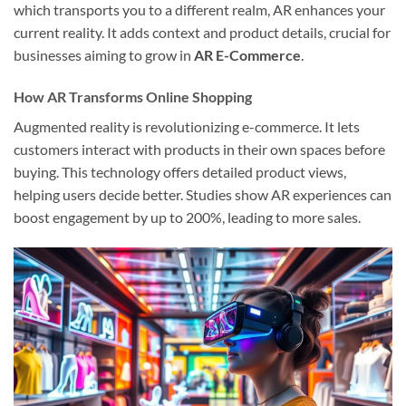
which transports you to a different realm, AR enhances your
current reality. It adds context and product details, crucial for
businesses aiming to grow in
AR E-Commerce
.
How AR Transforms Online Shopping
Augmented reality is revolutionizing e-commerce. It lets
customers interact with products in their own spaces before
buying. This technology offers detailed product views,
helping users decide better. Studies show AR experiences can
boost engagement by up to 200%, leading to more sales.