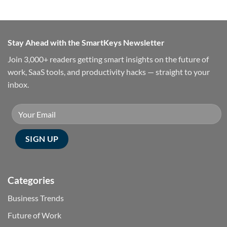
Stay Ahead with the SmartKeys Newsletter
Join 3,000+ readers getting smart insights on the future of
work, SaaS tools, and productivity hacks — straight to your
inbox.
Categories
Business Trends
Future of Work