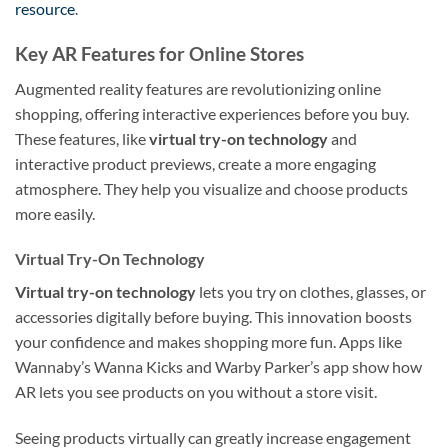
resource
.
Key AR Features for Online Stores
Augmented reality features are revolutionizing online
shopping, offering interactive experiences before you buy.
These features, like
virtual try-on technology
and
interactive product previews, create a more engaging
atmosphere. They help you visualize and choose products
more easily.
Virtual Try-On Technology
Virtual try-on technology
lets you try on clothes, glasses, or
accessories digitally before buying. This innovation boosts
your confidence and makes shopping more fun. Apps like
Wannaby’s Wanna Kicks and Warby Parker’s app show how
AR lets you see products on you without a store visit.
Seeing products virtually can greatly increase engagement