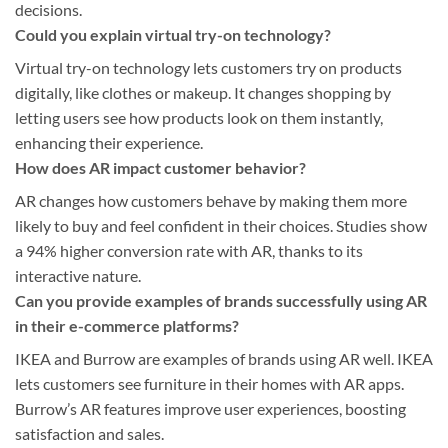
decisions.
Could you explain virtual try-on technology?
Virtual try-on technology lets customers try on products
digitally, like clothes or makeup. It changes shopping by
letting users see how products look on them instantly,
enhancing their experience.
How does AR impact customer behavior?
AR changes how customers behave by making them more
likely to buy and feel confident in their choices. Studies show
a 94% higher conversion rate with AR, thanks to its
interactive nature.
Can you provide examples of brands successfully using AR
in their e-commerce platforms?
IKEA and Burrow are examples of brands using AR well. IKEA
lets customers see furniture in their homes with AR apps.
Burrow’s AR features improve user experiences, boosting
satisfaction and sales.