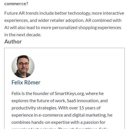
commerce?
Future AR trends include better technology, more interactive
experiences, and wider retailer adoption. AR combined with
AI will also lead to more personalized shopping experiences
in the next decade.
Author
Felix Römer
Felix is the founder of SmartKeys.org, where he
explores the future of work, SaaS innovation, and
productivity strategies. With over 15 years of
experience in e-commerce and digital marketing, he
combines hands-on expertise with a passion for