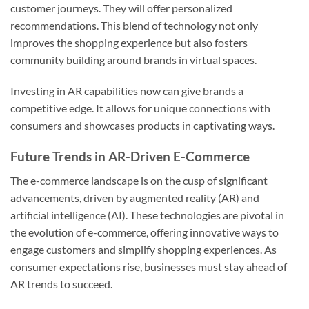
customer journeys. They will offer personalized
recommendations. This blend of technology not only
improves the shopping experience but also fosters
community building around brands in virtual spaces.
Investing in AR capabilities now can give brands a
competitive edge. It allows for unique connections with
consumers and showcases products in captivating ways.
Future Trends in AR-Driven E-Commerce
The e-commerce landscape is on the cusp of significant
advancements, driven by augmented reality (AR) and
artificial intelligence (AI). These technologies are pivotal in
the evolution of e-commerce, offering innovative ways to
engage customers and simplify shopping experiences. As
consumer expectations rise, businesses must stay ahead of
AR trends to succeed.