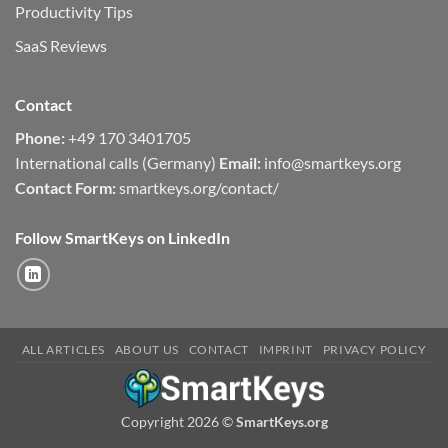
Productivity Tips
SaaS Reviews
Contact
Phone:
+49 170 3401705
International calls (Germany)
Email:
info@smartkeys.org
Contact Form:
smartkeys.org/contact/
Follow SmartKeys on LinkedIn
ALL ARTICLES
ABOUT US
CONTACT
IMPRINT
PRIVACY POLICY
Copyright 2026 ©
SmartKeys.org