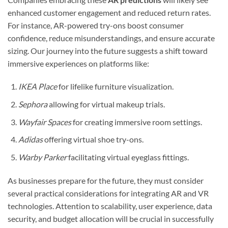
enhanced customer engagement and reduced return rates.
For instance, AR-powered try-ons boost consumer
confidence, reduce misunderstandings, and ensure accurate
sizing. Our journey into the future suggests a shift toward
immersive experiences on platforms like:
IKEA Place
for lifelike furniture visualization.
Sephora
allowing for virtual makeup trials.
Wayfair Spaces
for creating immersive room settings.
Adidas
offering virtual shoe try-ons.
Warby Parker
facilitating virtual eyeglass fittings.
As businesses prepare for the future, they must consider
several practical considerations for integrating AR and VR
technologies. Attention to scalability, user experience, data
security, and budget allocation will be crucial in successfully