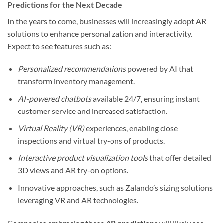
Predictions for the Next Decade
In the years to come, businesses will increasingly adopt AR
solutions to enhance personalization and interactivity.
Expect to see features such as:
Personalized recommendations
powered by AI that
transform inventory management.
AI-powered chatbots
available 24/7, ensuring instant
customer service and increased satisfaction.
Virtual Reality (VR)
experiences, enabling close
inspections and virtual try-ons of products.
Interactive product visualization tools
that offer detailed
3D views and AR try-on options.
Innovative approaches, such as Zalando’s sizing solutions
leveraging VR and AR technologies.
Companies embracing these
AR predictions
will likely see