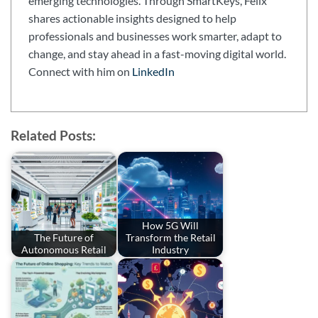
emerging technologies. Through SmartKeys, Felix
shares actionable insights designed to help
professionals and businesses work smarter, adapt to
change, and stay ahead in a fast-moving digital world.
Connect with him on
LinkedIn
Related Posts:
How 5G Will
The Future of
Transform the Retail
Autonomous Retail
Industry