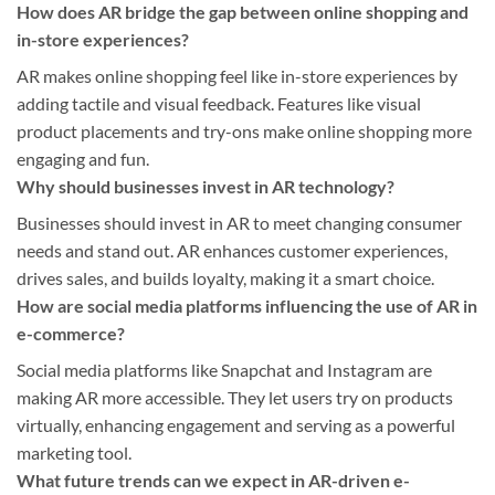
How does AR bridge the gap between online shopping and
in-store experiences?
AR makes online shopping feel like in-store experiences by
adding tactile and visual feedback. Features like visual
product placements and try-ons make online shopping more
engaging and fun.
Why should businesses invest in AR technology?
Businesses should invest in AR to meet changing consumer
needs and stand out. AR enhances customer experiences,
drives sales, and builds loyalty, making it a smart choice.
How are social media platforms influencing the use of AR in
e-commerce?
Social media platforms like Snapchat and Instagram are
making AR more accessible. They let users try on products
virtually, enhancing engagement and serving as a powerful
marketing tool.
What future trends can we expect in AR-driven e-