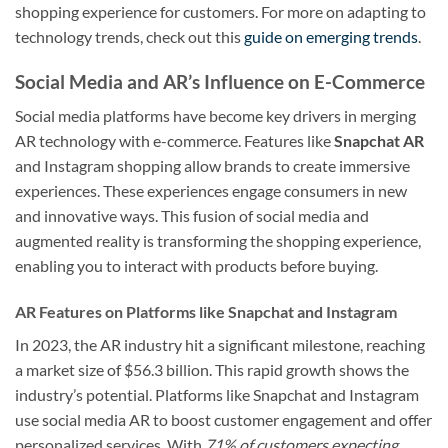
shopping experience for customers. For more on adapting to
technology trends, check out this
guide on emerging trends
.
Social Media and AR’s Influence on E-Commerce
Social media platforms have become key drivers in merging
AR technology with e-commerce. Features like
Snapchat AR
and Instagram shopping allow brands to create immersive
experiences. These experiences engage consumers in new
and innovative ways. This fusion of social media and
augmented reality is transforming the shopping experience,
enabling you to interact with products before buying.
AR Features on Platforms like Snapchat and Instagram
In 2023, the AR industry hit a significant milestone, reaching
a market size of $56.3 billion. This rapid growth shows the
industry’s potential. Platforms like Snapchat and Instagram
use social media AR to boost customer engagement and offer
personalized services. With
71% of customers expecting