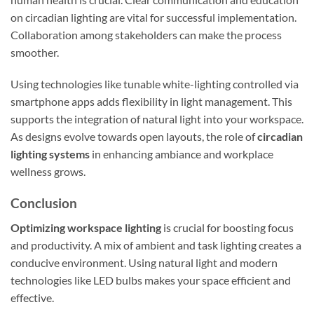
on circadian lighting are vital for successful implementation.
Collaboration among stakeholders can make the process
smoother.
Using technologies like tunable white-lighting controlled via
smartphone apps adds flexibility in light management. This
supports the integration of natural light into your workspace.
As designs evolve towards open layouts, the role of
circadian
lighting systems
in enhancing ambiance and workplace
wellness grows.
Conclusion
Optimizing workspace lighting
is crucial for boosting focus
and productivity. A mix of ambient and task lighting creates a
conducive environment. Using natural light and modern
technologies like LED bulbs makes your space efficient and
effective.