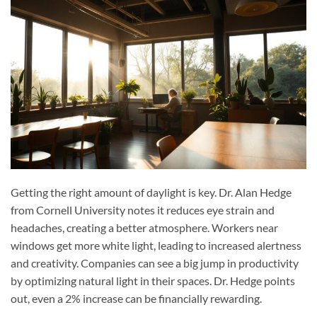
Getting the right amount of daylight is key. Dr. Alan Hedge
from Cornell University notes it reduces eye strain and
headaches, creating a better atmosphere. Workers near
windows get more white light, leading to increased alertness
and creativity. Companies can see a big jump in productivity
by optimizing natural light in their spaces. Dr. Hedge points
out, even a 2% increase can be financially rewarding.