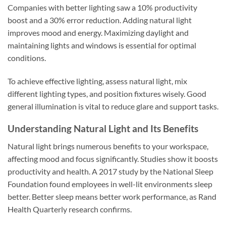
Companies with better lighting saw a 10% productivity
boost and a 30% error reduction. Adding natural light
improves mood and energy. Maximizing daylight and
maintaining lights and windows is essential for optimal
conditions.
To achieve effective lighting, assess natural light, mix
different lighting types, and position fixtures wisely. Good
general illumination is vital to reduce glare and support tasks.
Understanding Natural Light and Its Benefits
Natural light brings numerous benefits to your workspace,
affecting mood and focus significantly. Studies show it boosts
productivity and health. A 2017 study by the National Sleep
Foundation found employees in well-lit environments sleep
better. Better sleep means better work performance, as Rand
Health Quarterly research confirms.