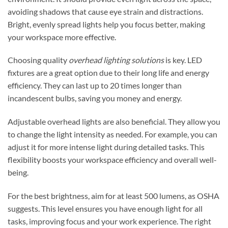
avoiding shadows that cause eye strain and distractions.
Bright, evenly spread lights help you focus better, making
your workspace more effective.
Choosing quality
overhead lighting solutions
is key. LED
fixtures are a great option due to their long life and energy
efficiency. They can last up to 20 times longer than
incandescent bulbs, saving you money and energy.
Adjustable overhead lights are also beneficial. They allow you
to change the light intensity as needed. For example, you can
adjust it for more intense light during detailed tasks. This
flexibility boosts your workspace efficiency and overall well-
being.
For the best brightness, aim for at least 500 lumens, as OSHA
suggests. This level ensures you have enough light for all
tasks, improving focus and your work experience. The right