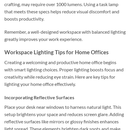
crafting, may require over 1000 lumens. Using a task lamp
that meets these specs helps reduce visual discomfort and
boosts productivity.
Remember, a well-designed workspace with balanced lighting
greatly improves your work experience.
Workspace Lighting Tips for Home Offices
Creating a welcoming and productive home office begins
with smart lighting choices. Proper lighting boosts focus and
creativity while reducing eye strain. Here are key tips for
lighting your home office effectively.
Incorporating Reflective Surfaces
Place your desk near windows to harness natural light. This
setup brightens your space and reduces screen glare. Adding
reflective surfaces like mirrors or glossy finishes enhances
light spread. These elements brighten dark spots and make