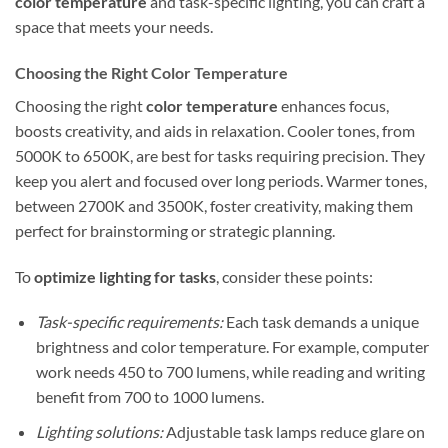
color temperature
and task-specific lighting, you can craft a
space that meets your needs.
Choosing the Right Color Temperature
Choosing the right
color temperature
enhances focus,
boosts creativity, and aids in relaxation. Cooler tones, from
5000K to 6500K, are best for tasks requiring precision. They
keep you alert and focused over long periods. Warmer tones,
between 2700K and 3500K, foster creativity, making them
perfect for brainstorming or strategic planning.
To
optimize lighting for tasks
, consider these points:
Task-specific requirements:
Each task demands a unique
brightness and color temperature. For example, computer
work needs 450 to 700 lumens, while reading and writing
benefit from 700 to 1000 lumens.
Lighting solutions:
Adjustable task lamps reduce glare on