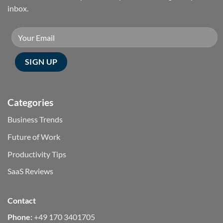
inbox.
Categories
Business Trends
Future of Work
Productivity Tips
SaaS Reviews
Contact
Phone:
+49 170 3401705