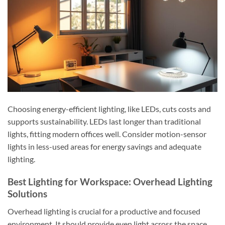
Choosing energy-efficient lighting, like LEDs, cuts costs and
supports sustainability. LEDs last longer than traditional
lights, fitting modern offices well. Consider motion-sensor
lights in less-used areas for energy savings and adequate
lighting.
Best Lighting for Workspace: Overhead Lighting
Solutions
Overhead lighting is crucial for a productive and focused
environment. It should provide even light across the space,