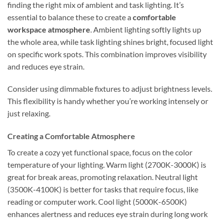
finding the right mix of ambient and task lighting. It’s
essential to balance these to create a
comfortable
workspace atmosphere
. Ambient lighting softly lights up
the whole area, while task lighting shines bright, focused light
on specific work spots. This combination improves visibility
and reduces eye strain.
Consider using dimmable fixtures to adjust brightness levels.
This flexibility is handy whether you’re working intensely or
just relaxing.
Creating a Comfortable Atmosphere
To create a cozy yet functional space, focus on the color
temperature of your lighting. Warm light (2700K-3000K) is
great for break areas, promoting relaxation. Neutral light
(3500K-4100K) is better for tasks that require focus, like
reading or computer work. Cool light (5000K-6500K)
enhances alertness and reduces eye strain during long work