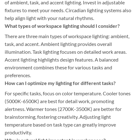
of ambient, task, and accent lighting. Invest in adjustable
fixtures to meet your needs. Circadian lighting systems also
help align light with your natural rhythms.
What types of workspace lighting should I consider?
There are three main types of workspace lighting: ambient,
task, and accent. Ambient lighting provides overall
illumination. Task lighting focuses on detailed work areas.
Accent lighting highlights design features. A balanced
environment combines these for various tasks and
preferences.
How can I optimize my lighting for different tasks?
For specific tasks, focus on color temperature. Cooler tones
(5000K-6500K) are best for detail work, promoting
alertness. Warmer tones (2700K-3500K) are better for
brainstorming, fostering creativity. Adjusting light
temperature based on task type can greatly improve
productivity.