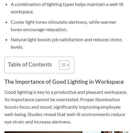
A combination of lighting types helps maintain a well-lit
workspace.
Cooler light tones stimulate alertness, while warmer
tones encourage relaxation.
Natural light boosts job satisfaction and reduces stress
levels.
Table of Contents
The Importance of Good Lighting in Workspace
Good lighting is key to a productive and pleasant workspace.
Its importance cannot be overstated. Proper illumination
boosts focus and mood, significantly improving employee
well-being. Studies reveal that well-lit environments reduce
eye strain and increase alertness.