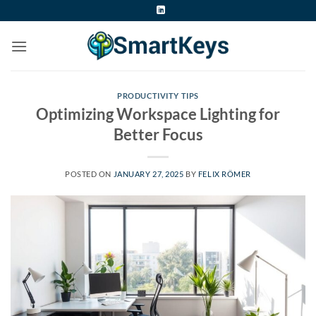
Skip
to
content
PRODUCTIVITY TIPS
Optimizing Workspace Lighting for
Better Focus
POSTED ON
JANUARY 27, 2025
BY
FELIX RÖMER