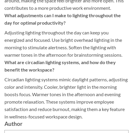
around, making the space feel brighter and more open. This
contributes to a more productive work environment.
What adjustments can I make to lighting throughout the
day for optimal productivity?
Adjusting lighting throughout the day can keep you
energized and focused. Use bright overhead lighting in the
morning to stimulate alertness. Soften the lighting with
warmer tones in the afternoon for brainstorming sessions.
What are circadian lighting systems, and how do they
benefit the workspace?
Circadian lighting systems mimic daylight patterns, adjusting
color and intensity. Cooler, brighter light in the morning
boosts focus. Warmer tones in the afternoon and evening
promote relaxation. These systems improve employee
satisfaction and reduce burnout, making them a key feature
in wellness-focused workspace design.
Author