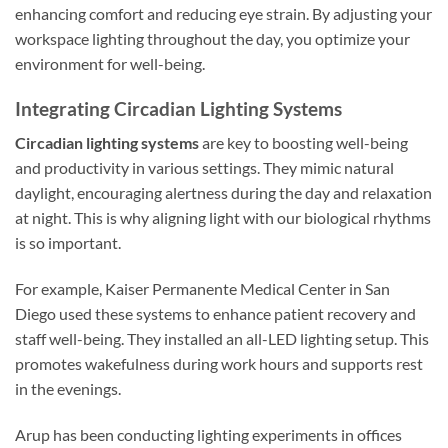
enhancing comfort and reducing eye strain. By adjusting your
workspace lighting throughout the day, you optimize your
environment for well-being.
Integrating Circadian Lighting Systems
Circadian lighting systems
are key to boosting well-being
and productivity in various settings. They mimic natural
daylight, encouraging alertness during the day and relaxation
at night. This is why aligning light with our biological rhythms
is so important.
For example, Kaiser Permanente Medical Center in San
Diego used these systems to enhance patient recovery and
staff well-being. They installed an all-LED lighting setup. This
promotes wakefulness during work hours and supports rest
in the evenings.
Arup has been conducting lighting experiments in offices