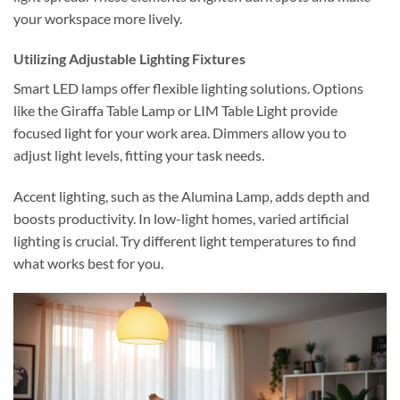
your workspace more lively.
Utilizing Adjustable Lighting Fixtures
Smart LED lamps offer flexible lighting solutions. Options
like the Giraffa Table Lamp or LIM Table Light provide
focused light for your work area. Dimmers allow you to
adjust light levels, fitting your task needs.
Accent lighting, such as the Alumina Lamp, adds depth and
boosts productivity. In low-light homes, varied artificial
lighting is crucial. Try different light temperatures to find
what works best for you.