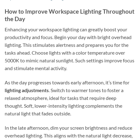
How to Improve Workspace Lighting Throughout
the Day
Enhancing your workspace lighting can greatly boost your
productivity and focus. Begin your day with bright overhead
lighting. This stimulates alertness and prepares you for the
tasks ahead. Choose lights with a color temperature over
5000K to mimic natural sunlight. Such settings improve focus
and stimulate mental activity.
As the day progresses towards early afternoon, it’s time for
lighting adjustments
. Switch to warmer tones to foster a
relaxed atmosphere, ideal for tasks that require deep
thought. Soft, lower-intensity lighting complements the
natural light that fades outside.
In the late afternoon, dim your screen brightness and reduce
overhead lighting. This aligns with the natural light decrease,