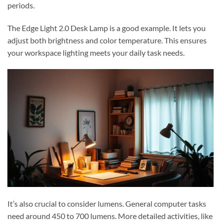
periods.
The Edge Light 2.0 Desk Lamp is a good example. It lets you
adjust both brightness and color temperature. This ensures
your workspace lighting meets your daily task needs.
It’s also crucial to consider lumens. General computer tasks
need around 450 to 700 lumens. More detailed activities, like