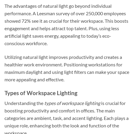
The advantages of natural light go beyond individual
performance. A Leesman survey of over 250,000 employees
showed 72% see it as crucial for their workspace. This boosts
engagement and helps attract top talent. Plus, using less
artificial light saves energy, appealing to today’s eco-
conscious workforce.
Utilizing natural light improves productivity and creates a
healthier work environment. Positioning workstations for
maximum daylight and using light filters can make your space
more appealing and effective.
Types of Workspace Lighting
Understanding the
types of workspace lighting
is crucial for
boosting productivity and comfort in offices. The main
categories are ambient, task, and accent lighting. Each plays a
unique role, enhancing both the look and function of the
workspace.