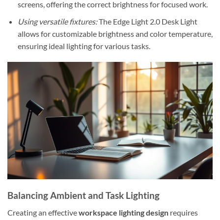
screens, offering the correct brightness for focused work.
Using versatile fixtures:
The Edge Light 2.0 Desk Light
allows for customizable brightness and color temperature,
ensuring ideal lighting for various tasks.
Balancing Ambient and Task Lighting
Creating an effective
workspace lighting design
requires