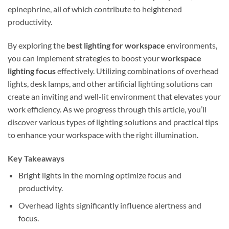
epinephrine, all of which contribute to heightened
productivity.
By exploring the
best lighting for workspace
environments,
you can implement strategies to boost your
workspace
lighting focus
effectively. Utilizing combinations of overhead
lights, desk lamps, and other artificial lighting solutions can
create an inviting and well-lit environment that elevates your
work efficiency. As we progress through this article, you’ll
discover various types of lighting solutions and practical tips
to enhance your workspace with the right illumination.
Key Takeaways
Bright lights in the morning optimize focus and
productivity.
Overhead lights significantly influence alertness and
focus.