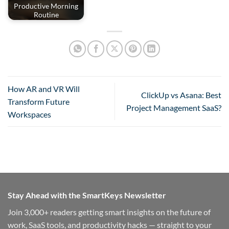
Productive Morning
Routine
How AR and VR Will
ClickUp vs Asana: Best
Transform Future
Project Management SaaS?
Workspaces
Stay Ahead with the SmartKeys Newsletter
Join 3,000+ readers getting smart insights on the future of
work, SaaS tools, and productivity hacks — straight to your