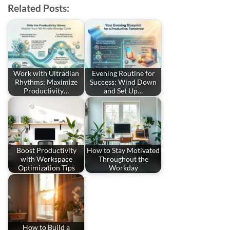
Related Posts:
Work with Ultradian
Evening Routine for
Rhythms: Maximize
Success: Wind Down
Productivity…
and Set Up…
Boost Productivity
How to Stay Motivated
with Workspace
Throughout the
Optimization Tips
Workday
How to Build a