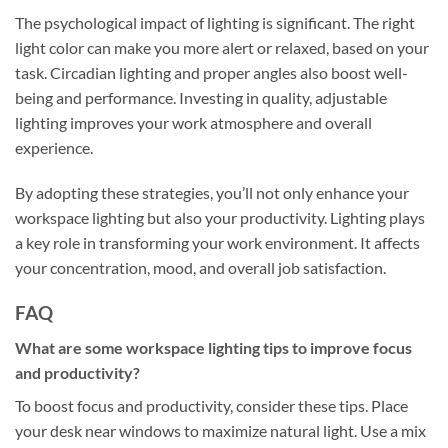
The psychological impact of lighting is significant. The right
light color can make you more alert or relaxed, based on your
task. Circadian lighting and proper angles also boost well-
being and performance. Investing in quality, adjustable
lighting improves your work atmosphere and overall
experience.
By adopting these strategies, you’ll not only enhance your
workspace lighting but also your productivity. Lighting plays
a key role in transforming your work environment. It affects
your concentration, mood, and overall job satisfaction.
FAQ
What are some workspace lighting tips to improve focus
and productivity?
To boost focus and productivity, consider these tips. Place
your desk near windows to maximize natural light. Use a mix