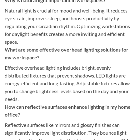
Why is natural light important in workspaces?
Natural light is crucial for mood and well-being. It reduces
eye strain, improves sleep, and boosts productivity by
regulating your circadian rhythm. Optimizing workstations
for daylight benefits creates a more inviting and efficient
space.
What are some effective overhead lighting solutions for
my workspace?
Effective overhead lighting includes bright, evenly
distributed fixtures that prevent shadows. LED lights are
energy-efficient and long-lasting. Adjustable fixtures allow
you to change brightness levels based on the day and your
needs.
How can reflective surfaces enhance lighting in my home
office?
Reflective surfaces like mirrors and glossy finishes can
significantly improve light distribution. They bounce light