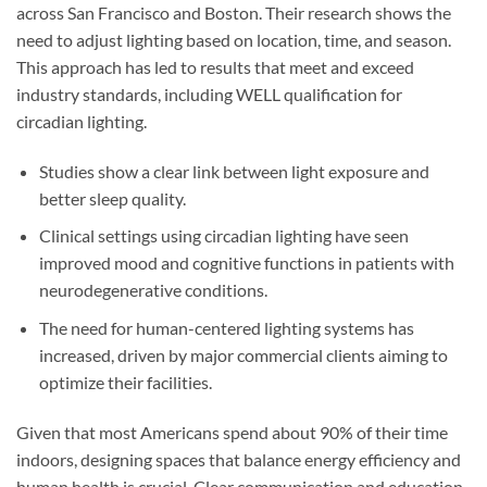
across San Francisco and Boston. Their research shows the
need to adjust lighting based on location, time, and season.
This approach has led to results that meet and exceed
industry standards, including WELL qualification for
circadian lighting.
Studies show a clear link between light exposure and
better sleep quality.
Clinical settings using circadian lighting have seen
improved mood and cognitive functions in patients with
neurodegenerative conditions.
The need for human-centered lighting systems has
increased, driven by major commercial clients aiming to
optimize their facilities.
Given that most Americans spend about 90% of their time
indoors, designing spaces that balance energy efficiency and
human health is crucial. Clear communication and education