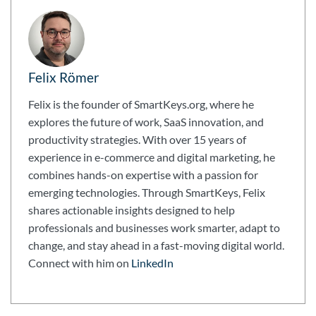
Felix Römer
Felix is the founder of SmartKeys.org, where he
explores the future of work, SaaS innovation, and
productivity strategies. With over 15 years of
experience in e-commerce and digital marketing, he
combines hands-on expertise with a passion for
emerging technologies. Through SmartKeys, Felix
shares actionable insights designed to help
professionals and businesses work smarter, adapt to
change, and stay ahead in a fast-moving digital world.
Connect with him on
LinkedIn