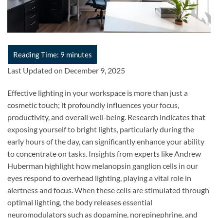
Last Updated on December 9, 2025
Effective lighting in your workspace is more than just a
cosmetic touch; it profoundly influences your focus,
productivity, and overall well-being. Research indicates that
exposing yourself to bright lights, particularly during the
early hours of the day, can significantly enhance your ability
to concentrate on tasks. Insights from experts like Andrew
Huberman highlight how melanopsin ganglion cells in our
eyes respond to overhead lighting, playing a vital role in
alertness and focus. When these cells are stimulated through
optimal lighting, the body releases essential
neuromodulators such as dopamine, norepinephrine, and