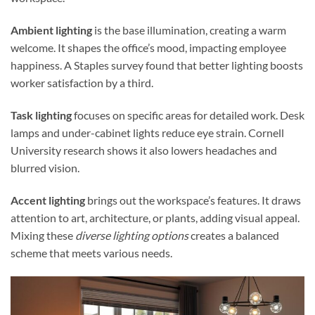
Ambient lighting
is the base illumination, creating a warm
welcome. It shapes the office’s mood, impacting employee
happiness. A Staples survey found that better lighting boosts
worker satisfaction by a third.
Task lighting
focuses on specific areas for detailed work. Desk
lamps and under-cabinet lights reduce eye strain. Cornell
University research shows it also lowers headaches and
blurred vision.
Accent lighting
brings out the workspace’s features. It draws
attention to art, architecture, or plants, adding visual appeal.
Mixing these
diverse lighting options
creates a balanced
scheme that meets various needs.