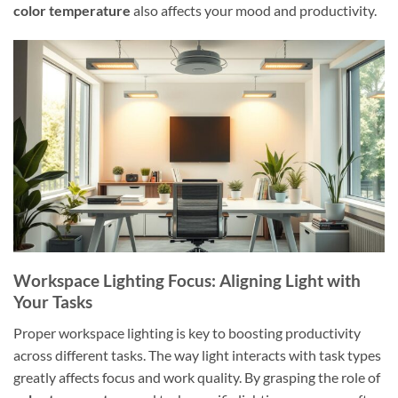
color temperature
also affects your mood and productivity.
Workspace Lighting Focus: Aligning Light with
Your Tasks
Proper workspace lighting is key to boosting productivity
across different tasks. The way light interacts with task types
greatly affects focus and work quality. By grasping the role of