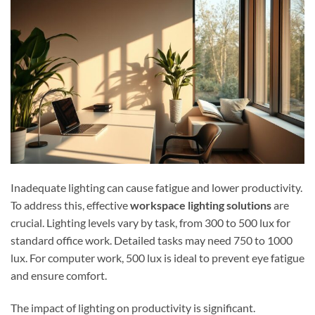
Inadequate lighting can cause fatigue and lower productivity.
To address this, effective
workspace lighting solutions
are
crucial. Lighting levels vary by task, from 300 to 500 lux for
standard office work. Detailed tasks may need 750 to 1000
lux. For computer work, 500 lux is ideal to prevent eye fatigue
and ensure comfort.
The impact of lighting on productivity is significant.