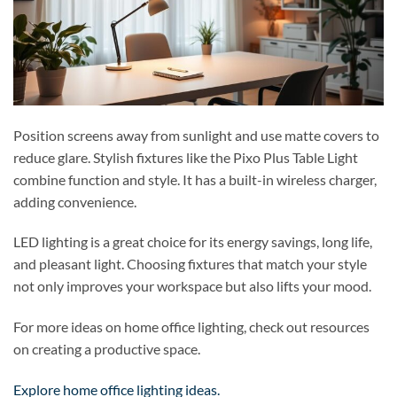
Position screens away from sunlight and use matte covers to
reduce glare. Stylish fixtures like the Pixo Plus Table Light
combine function and style. It has a built-in wireless charger,
adding convenience.
LED lighting is a great choice for its energy savings, long life,
and pleasant light. Choosing fixtures that match your style
not only improves your workspace but also lifts your mood.
For more ideas on home office lighting, check out resources
on creating a productive space.
Explore home office lighting ideas.