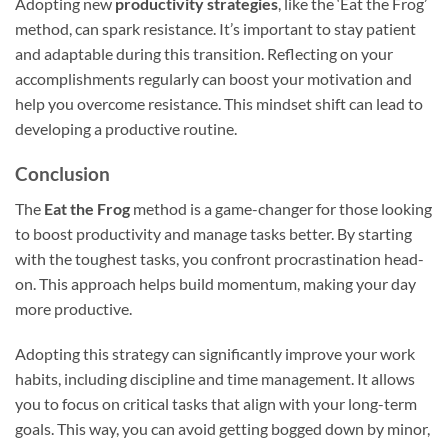
Adopting new
productivity strategies
, like the ‘Eat the Frog’
method, can spark resistance. It’s important to stay patient
and adaptable during this transition. Reflecting on your
accomplishments regularly can boost your motivation and
help you overcome resistance. This mindset shift can lead to
developing a productive routine.
Conclusion
The
Eat the Frog
method is a game-changer for those looking
to boost productivity and manage tasks better. By starting
with the toughest tasks, you confront procrastination head-
on. This approach helps build momentum, making your day
more productive.
Adopting this strategy can significantly improve your work
habits, including discipline and time management. It allows
you to focus on critical tasks that align with your long-term
goals. This way, you can avoid getting bogged down by minor,