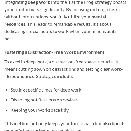
Integrating
deep work
into the ‘Eat the Frog’ strategy boosts
your productivity significantly. By focusing on tough tasks
without interruptions, you fully utilize your
mental
resources
. This leads to remarkable results. It’s about
dedicating crucial hours to work when your mind is at its
best.
Fostering a Distraction-Free Work Environment
To excel in deep work, a distraction-free space is crucial. It
means cutting down on distractions and setting clear work-
life boundaries. Strategies include:
Setting specific times for deep work
Disabling notifications on devices
Keeping your workspace tidy
This method not only keeps your focus sharp but also boosts
your efficiency in handling tough tasks.