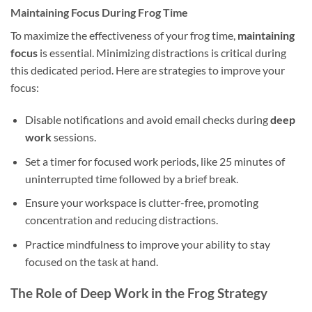
Maintaining Focus During Frog Time
To maximize the effectiveness of your frog time,
maintaining
focus
is essential. Minimizing distractions is critical during
this dedicated period. Here are strategies to improve your
focus:
Disable notifications and avoid email checks during
deep
work
sessions.
Set a timer for focused work periods, like 25 minutes of
uninterrupted time followed by a brief break.
Ensure your workspace is clutter-free, promoting
concentration and reducing distractions.
Practice mindfulness to improve your ability to stay
focused on the task at hand.
The Role of Deep Work in the Frog Strategy