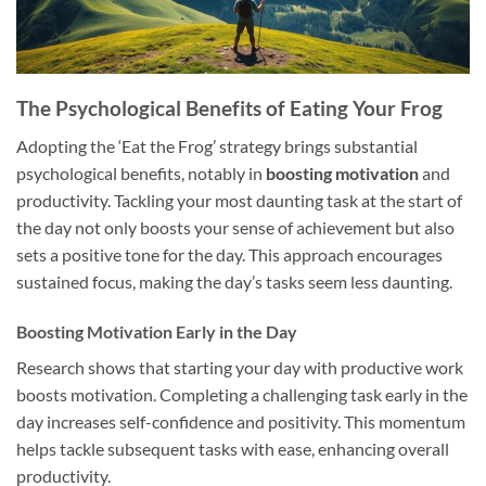
The Psychological Benefits of Eating Your Frog
Adopting the ‘Eat the Frog’ strategy brings substantial
psychological benefits, notably in
boosting motivation
and
productivity. Tackling your most daunting task at the start of
the day not only boosts your sense of achievement but also
sets a positive tone for the day. This approach encourages
sustained focus, making the day’s tasks seem less daunting.
Boosting Motivation Early in the Day
Research shows that starting your day with productive work
boosts motivation. Completing a challenging task early in the
day increases self-confidence and positivity. This momentum
helps tackle subsequent tasks with ease, enhancing overall
productivity.