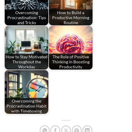
Overcoming
How to Build a
Procrastination: Tips
Productive Morning
and Tricks
Routine
How to Stay Motivated
The Role of Positive
Throughout the
Thinking in Boosting
Workday
Productivity
Overcoming the
Procrastination Habit
with Timeboxing