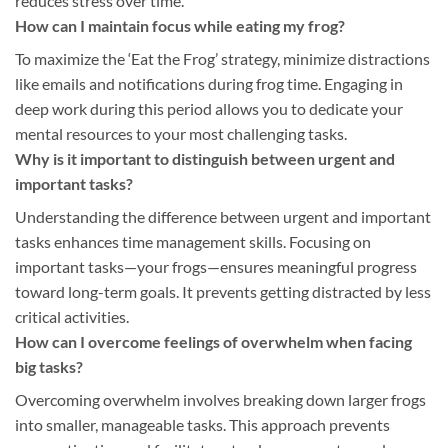
reduces stress over time.
How can I maintain focus while eating my frog?
To maximize the ‘Eat the Frog’ strategy, minimize distractions
like emails and notifications during frog time. Engaging in
deep work during this period allows you to dedicate your
mental resources to your most challenging tasks.
Why is it important to distinguish between urgent and
important tasks?
Understanding the difference between urgent and important
tasks enhances time management skills. Focusing on
important tasks—your frogs—ensures meaningful progress
toward long-term goals. It prevents getting distracted by less
critical activities.
How can I overcome feelings of overwhelm when facing
big tasks?
Overcoming overwhelm involves breaking down larger frogs
into smaller, manageable tasks. This approach prevents