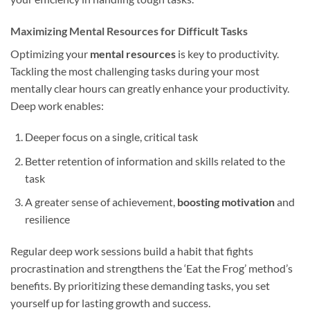
Maximizing Mental Resources for Difficult Tasks
Optimizing your
mental resources
is key to productivity.
Tackling the most challenging tasks during your most
mentally clear hours can greatly enhance your productivity.
Deep work enables:
Deeper focus on a single, critical task
Better retention of information and skills related to the
task
A greater sense of achievement,
boosting motivation
and
resilience
Regular deep work sessions build a habit that fights
procrastination and strengthens the ‘Eat the Frog’ method’s
benefits. By prioritizing these demanding tasks, you set
yourself up for lasting growth and success.