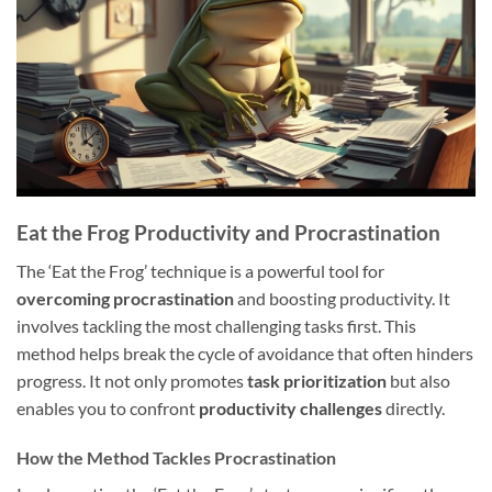
Eat the Frog Productivity and Procrastination
The ‘Eat the Frog’ technique is a powerful tool for
overcoming procrastination
and boosting productivity. It
involves tackling the most challenging tasks first. This
method helps break the cycle of avoidance that often hinders
progress. It not only promotes
task prioritization
but also
enables you to confront
productivity challenges
directly.
How the Method Tackles Procrastination