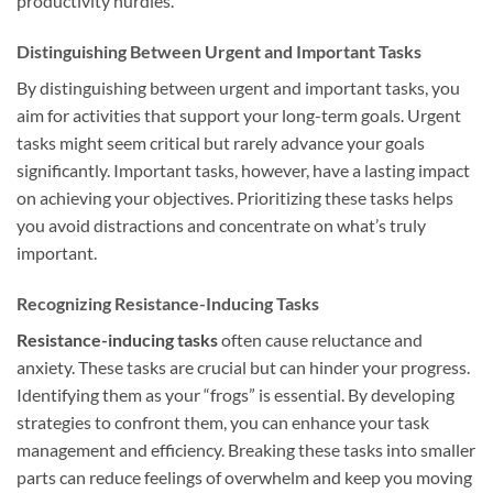
productivity hurdles.
Distinguishing Between Urgent and Important Tasks
By distinguishing between urgent and important tasks, you
aim for activities that support your long-term goals. Urgent
tasks might seem critical but rarely advance your goals
significantly. Important tasks, however, have a lasting impact
on achieving your objectives. Prioritizing these tasks helps
you avoid distractions and concentrate on what’s truly
important.
Recognizing Resistance-Inducing Tasks
Resistance-inducing tasks
often cause reluctance and
anxiety. These tasks are crucial but can hinder your progress.
Identifying them as your “frogs” is essential. By developing
strategies to confront them, you can enhance your task
management and efficiency. Breaking these tasks into smaller
parts can reduce feelings of overwhelm and keep you moving