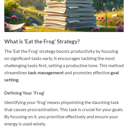
What is ‘Eat the Frog’ Strategy?
The ‘Eat the Frog’ strategy boosts productivity by focusing
on significant tasks early. It encourages tackling the most
challenging tasks first, setting a productive tone. This method
streamlines
task management
and promotes effective
goal
setting.
Defining Your ‘Frog’
Identifying your ‘frog’ means pinpointing the daunting task
that causes procrastination. This task is crucial for your goals.
By focusing on it, you prioritize effectively and ensure your
energy is used wisely.