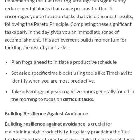
Implementing the ‘Eat the Frog’ strategy can significantly
reduce mental blocks that cause procrastination. It
encourages you to focus on tasks that yield the most results,
following the Pareto Principle. Completing these significant
tasks early in the day gives you an immediate sense of
accomplishment. This achievement builds momentum for
tackling the rest of your tasks.
Plan frogs ahead to initiate a productive schedule.
Set aside specific time blocks using tools like TimeNavi to
identify when you are most productive.
Take advantage of peak cognitive hours generally found in
the morning to focus on
difficult tasks
.
Building Resilience Against Avoidance
Building
resilience against avoidance
is crucial for
maintaining high productivity. Regularly practicing the ‘Eat
the Frog’ method strengthens your ability to face tough tasks