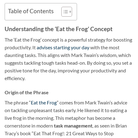
Table of Contents
Understanding the ‘Eat the Frog’ Concept
The ‘Eat the Frog’ concept is a powerful strategy for boosting
productivity. It
advises starting your day
with the most
daunting tasks. This aligns with Mark Twain’s wisdom, which
suggests tackling tough tasks head-on. By doing so, you set a
positive tone for the day, improving your productivity and
efficiency.
Origin of the Phrase
The phrase “
Eat the Frog
” comes from Mark Twain’s advice
on tackling unpleasant tasks early. He likened it to eating a
live frog in the morning. This metaphor has become a
cornerstone in modern
task management
, as seen in Brian
Tracy’s book “Eat That Frog!: 21 Great Ways to Stop