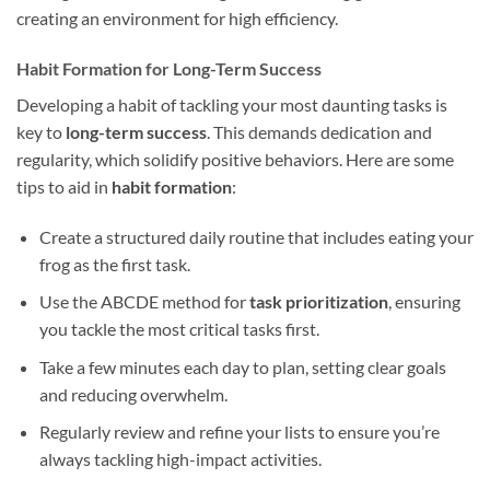
creating an environment for high efficiency.
Habit Formation for Long-Term Success
Developing a habit of tackling your most daunting tasks is
key to
long-term success
. This demands dedication and
regularity, which solidify positive behaviors. Here are some
tips to aid in
habit formation
:
Create a structured daily routine that includes eating your
frog as the first task.
Use the ABCDE method for
task prioritization
, ensuring
you tackle the most critical tasks first.
Take a few minutes each day to plan, setting clear goals
and reducing overwhelm.
Regularly review and refine your lists to ensure you’re
always tackling high-impact activities.