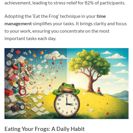
achievement, leading to stress relief for 82% of participants.
Adopting the ‘Eat the Frog’ technique in your
time
management
simplifies your tasks. It brings clarity and focus
to your work, ensuring you concentrate on the most
important tasks each day.
Eating Your Frogs: A Daily Habit