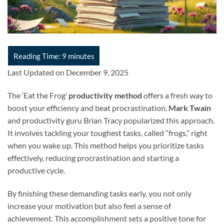
Last Updated on December 9, 2025
The ‘Eat the Frog’
productivity method
offers a fresh way to
boost your efficiency and beat procrastination.
Mark Twain
and productivity guru Brian Tracy popularized this approach.
It involves tackling your toughest tasks, called “frogs,” right
when you wake up. This method helps you prioritize tasks
effectively, reducing procrastination and starting a
productive cycle.
By finishing these demanding tasks early, you not only
increase your motivation but also feel a sense of
achievement. This accomplishment sets a positive tone for