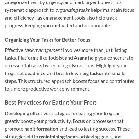
categorize them by urgency, and mark urgent ones. This
systematic approach to
organizing tasks
helps maintain focus
and efficiency. Task management tools also help track
progress, keeping you motivated and accountable.
Organizing Your Tasks for Better Focus
Effective
task management
involves more than just listing
tasks. Platforms like Todoist and
Asana
help you concentrate
on essential tasks by reducing distractions. Highlight your
frogs, set deadlines, and break down
big tasks
into smaller
steps. This structured approach boosts focus and contributes
to a more productive work environment.
Best Practices for Eating Your Frog
Developing effective strategies for eating your frog can
greatly boost your productivity. Focus on processes that
promote
habit formation
and lead to lasting success. These
strategies aid in
maintaining focus
, achieving goals, and