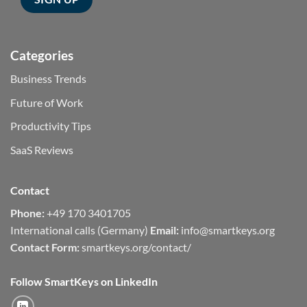
Categories
Business Trends
Future of Work
Productivity Tips
SaaS Reviews
Contact
Phone:
+49 170 3401705
International calls (Germany)
Email:
info@smartkeys.org
Contact Form:
smartkeys.org/contact/
Follow SmartKeys on LinkedIn