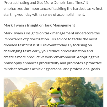
Procrastinating and Get More Done in Less Time.” It
emphasizes the importance of tackling the hardest tasks first,
starting your day with a sense of accomplishment.
Mark Twain’s Insight on Task Management
Mark Twain’s insights on
task management
underscore the
importance of prioritization. His advice to tackle the most
dreaded task first is still relevant today. By focusing on
challenging tasks early, you reduce procrastination and
create a more productive work environment. Adopting this
philosophy enhances productivity and promotes a proactive
mindset towards achieving personal and professional goals.