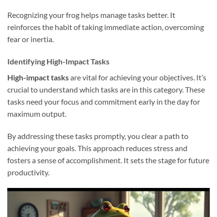
Recognizing your frog helps manage tasks better. It
reinforces the habit of taking immediate action, overcoming
fear or inertia.
Identifying High-Impact Tasks
High-impact tasks
are vital for achieving your objectives. It’s
crucial to understand which tasks are in this category. These
tasks need your focus and commitment early in the day for
maximum output.
By addressing these tasks promptly, you clear a path to
achieving your goals. This approach reduces stress and
fosters a sense of accomplishment. It sets the stage for future
productivity.