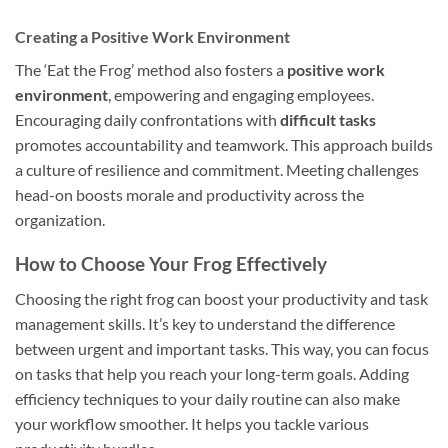
Creating a Positive Work Environment
The ‘Eat the Frog’ method also fosters a
positive work
environment
, empowering and engaging employees.
Encouraging daily confrontations with
difficult tasks
promotes accountability and teamwork. This approach builds
a culture of resilience and commitment. Meeting challenges
head-on boosts morale and productivity across the
organization.
How to Choose Your Frog Effectively
Choosing the right frog can boost your productivity and task
management skills. It’s key to understand the difference
between urgent and important tasks. This way, you can focus
on tasks that help you reach your long-term goals. Adding
efficiency techniques to your daily routine can also make
your workflow smoother. It helps you tackle various