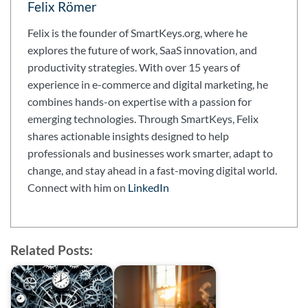
Felix Römer
Felix is the founder of SmartKeys.org, where he
explores the future of work, SaaS innovation, and
productivity strategies. With over 15 years of
experience in e-commerce and digital marketing, he
combines hands-on expertise with a passion for
emerging technologies. Through SmartKeys, Felix
shares actionable insights designed to help
professionals and businesses work smarter, adapt to
change, and stay ahead in a fast-moving digital world.
Connect with him on
LinkedIn
Related Posts: