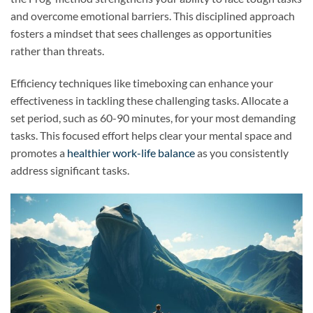
and overcome emotional barriers. This disciplined approach
fosters a mindset that sees challenges as opportunities
rather than threats.
Efficiency techniques like timeboxing can enhance your
effectiveness in tackling these challenging tasks. Allocate a
set period, such as 60-90 minutes, for your most demanding
tasks. This focused effort helps clear your mental space and
promotes a
healthier work-life balance
as you consistently
address significant tasks.