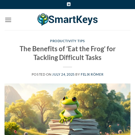
Skip
to
content
PRODUCTIVITY TIPS
The Benefits of ‘Eat the Frog’ for
Tackling Difficult Tasks
POSTED ON
JULY 24, 2025
BY
FELIX RÖMER