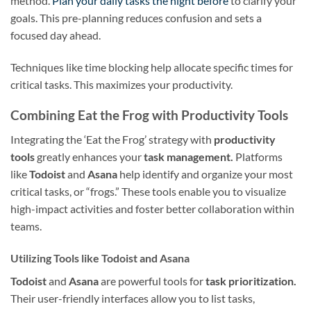
method.
Plan your daily tasks the night before
to clarify your
goals. This pre-planning reduces confusion and sets a
focused day ahead.
Techniques like time blocking help allocate specific times for
critical tasks. This maximizes your productivity.
Combining Eat the Frog with Productivity Tools
Integrating the ‘Eat the Frog’ strategy with
productivity
tools
greatly enhances your
task management.
Platforms
like
Todoist
and
Asana
help identify and organize your most
critical tasks, or “frogs.” These tools enable you to visualize
high-impact activities and foster better collaboration within
teams.
Utilizing Tools like Todoist and Asana
Todoist
and
Asana
are powerful tools for
task prioritization.
Their user-friendly interfaces allow you to list tasks,