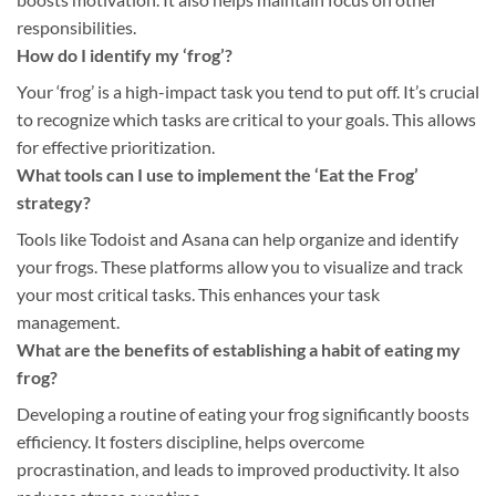
responsibilities.
How do I identify my ‘frog’?
Your ‘frog’ is a high-impact task you tend to put off. It’s crucial
to recognize which tasks are critical to your goals. This allows
for effective prioritization.
What tools can I use to implement the ‘Eat the Frog’
strategy?
Tools like Todoist and Asana can help organize and identify
your frogs. These platforms allow you to visualize and track
your most critical tasks. This enhances your task
management.
What are the benefits of establishing a habit of eating my
frog?
Developing a routine of eating your frog significantly boosts
efficiency. It fosters discipline, helps overcome
procrastination, and leads to improved productivity. It also