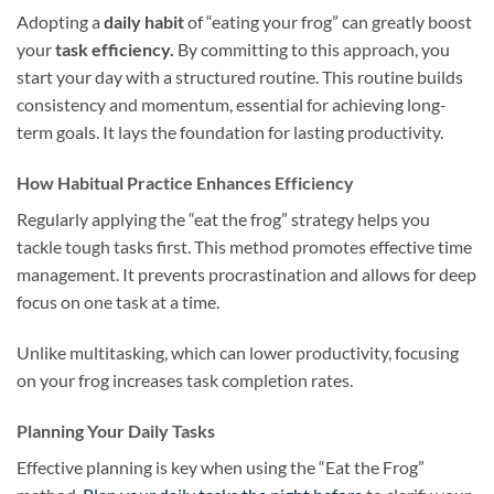
Adopting a
daily habit
of “eating your frog” can greatly boost
your
task efficiency.
By committing to this approach, you
start your day with a structured routine. This routine builds
consistency and momentum, essential for achieving long-
term goals. It lays the foundation for lasting productivity.
How Habitual Practice Enhances Efficiency
Regularly applying the “eat the frog” strategy helps you
tackle tough tasks first. This method promotes effective time
management. It prevents procrastination and allows for deep
focus on one task at a time.
Unlike multitasking, which can lower productivity, focusing
on your frog increases task completion rates.
Planning Your Daily Tasks
Effective planning is key when using the “Eat the Frog”