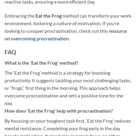
reactive tasks, ensuring a more efficient day.
Embracing the
Eat the Frog
method can transform your work
environment, fostering a culture of motivation. If you’re
looking to conquer procrastination, check out this
resource
on overcoming procrastination
.
FAQ
What is the ‘Eat the Frog’ method?
The ‘Eat the Frog’ method is a strategy for boosting
productivity. It suggests tackling your most challenging tasks,
or “frogs,” first thing in the morning. This approach helps
overcome procrastination and sets a positive tone for the
day.
How does ‘Eat the Frog’ help with procrastination?
By focusing on your toughest task first, ‘Eat the Frog’ reduces
mental resistance. Completing your frog early in the day
boosts motivation. It also helps maintain focus on other