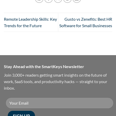
Remote Leadership Skills: Key
Gusto vs Zenefits: Best HR
Trends for the Future
Software for Small Businesses
Stay Ahead with the SmartKeys Newsletter
Join 3,000+ readers getting smart insights on the future of
work, SaaS tools, and productivity hacks — straight to your
inbox.