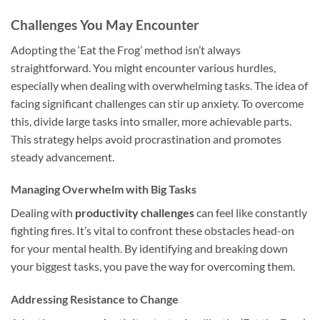
Challenges You May Encounter
Adopting the ‘Eat the Frog’ method isn’t always
straightforward. You might encounter various hurdles,
especially when dealing with overwhelming tasks. The idea of
facing significant challenges can stir up anxiety. To overcome
this, divide large tasks into smaller, more achievable parts.
This strategy helps avoid procrastination and promotes
steady advancement.
Managing Overwhelm with Big Tasks
Dealing with
productivity challenges
can feel like constantly
fighting fires. It’s vital to confront these obstacles head-on
for your mental health. By identifying and breaking down
your biggest tasks, you pave the way for overcoming them.
Addressing Resistance to Change