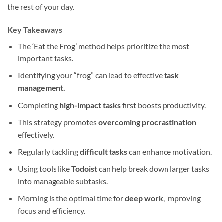
the rest of your day.
Key Takeaways
The ‘Eat the Frog’ method helps prioritize the most
important tasks.
Identifying your “frog” can lead to effective
task
management.
Completing
high-impact tasks
first boosts productivity.
This strategy promotes
overcoming procrastination
effectively.
Regularly tackling
difficult tasks
can enhance motivation.
Using tools like
Todoist
can help break down larger tasks
into manageable subtasks.
Morning is the optimal time for
deep work
, improving
focus and efficiency.