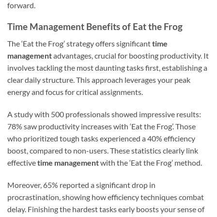
forward.
Time Management Benefits of Eat the Frog
The ‘Eat the Frog’ strategy offers significant
time
management
advantages, crucial for boosting productivity. It
involves tackling the most daunting tasks first, establishing a
clear daily structure. This approach leverages your peak
energy and focus for critical assignments.
A study with 500 professionals showed impressive results:
78% saw productivity increases with ‘Eat the Frog’. Those
who prioritized tough tasks experienced a 40% efficiency
boost, compared to non-users. These statistics clearly link
effective
time management
with the ‘Eat the Frog’ method.
Moreover, 65% reported a significant drop in
procrastination, showing how efficiency techniques combat
delay. Finishing the hardest tasks early boosts your sense of