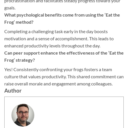
procrastination and facilitates steady progress toward your
goals.
What psychological benefits come from using the ‘Eat the
Frog’ method?
Completing a challenging task early in the day boosts
motivation and a sense of accomplishment. This leads to
enhanced productivity levels throughout the day.
Can peer support enhance the effectiveness of the ‘Eat the
Frog’ strategy?
Yes! Consistently confronting your frogs fosters a team
culture that values productivity. This shared commitment can
raise overall morale and engagement among colleagues.
Author