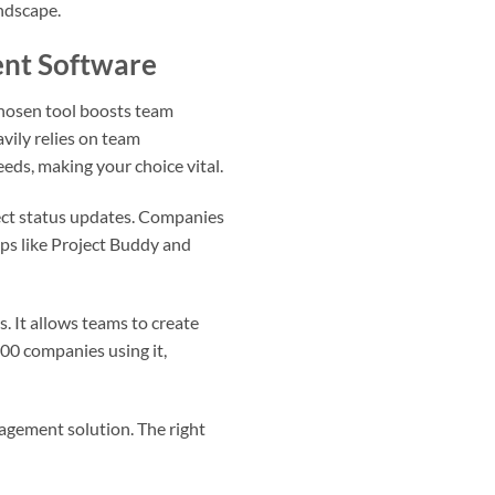
andscape.
ent Software
-chosen tool boosts team
vily relies on team
ds, making your choice vital.
ect status updates. Companies
pps like Project Buddy and
. It allows teams to create
00 companies using it,
nagement solution. The right