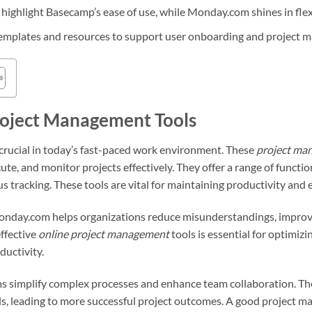
 highlight Basecamp’s ease of use, while Monday.com shines in flex
templates and resources to support user onboarding and project 
roject Management Tools
crucial in today’s fast-paced work environment. These
project ma
ute, and monitor projects effectively. They offer a range of funct
s tracking. These tools are vital for maintaining productivity and 
onday.com helps organizations reduce misunderstandings, impro
effective
online project management
tools is essential for optimiz
ductivity.
s simplify complex processes and enhance team collaboration. The
ls, leading to more successful project outcomes. A good project 