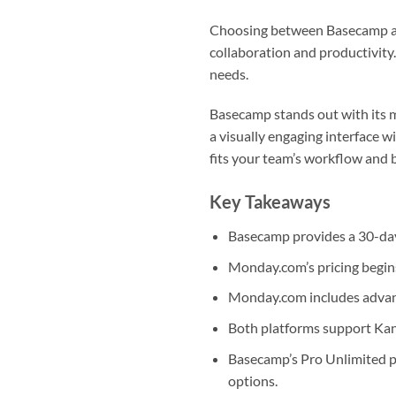
Choosing between Basecamp an
collaboration and productivity. 
needs.
Basecamp stands out with its m
a visually engaging interface 
fits your team’s workflow and 
Key Takeaways
Basecamp provides a 30-day 
Monday.com’s pricing begins
Monday.com includes advance
Both platforms support Kan
Basecamp’s Pro Unlimited p
options.