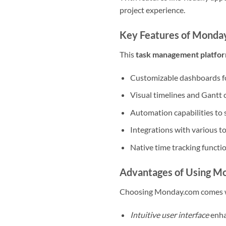
project experience.
Key Features of Monda
This
task management platfo
Customizable dashboards fo
Visual timelines and Gantt c
Automation capabilities to 
Integrations with various t
Native time tracking functi
Advantages of Using M
Choosing Monday.com comes wi
Intuitive user interface
enha