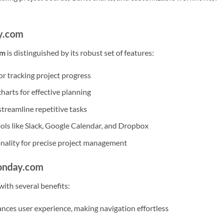
y.com
rm
is distinguished by its robust set of features:
r tracking project progress
harts for effective planning
streamline repetitive tasks
ools like Slack, Google Calendar, and Dropbox
onality for precise project management
onday.com
th several benefits:
nces user experience, making navigation effortless