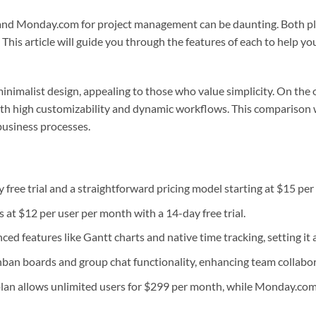
d Monday.com for project management can be daunting. Both pl
This article will guide you through the features of each to help you
inimalist design, appealing to those who value simplicity. On th
with high customizability and dynamic workflows. This comparison 
business processes.
free trial and a straightforward pricing model starting at $15 per
 at $12 per user per month with a 14-day free trial.
d features like Gantt charts and native time tracking, setting it
ban boards and group chat functionality, enhancing team collabor
lan allows unlimited users for $299 per month, while Monday.com 