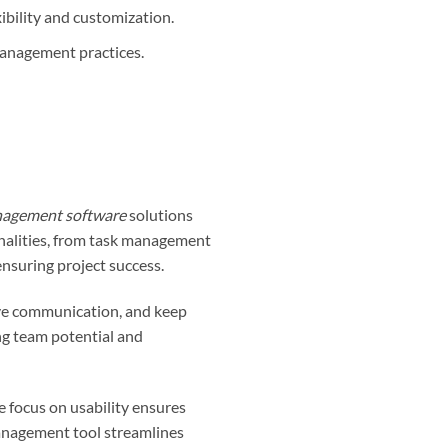
ibility and customization.
management practices.
nagement software
solutions
ionalities, from task management
ensuring project success.
ve communication, and keep
ing team potential and
 focus on usability ensures
management tool streamlines