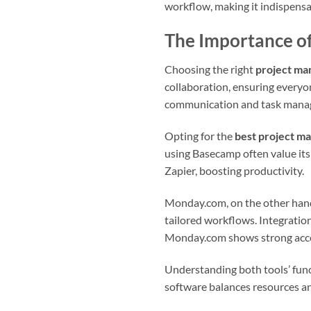
workflow, making it indispensab
The Importance o
Choosing the right
project ma
collaboration, ensuring everyon
communication and task manage
Opting for the
best project m
using Basecamp often value its
Zapier, boosting productivity.
Monday.com, on the other hand,
tailored workflows. Integratio
Monday.com shows strong acce
Understanding both tools’ func
software balances resources an