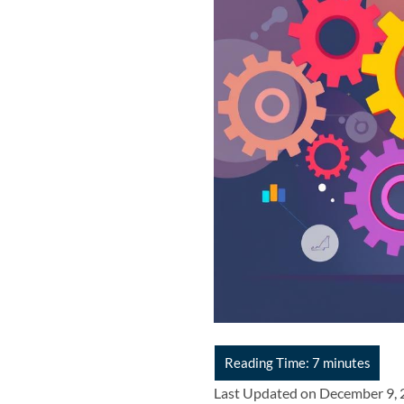
Last Updated on December 9,