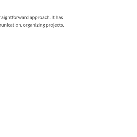
straightforward approach. It has
unication, organizing projects,