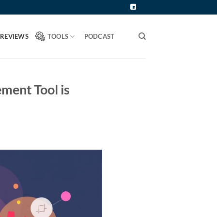
 REVIEWS
TOOLS
PODCAST
ent Tool is