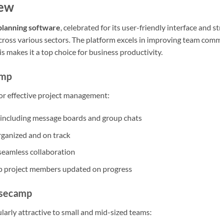
iew
planning software
, celebrated for its user-friendly interface and 
cross various sectors. The platform excels in improving team comm
is makes it a top choice for business productivity.
amp
for effective project management:
including message boards and group chats
organized and on track
r seamless collaboration
p project members updated on progress
asecamp
larly attractive to small and mid-sized teams: