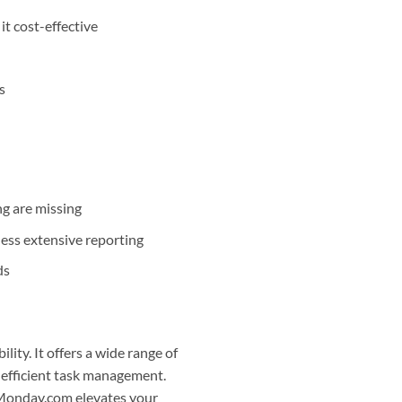
it cost-effective
s
ng are missing
less extensive reporting
ds
ility. It offers a wide range of
g efficient task management.
, Monday.com elevates your