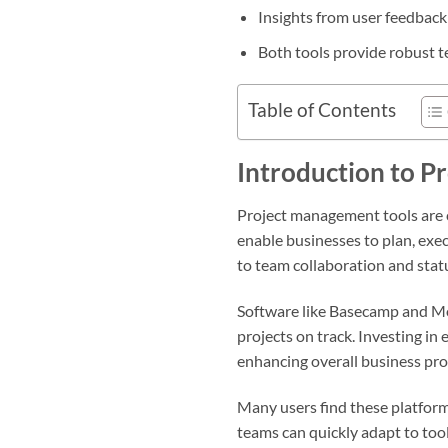
Insights from user feedback
Both tools provide robust 
Table of Contents
Introduction to P
Project management tools are 
enable businesses to plan, exec
to team collaboration and statu
Software like Basecamp and M
projects on track. Investing in 
enhancing overall business pro
Many users find these platform
teams can quickly adapt to too