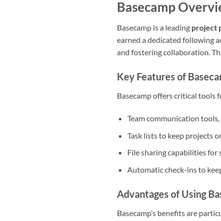
Basecamp Overv
Basecamp is a leading
project 
earned a dedicated following a
and fostering collaboration. Th
Key Features of Basec
Basecamp offers critical tools 
Team communication tools, 
Task lists to keep projects 
File sharing capabilities fo
Automatic check-ins to kee
Advantages of Using B
Basecamp’s benefits are particu