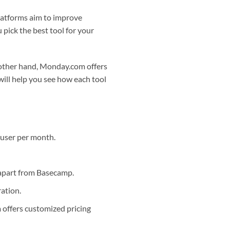
atforms aim to improve
 pick the best tool for your
e other hand, Monday.com offers
will help you see how each tool
 user per month.
 apart from Basecamp.
ation.
offers customized pricing