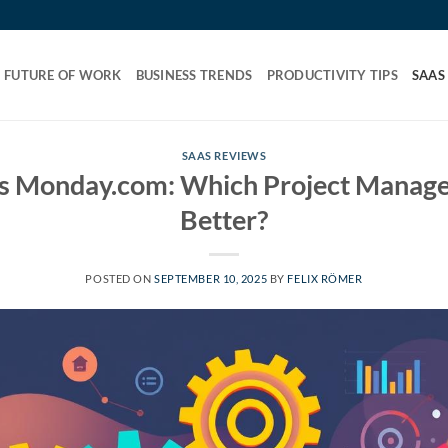
FUTURE OF WORK
BUSINESS TRENDS
PRODUCTIVITY TIPS
SAAS
SAAS REVIEWS
s Monday.com: Which Project Managem
Better?
POSTED ON
SEPTEMBER 10, 2025
BY
FELIX RÖMER