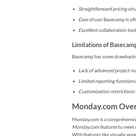
Straightforward pricing str
Ease of use:
Basecamp is ofte
Excellent collaboration tool
Limitations of Basecam
Basecamp has some drawbacks t
Lack of advanced project m
Limited reporting functions
Customization restrictions:
Monday.com Ove
Monday.com is a comprehensi
Monday.com features
to meet d
With features like visually ap