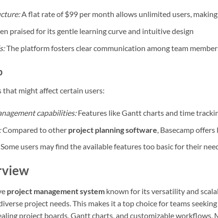
ucture:
A flat rate of $99 per month allows unlimited users, making 
n praised for its gentle learning curve and intuitive design
s:
The platform fosters clear communication among team member
p
hat might affect certain users:
anagement capabilities:
Features like Gantt charts and time tracki
:
Compared to other
project planning software
, Basecamp offers 
Some users may find the available features too basic for their nee
rview
ve
project management system
known for its versatility and scalab
iverse project needs. This makes it a top choice for teams seekin
pealing project boards, Gantt charts, and customizable workflows