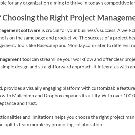
le for any organization aiming to thrive in today’s competitive l
f Choosing the Right Project Managem
nagement software
is crucial for your business’s success. A well
e is on the same page and productive. The success of a project hea
ment. Tools like Basecamp and Monday.com cater to different nee
anagement tool
can streamline your workflow and offer clear proj
 simple design and straightforward approach. It integrates with a
 provides a visually engaging platform with customizable features
n with Mailchimp and Dropbox expands its utility. With over 100,0
ptance and trust.
tionalities and limitations helps you choose the right project ma
d uplifts team morale by promoting collaboration.