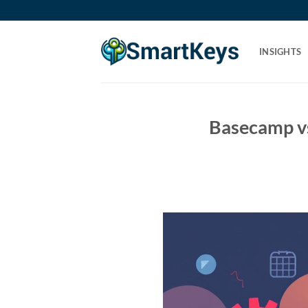
Skip
to
content
INSIGHTS
Basecamp v