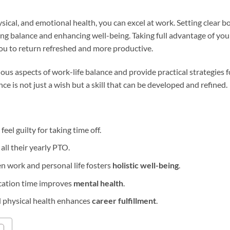
hysical, and emotional health, you can excel at work. Setting clea
ning balance and enhancing well-being. Taking full advantage of you
ou to return refreshed and more productive.
arious aspects of work-life balance and provide practical strategies
nce is not just a wish but a skill that can be developed and refined.
eel guilty for taking time off.
ll their yearly PTO.
n work and personal life fosters
holistic well-being
.
acation time improves
mental health
.
d physical health enhances
career fulfillment
.