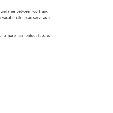
r boundaries between work and
r vacation time can serve as a
 for a more harmonious future.