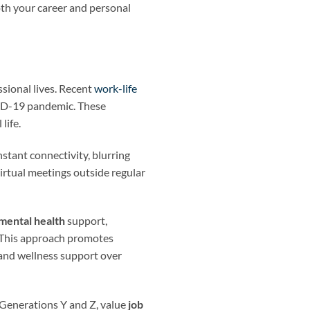
oth your career and personal
ssional lives. Recent
work-life
OVID-19 pandemic. These
life.
stant connectivity, blurring
irtual meetings outside regular
mental health
support,
 This approach promotes
y and wellness support over
 Generations Y and Z, value
job