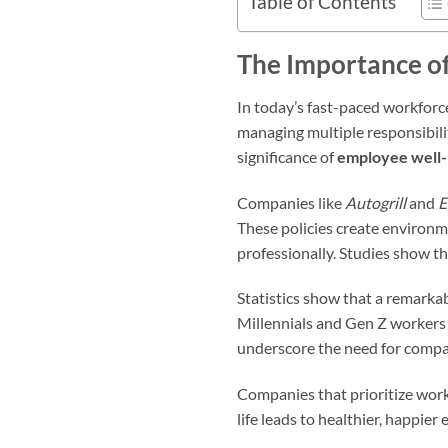
Table of Contents
The Importance of
In today’s fast-paced workforce
managing multiple responsibilit
significance of
employee well-
Companies like
Autogrill
and
E
These policies create environm
professionally. Studies show th
Statistics show that a remarkab
Millennials and Gen Z workers 
underscore the need for compan
Companies that prioritize work
life leads to healthier, happie