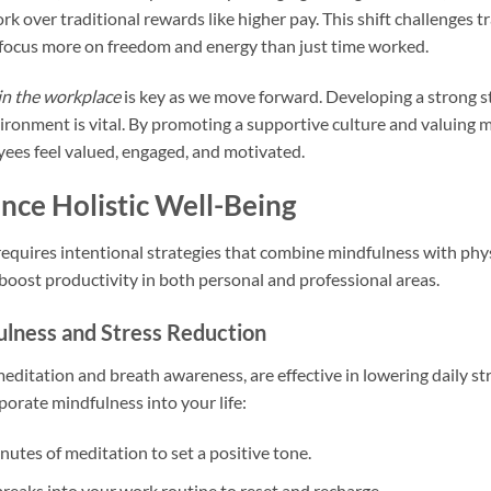
 over traditional rewards like higher pay. This shift challenges t
focus more on freedom and energy than just time worked.
in the workplace
is key as we move forward. Developing a strong st
ronment is vital. By promoting a supportive culture and valuing 
ees feel valued, engaged, and motivated.
ance Holistic Well-Being
equires intentional strategies that combine mindfulness with phys
 boost productivity in both personal and professional areas.
fulness and Stress Reduction
 meditation and breath awareness, are effective in lowering daily s
rporate mindfulness into your life:
nutes of meditation to set a positive tone.
breaks into your work routine to reset and recharge.