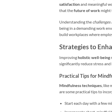
satisfaction
and meaningful work
that the
future of work
might 
Understanding the
challenges 
being in a demanding work envi
build workplaces where employ
Strategies to Enh
Improving
holistic well-being
r
significantly reduce stress and
Practical Tips for Mind
Mindfulness techniques
, like
are some practical tips to inco
Start each day with a few mi
Incorporate short, mindful 