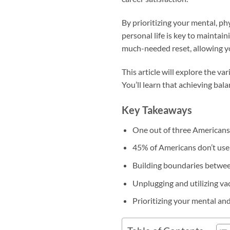
By prioritizing your mental, p
personal life is key to maintai
much-needed reset, allowing y
This article will explore the v
You’ll learn that achieving bala
Key Takeaways
One out of three Americans f
45% of Americans don’t use a
Building boundaries betwee
Unplugging and utilizing v
Prioritizing your mental an