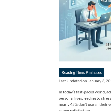
Last Updated on January 3, 2
In today’s fast-paced world, ac
personal lives, leading to stre
nearly 45% don’t use all their 
career satisfaction.