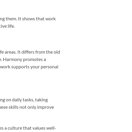
ing them. It shows that work
ve life.
e areas. It differs from the old
ime. Harmony promotes a
r work supports your personal
g on daily tasks, taking
hese skills not only improve
 a culture that values well-