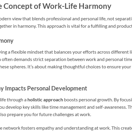
e Concept of Work-Life Harmony
odern view that blends professional and personal life, not separat
ether in harmony. This approach is vital for a fulfilling and producti
rmony
g a flexible mindset that balances your efforts across different lif
ich often demands strict separation between work and personal t
ese spheres. It’s about making thoughtful choices to ensure you
y Impacts Personal Development
life through a
holistic approach
boosts personal growth. By focusin
 you develop key skills like time management and self-awareness. T
lso prepare you for future challenges at work.
e network fosters empathy and understanding at work. This creates