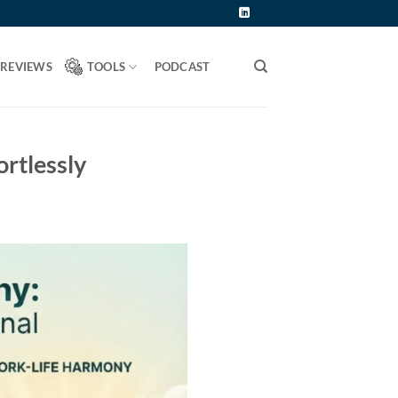
 REVIEWS
TOOLS
PODCAST
ortlessly