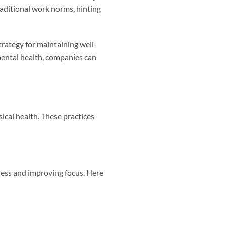
raditional work norms, hinting
rategy for maintaining well-
mental health, companies can
ical health. These practices
tress and improving focus. Here