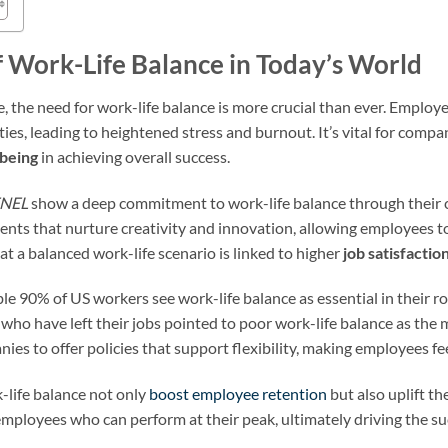
 Work-Life Balance in Today’s World
, the need for work-life balance is more crucial than ever. Employe
ies, leading to heightened stress and burnout. It’s vital for comp
being
in achieving overall success.
NEL
show a deep commitment to work-life balance through their c
ents that nurture creativity and innovation, allowing employees t
at a balanced work-life scenario is linked to higher
job satisfactio
le 90% of US workers see work-life balance as essential in their ro
who have left their jobs pointed to poor work-life balance as the 
ies to offer policies that support flexibility, making employees f
-life balance not only
boost employee retention
but also uplift t
r employees who can perform at their peak, ultimately driving the su