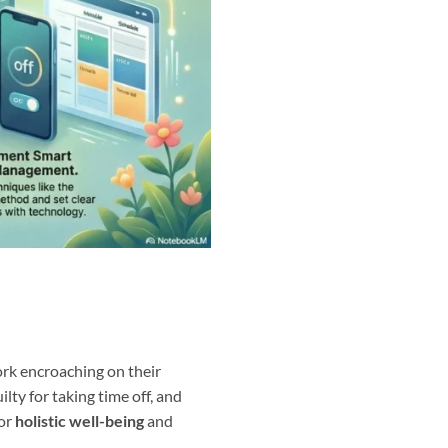
work encroaching on their
lty for taking time off, and
for
holistic well-being
and