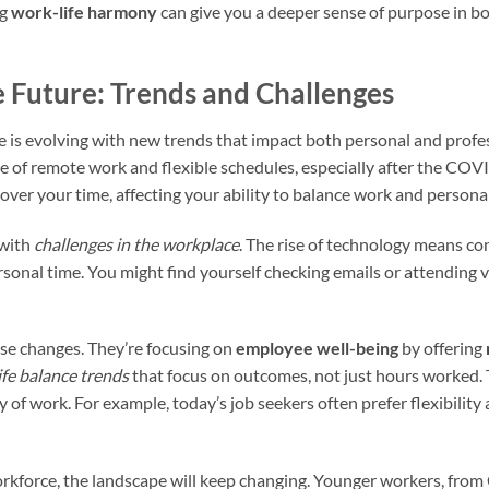
ng
work-life harmony
can give you a deeper sense of purpose in b
 Future: Trends and Challenges
ce is evolving with new trends that impact both personal and profe
ise of remote work and flexible schedules, especially after the C
ver your time, affecting your ability to balance work and personal 
 with
challenges in the workplace
. The rise of technology means con
sonal time. You might find yourself checking emails or attending v
se changes. They’re focusing on
employee well-being
by offering
ife balance trends
that focus on outcomes, not just hours worked.
ty of work. For example, today’s job seekers often prefer flexibilit
rkforce, the landscape will keep changing. Younger workers, from