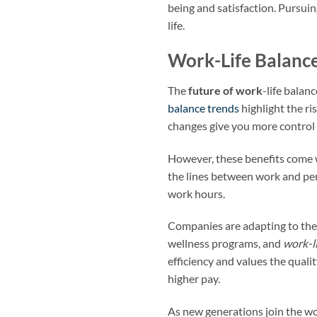
being and satisfaction. Pursui
life.
Work-Life Balance
The
future of work
-life balan
balance trends
highlight the r
changes give you more control o
However, these benefits come
the lines between work and per
work hours.
Companies are adapting to the
wellness programs, and
work-l
efficiency and values the quali
higher pay.
As new generations join the wo