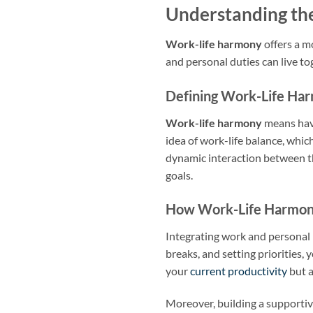
Understanding th
Work-life harmony
offers a m
and personal duties can live tog
Defining Work-Life Ha
Work-life harmony
means havin
idea of work-life balance, wh
dynamic interaction between th
goals.
How Work-Life Harmon
Integrating work and personal 
breaks, and setting priorities,
your
current productivity
but a
Moreover, building a supportiv