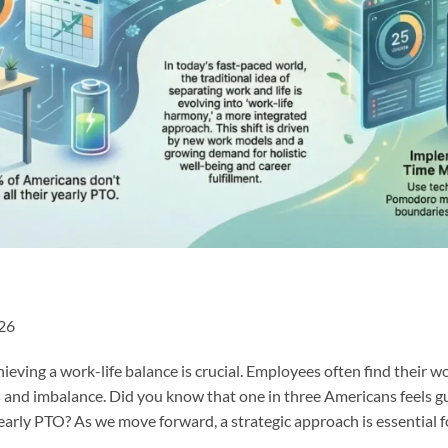
026
hieving a work-life balance is crucial. Employees often find their 
ss and imbalance. Did you know that one in three Americans feels gui
yearly PTO? As we move forward, a strategic approach is essential 