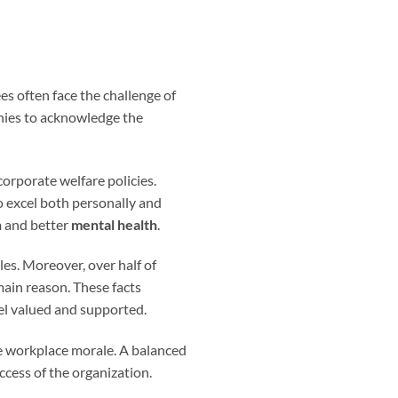
es often face the challenge of
anies to acknowledge the
orporate welfare policies.
o excel both personally and
n
and better
mental health
.
les. Moreover, over half of
main reason. These facts
eel valued and supported.
he workplace morale. A balanced
ccess of the organization.