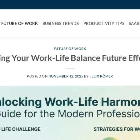
FUTURE OF WORK
BUSINESS TRENDS
PRODUCTIVITY TIPS
SAAS
FUTURE OF WORK
ng Your Work-Life Balance Future Eff
POSTED ON
NOVEMBER 12, 2025
BY
FELIX RÖMER