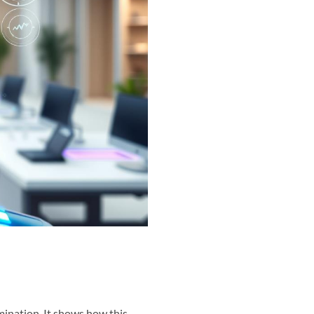
mination. It shows how this