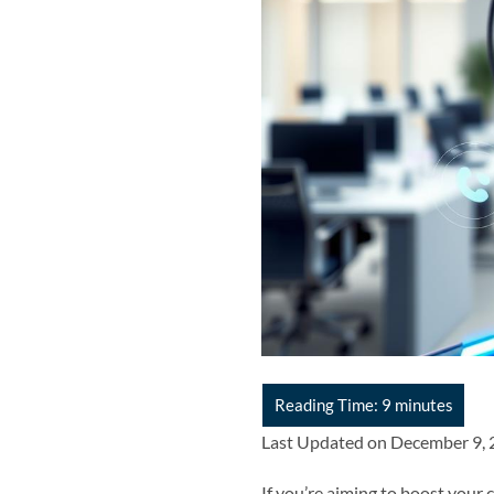
Last Updated on December 9,
If you’re aiming to boost your