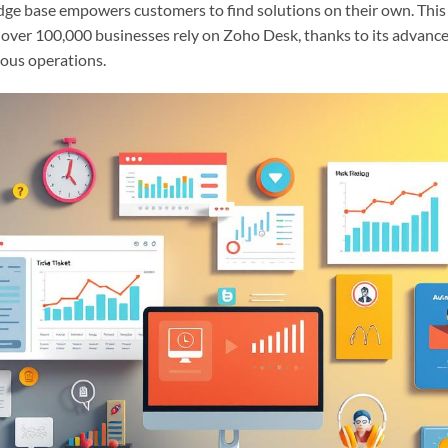
ge base empowers customers to find solutions on their own. This
, over 100,000 businesses rely on Zoho Desk, thanks to its advanced
ious operations.