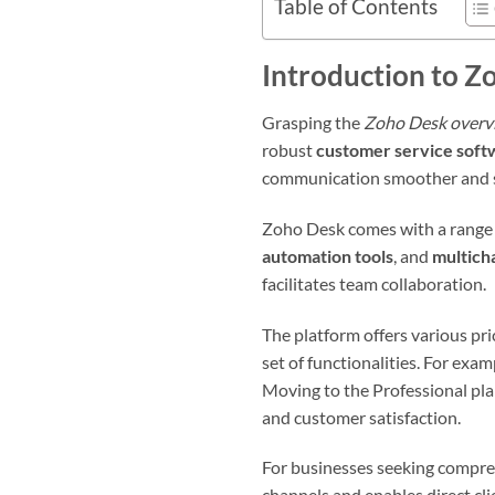
Table of Contents
Introduction to Z
Grasping the
Zoho Desk overv
robust
customer service soft
communication smoother and s
Zoho Desk comes with a range o
automation tools
, and
multich
facilitates team collaboration.
The platform offers various pr
set of functionalities. For exam
Moving to the Professional pla
and customer satisfaction.
For businesses seeking compreh
channels and enables direct cli