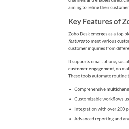
aiming to refine their customer 
Key Features of 
Zoho Desk emerges as a top pic
features
to meet various custom
customer inquiries from differ
It supports email, phone, social
customer engagement
, no ma
These tools automate routine t
Comprehensive
multichann
Customizable workflows usi
Integration with over 200 p
Advanced reporting and anal