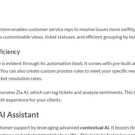
system enables customer service reps to resolve issues more swiftl
rs customizable views, ticket statuses, and efficient grouping by te
ficiency
 is evident through its
automation tools
. It comes with pre-built 
 You can also create custom process rules to meet your specific ne
ket resolution rates.
rates Zia AI, which can tag tickets and analyze sentiments. This f
h experience for your clients.
AI Assistant
tomer support by leveraging advanced
contextual AI
. It boosts t
stions and categorizing tickets swiftly. This leads to faster issue r