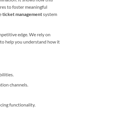
res to foster meaningful
ve
ticket management
system
ompetitive edge. We rely on
s to help you understand how it
lities.
tion channels.
ing functionality.