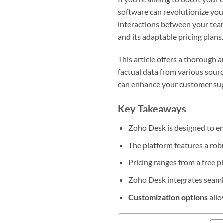
software can revolutionize you
interactions between your team
and its adaptable pricing plans
This article offers a thorough 
factual data from various sourc
can enhance your customer su
Key Takeaways
Zoho Desk is designed to en
The platform features a ro
Pricing ranges from a free pl
Zoho Desk integrates seamle
Customization options
allo