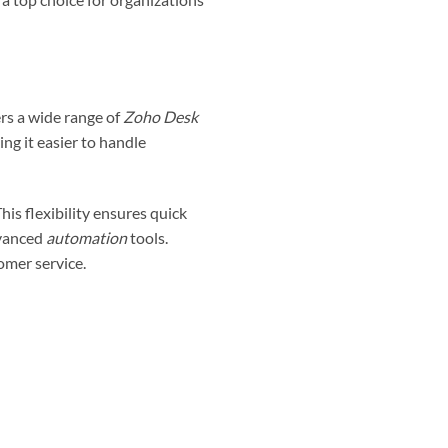
rs a wide range of
Zoho Desk
ing it easier to handle
his flexibility ensures quick
dvanced
automation
tools.
omer service.