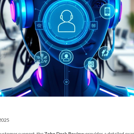
 2025
 customer support, the
Zoho Desk Review
provides a detailed exa