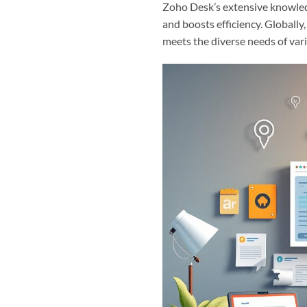
Zoho Desk’s extensive knowled
and boosts efficiency. Globally
meets the diverse needs of var