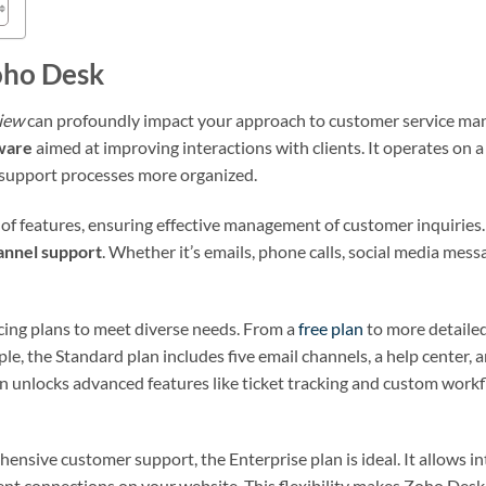
oho Desk
iew
can profoundly impact your approach to customer service man
ware
aimed at improving interactions with clients. It operates on
upport processes more organized.
f features, ensuring effective management of customer inquiries. I
annel support
. Whether it’s emails, phone calls, social media messa
icing plans to meet diverse needs. From a
free plan
to more detailed
ple, the Standard plan includes five email channels, a help center, 
n unlocks advanced features like ticket tracking and custom workf
ensive customer support, the Enterprise plan is ideal. It allows i
ent connections on your website. This flexibility makes Zoho Desk