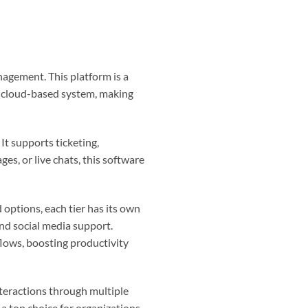
agement. This platform is a
 a cloud-based system, making
t supports ticketing,
ges, or live chats, this software
 options, each tier has its own
and social media support.
lows, boosting productivity
nteractions through multiple
 a top choice for organizations