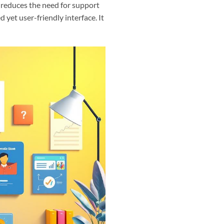
 reduces the need for support
 yet user-friendly interface. It