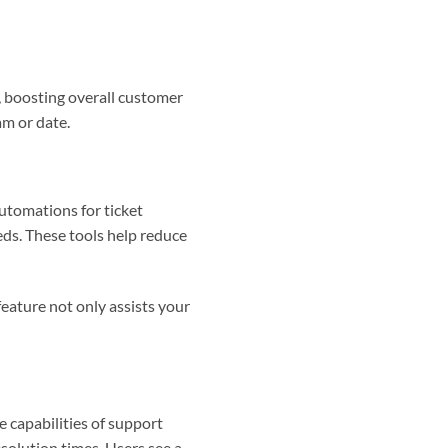
y, boosting overall customer
am or date.
automations for ticket
eds. These tools help reduce
eature not only assists your
he capabilities of support
esolution times. Users see a