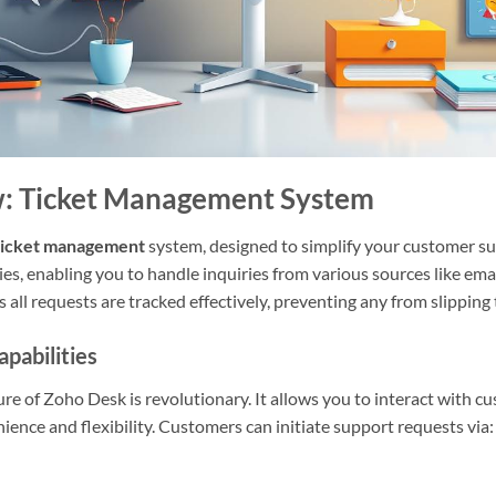
: Ticket Management System
ticket management
system, designed to simplify your customer sup
ies, enabling you to handle inquiries from various sources like email
 all requests are tracked effectively, preventing any from slipping
pabilities
re of Zoho Desk is revolutionary. It allows you to interact with c
ience and flexibility. Customers can initiate support requests via: