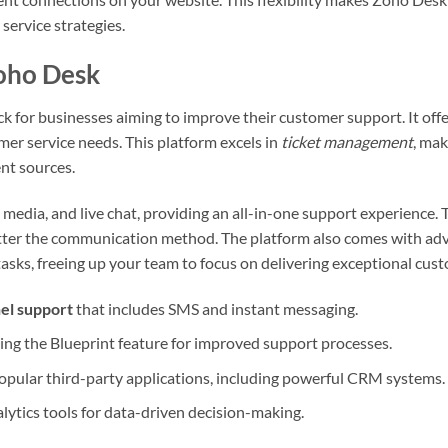
service strategies.
Zoho Desk
k for businesses aiming to improve their customer support. It offe
er service needs. This platform excels in
ticket management
, mak
ent sources.
 media, and live chat, providing an all-in-one support experience. T
tter the communication method. The platform also comes with a
asks, freeing up your team to focus on delivering exceptional cust
el support
that includes SMS and instant messaging.
ng the Blueprint feature for improved support processes.
opular third-party applications, including powerful CRM systems.
ytics tools for data-driven decision-making.