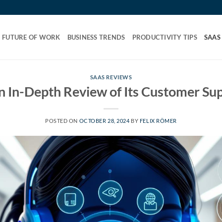
FUTURE OF WORK
BUSINESS TRENDS
PRODUCTIVITY TIPS
SAAS
SAAS REVIEWS
 In-Depth Review of Its Customer Su
POSTED ON
OCTOBER 28, 2024
BY
FELIX RÖMER