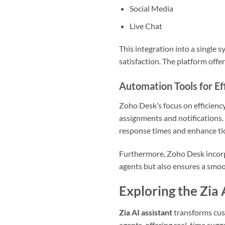
Social Media
Live Chat
This integration into a single 
satisfaction. The platform offe
Automation Tools for Ef
Zoho Desk’s focus on efficiency
assignments and notifications.
response times and enhance tic
Furthermore, Zoho Desk incorpo
agents but also ensures a smoot
Exploring the Zia 
Zia AI assistant
transforms cus
agents, offering real-time sugge