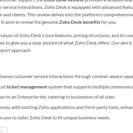
r service interactions. Zoho Desk is equipped with advanced featu
 and clients. This review delves into the platform’s comprehensi
. It aims to reveal the genuine
Zoho Desk benefits
for you.
analysis of Zoho Desk’s core features, pricing structures, and its c
es to give you a clear picture of what Zoho Desk offers. Our aim i
pport approach.
hance customer service interactions through context-aware capabi
bust
ticket management
system that supports multiple communica
an to an Enterprise tier, catering to businesses of all sizes.
ssly with existing Zoho applications and third-party tools, enhanc
w you to tailor Zoho Desk to fit unique business needs.