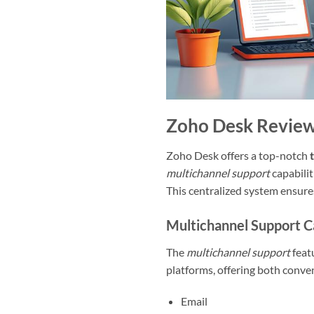
Zoho Desk Review
Zoho Desk offers a top-notch
multichannel support
capabilit
This centralized system ensures
Multichannel Support Ca
The
multichannel support
featu
platforms, offering both conven
Email