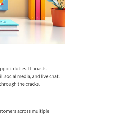
port duties. It boasts
, social media, and live chat.
 through the cracks.
ustomers across multiple