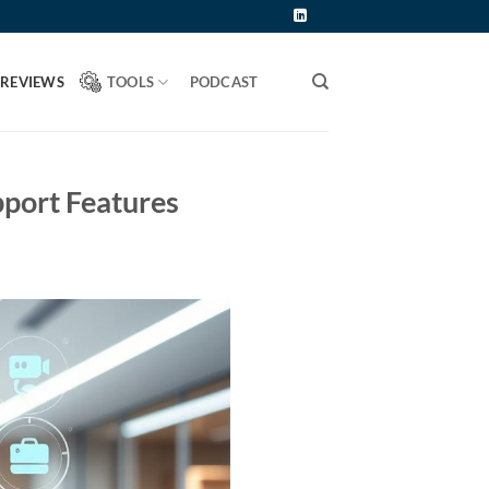
 REVIEWS
TOOLS
PODCAST
pport Features