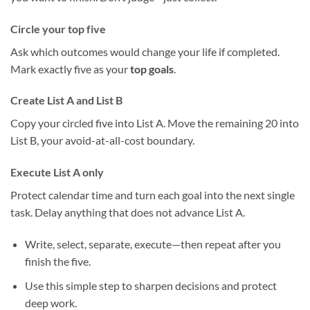
Circle your top five
Ask which outcomes would change your life if completed.
Mark exactly five as your
top goals
.
Create List A and List B
Copy your circled five into List A. Move the remaining 20 into
List B, your avoid-at-all-cost boundary.
Execute List A only
Protect calendar time and turn each goal into the next single
task. Delay anything that does not advance List A.
Write, select, separate, execute—then repeat after you
finish the five.
Use this simple step to sharpen decisions and protect
deep work.