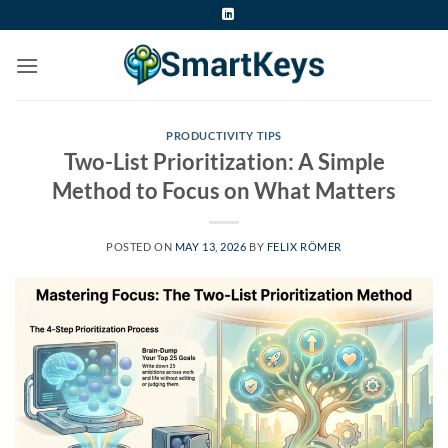
Skip
to
content
PRODUCTIVITY TIPS
Two-List Prioritization: A Simple
Method to Focus on What Matters
POSTED ON
MAY 13, 2026
BY
FELIX RÖMER