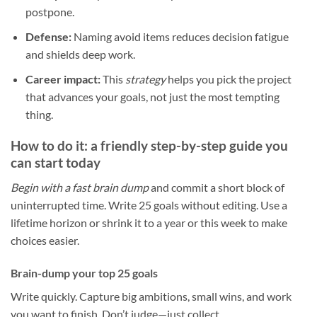
postpone.
Defense:
Naming avoid items reduces decision fatigue
and shields deep work.
Career impact:
This
strategy
helps you pick the project
that advances your goals, not just the most tempting
thing.
How to do it: a friendly step-by-step guide you
can start today
Begin with a fast brain dump
and commit a short block of
uninterrupted time. Write 25 goals without editing. Use a
lifetime horizon or shrink it to a year or this week to make
choices easier.
Brain-dump your top 25 goals
Write quickly. Capture big ambitions, small wins, and work
you want to finish. Don’t judge—just collect.