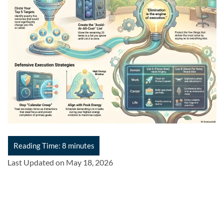
Last Updated on May 18, 2026