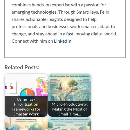
combines hands-on expertise with a passion for
emerging technologies. Through SmartKeys, Felix
shares actionable insights designed to help
professionals and businesses work smarter, adapt to
change, and stay ahead in a fast-moving digital world.
Connect with him on
LinkedIn
Related Posts:
Using Task
Prioritization
Micro-Productivity:
Frameworks for
Making the Most of
Smarter Work
Small Time…