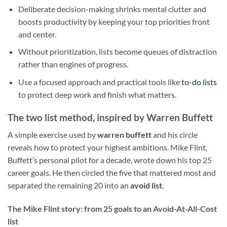
Deliberate decision-making shrinks mental clutter and
boosts productivity by keeping your top priorities front
and center.
Without prioritization, lists become queues of distraction
rather than engines of progress.
Use a focused approach and practical tools like
to-do lists
to protect deep work and finish what matters.
The two list method, inspired by Warren Buffett
A simple exercise used by
warren buffett
and his circle
reveals how to protect your highest ambitions. Mike Flint,
Buffett’s personal pilot for a decade, wrote down his top 25
career goals. He then circled the five that mattered most and
separated the remaining 20 into an
avoid list
.
The Mike Flint story: from 25 goals to an Avoid-At-All-Cost
list