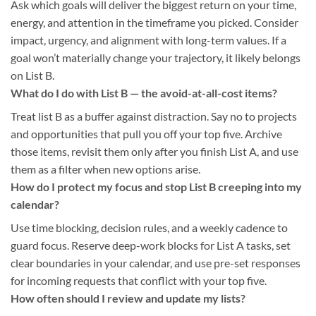
Ask which goals will deliver the biggest return on your time,
energy, and attention in the timeframe you picked. Consider
impact, urgency, and alignment with long-term values. If a
goal won’t materially change your trajectory, it likely belongs
on List B.
What do I do with List B — the avoid-at-all-cost items?
Treat list B as a buffer against distraction. Say no to projects
and opportunities that pull you off your top five. Archive
those items, revisit them only after you finish List A, and use
them as a filter when new options arise.
How do I protect my focus and stop List B creeping into my
calendar?
Use time blocking, decision rules, and a weekly cadence to
guard focus. Reserve deep-work blocks for List A tasks, set
clear boundaries in your calendar, and use pre-set responses
for incoming requests that conflict with your top five.
How often should I review and update my lists?