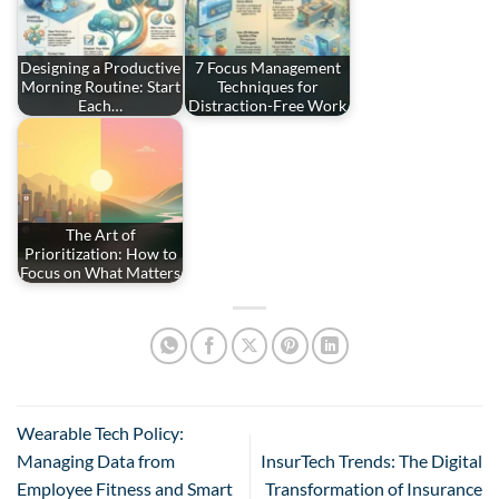
Designing a Productive
7 Focus Management
Morning Routine: Start
Techniques for
Each…
Distraction-Free Work
The Art of
Prioritization: How to
Focus on What Matters
Wearable Tech Policy:
Managing Data from
InsurTech Trends: The Digital
Employee Fitness and Smart
Transformation of Insurance