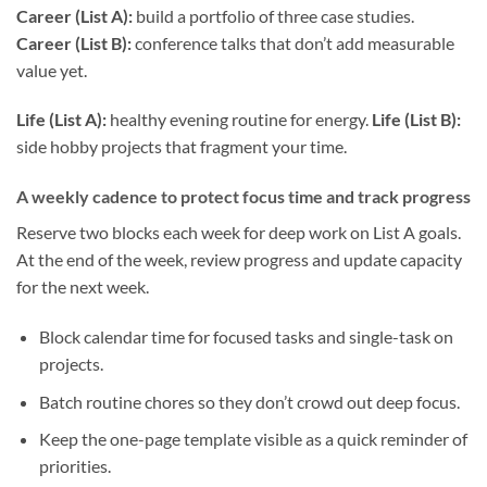
Career (List A):
build a portfolio of three case studies.
Career (List B):
conference talks that don’t add measurable
value yet.
Life (List A):
healthy evening routine for energy.
Life (List B):
side hobby projects that fragment your time.
A weekly cadence to protect focus time and track progress
Reserve two blocks each week for deep work on List A goals.
At the end of the week, review progress and update capacity
for the next week.
Block calendar time for focused tasks and single-task on
projects.
Batch routine chores so they don’t crowd out deep focus.
Keep the one-page template visible as a quick reminder of
priorities.