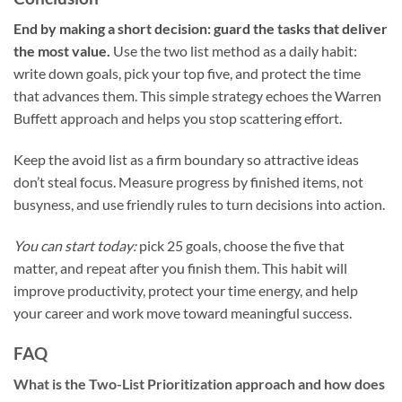
End by making a short decision: guard the tasks that deliver
the most value.
Use the two list method as a daily habit:
write down goals, pick your top five, and protect the time
that advances them. This simple strategy echoes the Warren
Buffett approach and helps you stop scattering effort.
Keep the avoid list as a firm boundary so attractive ideas
don’t steal focus. Measure progress by finished items, not
busyness, and use friendly rules to turn decisions into action.
You can start today:
pick 25 goals, choose the five that
matter, and repeat after you finish them. This habit will
improve productivity, protect your time energy, and help
your career and work move toward meaningful success.
FAQ
What is the Two-List Prioritization approach and how does