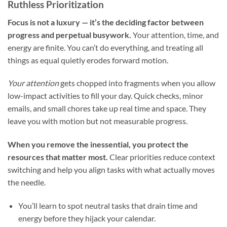
Ruthless Prioritization
Focus is not a luxury — it’s the deciding factor between
progress and perpetual busywork.
Your attention, time, and
energy are finite. You can’t do everything, and treating all
things as equal quietly erodes forward motion.
Your attention
gets chopped into fragments when you allow
low-impact activities to fill your day. Quick checks, minor
emails, and small chores take up real time and space. They
leave you with motion but not measurable progress.
When you remove the inessential, you protect the
resources that matter most.
Clear priorities reduce context
switching and help you align tasks with what actually moves
the needle.
You’ll learn to spot neutral tasks that drain time and
energy before they hijack your calendar.