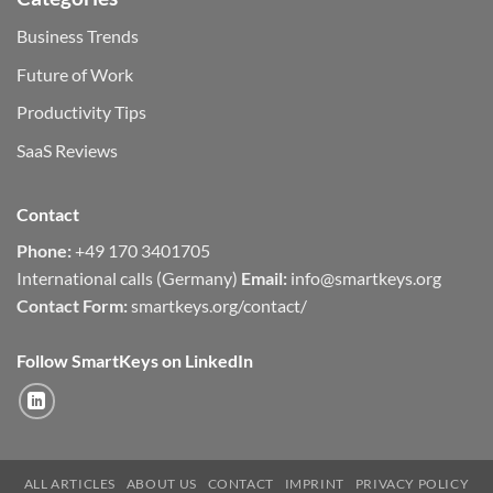
Business Trends
Future of Work
Productivity Tips
SaaS Reviews
Contact
Phone:
+49 170 3401705
International calls (Germany)
Email:
info@smartkeys.org
Contact Form:
smartkeys.org/contact/
Follow SmartKeys on LinkedIn
ALL ARTICLES
ABOUT US
CONTACT
IMPRINT
PRIVACY POLICY