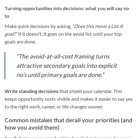
Turning opportunities into decisions: what you will say no
to
Make quick decisions by asking,
“Does this move a List A
goal?”
If it doesn’t, it goes on the avoid list until your top
goals are done.
“The avoid-at-all-cost framing turns
attractive secondary goals into explicit
no’s until primary goals are done.”
Write standing decisions
that shield your calendar. This
keeps opportunity costs visible and makes it easier to say yes
to the right work, career, or life changes sooner.
Common mistakes that derail your priorities (and
how you avoid them)