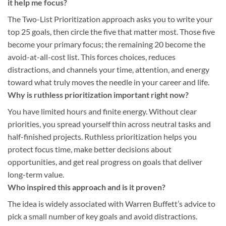
it help me focus?
The Two-List Prioritization approach asks you to write your
top 25 goals, then circle the five that matter most. Those five
become your primary focus; the remaining 20 become the
avoid-at-all-cost list. This forces choices, reduces
distractions, and channels your time, attention, and energy
toward what truly moves the needle in your career and life.
Why is ruthless prioritization important right now?
You have limited hours and finite energy. Without clear
priorities, you spread yourself thin across neutral tasks and
half-finished projects. Ruthless prioritization helps you
protect focus time, make better decisions about
opportunities, and get real progress on goals that deliver
long-term value.
Who inspired this approach and is it proven?
The idea is widely associated with Warren Buffett’s advice to
pick a small number of key goals and avoid distractions.