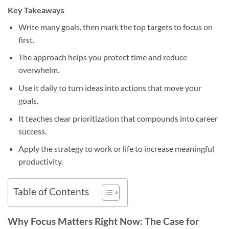
Key Takeaways
Write many goals, then mark the top targets to focus on
first.
The approach helps you protect time and reduce
overwhelm.
Use it daily to turn ideas into actions that move your
goals.
It teaches clear prioritization that compounds into career
success.
Apply the strategy to work or life to increase meaningful
productivity.
Table of Contents
Why Focus Matters Right Now: The Case for