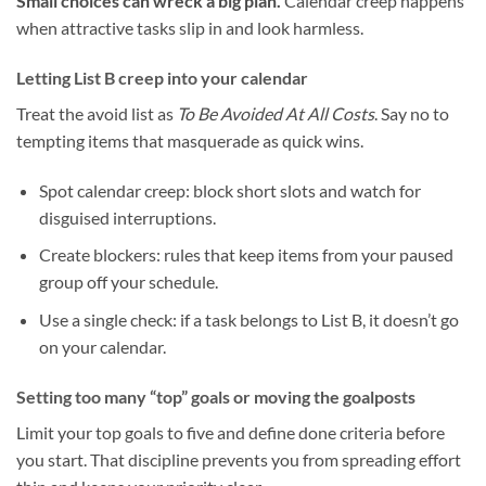
Small choices can wreck a big plan.
Calendar creep happens
when attractive tasks slip in and look harmless.
Letting List B creep into your calendar
Treat the avoid list as
To Be Avoided At All Costs
. Say no to
tempting items that masquerade as quick wins.
Spot calendar creep: block short slots and watch for
disguised interruptions.
Create blockers: rules that keep items from your paused
group off your schedule.
Use a single check: if a task belongs to List B, it doesn’t go
on your calendar.
Setting too many “top” goals or moving the goalposts
Limit your top goals to five and define done criteria before
you start. That discipline prevents you from spreading effort