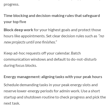
progress.
Time blocking and decision-making rules that safeguard
your top five
Block deep work
for your highest goals and protect those
hours like appointments. Set clear decision rules such as
“no
new projects until one finishes.”
Keep ad-hoc requests off your calendar. Batch
communication windows and default to do-not-disturb
during focus blocks.
Energy management: aligning tasks with your peak hours
Schedule demanding tasks in your peak energy slots and
reserve lower-energy periods for admin work. Use a short
startup and shutdown routine to check progress and pick the
next task.