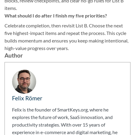
blocks, review checkpoints, and clear no-go rules for List B
items.
What should I do after I finish my five priorities?
Celebrate completion, then revisit List B. Choose the next
five highest-impact items and repeat the process. This cycle
builds momentum and ensures you keep making intentional,
high-value progress over years.
Author
Felix Römer
Felix is the founder of SmartKeys.org, where he
explores the future of work, SaaS innovation, and
productivity strategies. With over 15 years of
experience in e-commerce and digital marketing, he