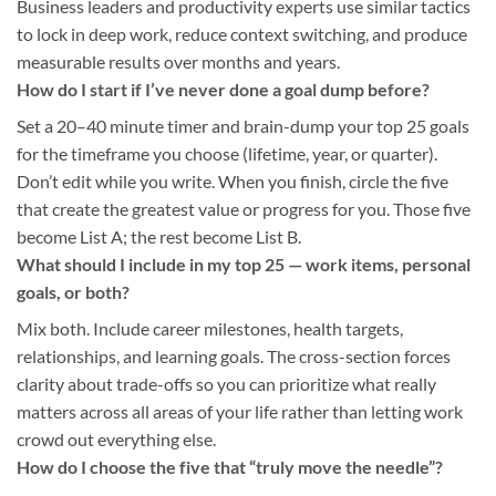
Business leaders and productivity experts use similar tactics
to lock in deep work, reduce context switching, and produce
measurable results over months and years.
How do I start if I’ve never done a goal dump before?
Set a 20–40 minute timer and brain-dump your top 25 goals
for the timeframe you choose (lifetime, year, or quarter).
Don’t edit while you write. When you finish, circle the five
that create the greatest value or progress for you. Those five
become List A; the rest become List B.
What should I include in my top 25 — work items, personal
goals, or both?
Mix both. Include career milestones, health targets,
relationships, and learning goals. The cross-section forces
clarity about trade-offs so you can prioritize what really
matters across all areas of your life rather than letting work
crowd out everything else.
How do I choose the five that “truly move the needle”?