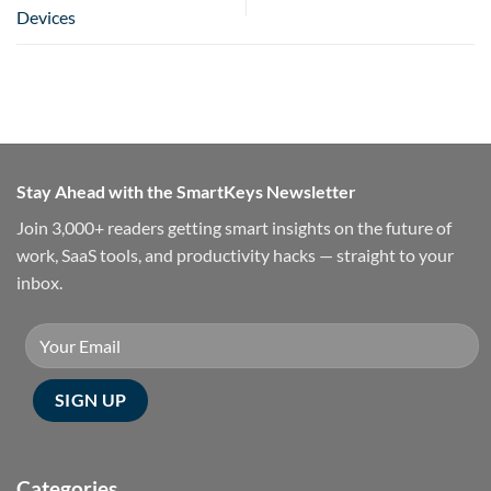
Devices
Stay Ahead with the SmartKeys Newsletter
Join 3,000+ readers getting smart insights on the future of
work, SaaS tools, and productivity hacks — straight to your
inbox.
Categories