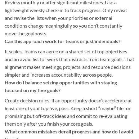
Review monthly or after significant milestones. Use a
lightweight weekly check-in to track progress. Only revisit
and revise the lists when your priorities or external
conditions change meaningfully so you don’t constantly
move the goalposts.
Can this approach work for teams or just individuals?
It scales. Teams can agree on a shared set of top objectives
and an avoid list for work that distracts from team goals. That
alignment makes meetings, projects, and resource decisions
simpler and increases accountability across people.
How do I balance seizing opportunities with staying
focused on my five goals?
Create decision rules: if an opportunity doesn’t accelerate at
least one of your top five, pass. Keep a short “maybe” file for
promising but off-track ideas and commit to re-evaluating
them only after you finish your core goals.
What common mistakes derail progress and how do I avoid