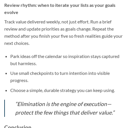
Review rhythm: when to iterate your lists as your goals
evolve
Track value delivered weekly, not just effort. Run a brief
review and update priorities as goals change. Repeat the
method after you finish your five so fresh realities guide your
next choices.
Park ideas off the calendar so inspiration stays captured
but harmless.
Use small checkpoints to turn intention into visible
progress.
Choose a simple, durable strategy you can keep using.
“Elimination is the engine of execution—
protect the few things that deliver value.”
Conclusion