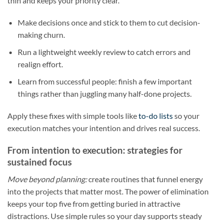
thin and keeps your priority clear.
Make decisions once and stick to them to cut decision-
making churn.
Run a lightweight weekly review to catch errors and
realign effort.
Learn from successful people: finish a few important
things rather than juggling many half-done projects.
Apply these fixes with simple tools like
to-do lists
so your
execution matches your intention and drives real success.
From intention to execution: strategies for
sustained focus
Move beyond planning:
create routines that funnel energy
into the projects that matter most. The power of elimination
keeps your top five from getting buried in attractive
distractions. Use simple rules so your day supports steady