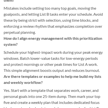
them?
Mistakes include setting too many top goals, moving the
goalposts, and letting List B tasks enter your schedule. Avoid
these by being strict with selection, using time blocks, and
enforcing a review rhythm that emphasizes completion over
perpetual planning.
How do I align energy management with this prioritization
system?
Schedule your highest-impact work during your peak energy
windows. Batch lower-value tasks for low-energy periods
and protect mornings or other peak times for List A work.
This simple alignment boosts output and reduces burnout.
Are there templates or examples to help me build my lists
and weekly workflow?
Yes. Start with a template that separates work, career, and
personal goals into one 25-item dump. Then mark your top
five and create a weekly plan that includes dedicated focus