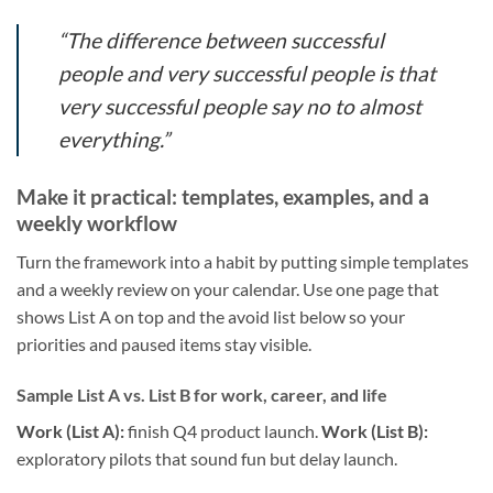
“The difference between successful
people and very successful people is that
very successful people say no to almost
everything.”
Make it practical: templates, examples, and a
weekly workflow
Turn the framework into a habit by putting simple templates
and a weekly review on your calendar. Use one page that
shows List A on top and the avoid list below so your
priorities and paused items stay visible.
Sample List A vs. List B for work, career, and life
Work (List A):
finish Q4 product launch.
Work (List B):
exploratory pilots that sound fun but delay launch.