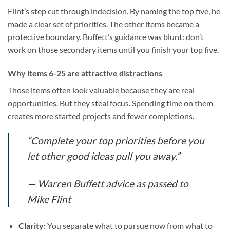
Flint’s step cut through indecision. By naming the top five, he
made a clear set of priorities. The other items became a
protective boundary. Buffett’s guidance was blunt: don’t
work on those secondary items until you finish your top five.
Why items 6-25 are attractive distractions
Those items often look valuable because they are real
opportunities. But they steal focus. Spending time on them
creates more started projects and fewer completions.
“Complete your top priorities before you
let other good ideas pull you away.”
— Warren Buffett advice as passed to
Mike Flint
Clarity:
You separate what to pursue now from what to