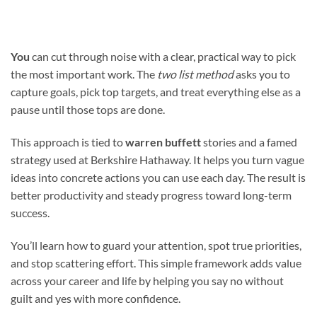
You
can cut through noise with a clear, practical way to pick
the most important work. The
two list method
asks you to
capture goals, pick top targets, and treat everything else as a
pause until those tops are done.
This approach is tied to
warren buffett
stories and a famed
strategy used at Berkshire Hathaway. It helps you turn vague
ideas into concrete actions you can use each day. The result is
better productivity and steady progress toward long-term
success.
You’ll learn how to guard your attention, spot true priorities,
and stop scattering effort. This simple framework adds value
across your career and life by helping you say no without
guilt and yes with more confidence.